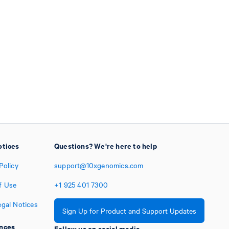
otices
Questions? We're here to help
Policy
support@10xgenomics.com
f Use
+1
925
401
7300
egal Notices
Sign Up for Product and Support Updates
nces
Follow us on social media