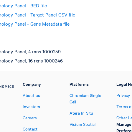
logy Panel - BED file
logy Panel - Target Panel CSV file
logy Panel - Gene Metadata file
logy Panel, 4 rxns 1000259
logy Panel, 16 rxns 1000246
Company
Platforms
Legal N
About us
Chromium Single
Privacy 
Cell
Investors
Terms o
Atera In Situ
Careers
Other L
Manage
Visium Spatial
Contact
Prefere