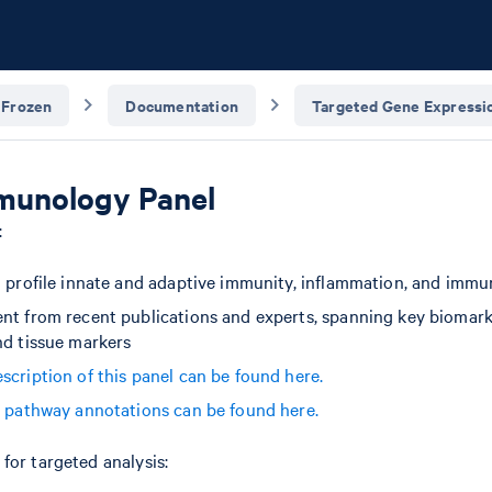
 Frozen
Documentation
Targeted Gene Expressio
unology Panel
:
o profile innate and adaptive immunity, inflammation, and imm
nt from recent publications and experts, spanning key biomark
nd tissue markers
scription of this panel can be found here.
d pathway annotations can be found here.
for targeted analysis: