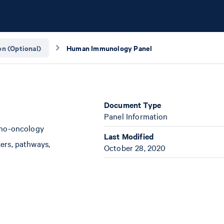
n (Optional)
Human Immunology Panel
Document Type
Panel Information
uno-oncology
Last Modified
ers, pathways,
October 28, 2020