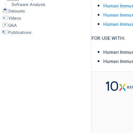
Software Analysis
Human Immuno
Datasets
Human Immuno
Videos
Human Immuno
Q&A
Publications
FOR USE WITH:
Human Immuno
Human Immuno