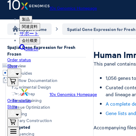
10x Genomics Homepage
製品
関連資料
Support home
Spatial Gene Expression for Fresh
サポート
会社概要
Spatial Gene Expression for Fresh
Search
Human Imm
Frozen
Order status
This panel contains
Store
Overview
User Guides
1,056 genes t
Workflow Documentation
Experimental Design
Curated conte
Tissue Prep
and lineage a
10x Genomics Homepage
Order status
Tissue Staining
A complete de
Store
Tissue Optimization
Gene lists an
Imaging
Library Construction
Targeted
Accompanying files 
Sequencing