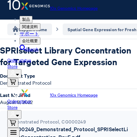
10x Genomics Homepage
製品
関連資料
Support home
Spatial Gene Expression for Fresh
サポート
会社概要
SPRIselect Library Concentration
Search
for Targeted Gene Expression
Order status
Store
Document Type
Demonstrated Protocol
Last Modified
10x Genomics Homepage
Order status
August 8, 2022
Store
Demonstrated Protocol
,
CG000249
CG000249_Demonstrated_Protocol_SPRISelectLi
braryConcentration_RevE.pdf