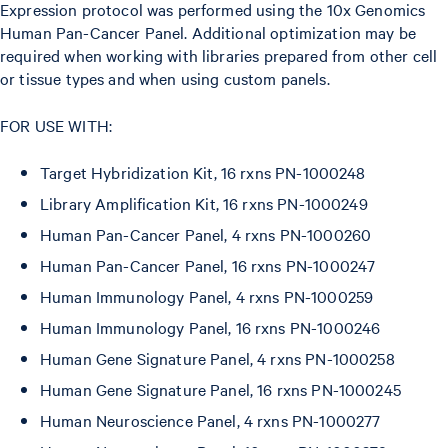
Expression protocol was performed using the 10x Genomics
Human Pan-Cancer Panel. Additional optimization may be
required when working with libraries prepared from other cell
or tissue types and when using custom panels.
FOR USE WITH:
Target Hybridization Kit, 16 rxns PN-1000248
Library Amplification Kit, 16 rxns PN-1000249
Human Pan-Cancer Panel, 4 rxns PN-1000260
Human Pan-Cancer Panel, 16 rxns PN-1000247
Human Immunology Panel, 4 rxns PN-1000259
Human Immunology Panel, 16 rxns PN-1000246
Human Gene Signature Panel, 4 rxns PN-1000258
Human Gene Signature Panel, 16 rxns PN-1000245
Human Neuroscience Panel, 4 rxns PN-1000277