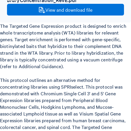
View and download file
The Targeted Gene Expression product is designed to enrich
whole transcriptome analysis (WTA) libraries for relevant
genes. Target enrichment is performed with gene-specific,
biotinylated baits that hybridize to their complement DNA
strand in the WTA library. Prior to library hybridization, the
library is typically concentrated using a vacuum centrifuge
(refer to Additional Guidance).
This protocol outlines an alternative method for
concentrating libraries using SPRIselect. This protocol was
demonstrated with Chromium Single Cell 3' and 5' Gene
Expression libraries prepared from Peripheral Blood
Mononuclear Cells, Hodgkins Lymphoma, and Mucose-
associated Lymphoid tissue as well as Visium Spatial Gene
Expression libraries prepared from human breast carcinoma,
colorectal cancer, and spinal cord. The Targeted Gene