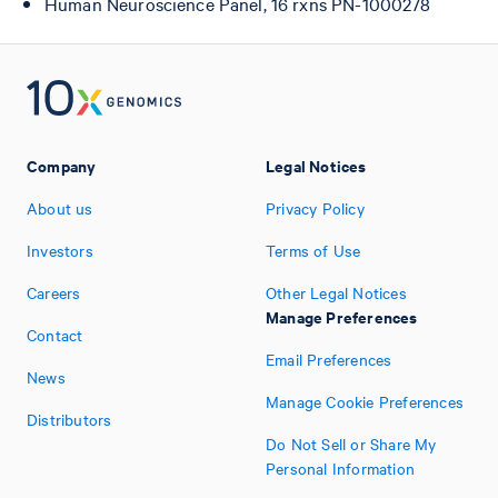
Human Neuroscience Panel, 16 rxns PN-1000278
Company
Legal Notices
About us
Privacy Policy
Investors
Terms of Use
Careers
Other Legal Notices
Manage Preferences
Contact
Email Preferences
News
Manage Cookie Preferences
Distributors
Do Not Sell or Share My
Personal Information