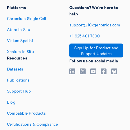
Platforms
Questions? We're here to
help
Chromium Single Cell
support@10xgenomics.com
Atera In Situ
+1
925
401
7300
Visium Spatial
Sign Up for Product and
Xenium In Situ
Support Updates
Resources
Follow us on social media
Datasets
Publications
Support Hub
Blog
Compatible Products
Certifications & Compliance