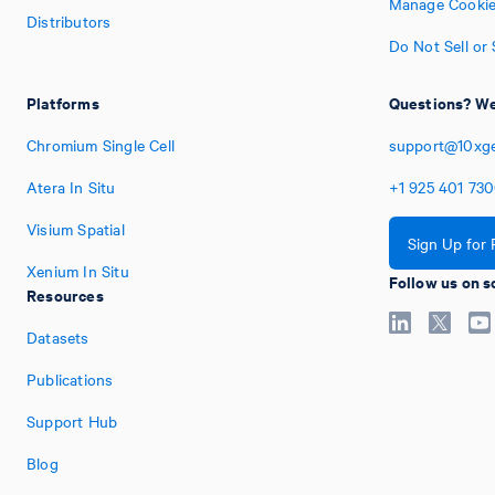
Manage Cookie
Distributors
Do Not Sell or
Platforms
Questions? We
Chromium Single Cell
support@10xg
Atera In Situ
+1
925
401
73
Visium Spatial
Sign Up for
Xenium In Situ
Follow us on s
Resources
Datasets
Publications
Support Hub
Blog