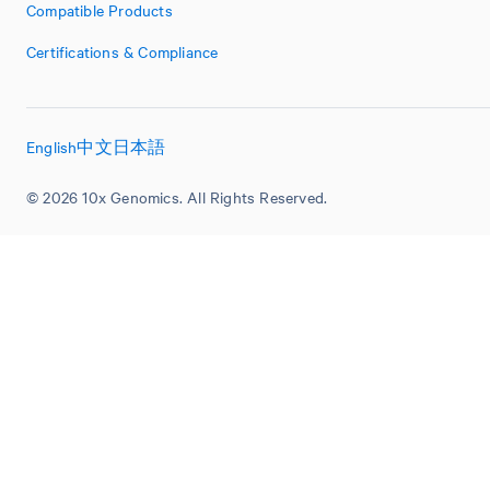
Compatible Products
Certifications & Compliance
English
中文
日本語
© 2026 10x Genomics. All Rights Reserved.