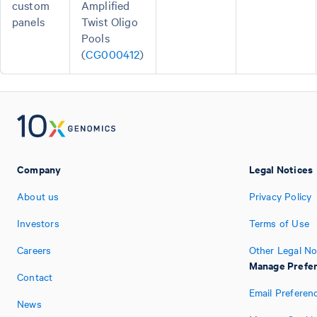
custom
Amplified
panels
Twist Oligo
Pools
(
CG000412
)
Company
Legal Notices
About us
Privacy Policy
Investors
Terms of Use
Careers
Other Legal No
Manage Prefe
Contact
Email Preferen
News