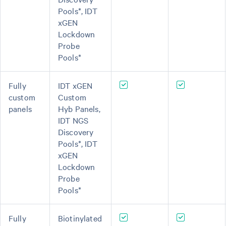
Pools*, IDT
xGEN
Lockdown
Probe
Pools*
Fully
IDT xGEN
custom
Custom
panels
Hyb Panels,
IDT NGS
Discovery
Pools*, IDT
xGEN
Lockdown
Probe
Pools*
Fully
Biotinylated