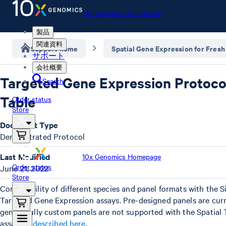
10x Genomics Homepage
製品
関連資料
Support home
Spatial Gene Expression for Fresh
サポート
会社概要
Targeted Gene Expression Protocol
Search
Table
Order status
Store
Document Type
Demonstrated Protocol
Last Modified
10x Genomics Homepage
Order status
June 21, 2022
Store
Compatibility of different species and panel formats with the S
Targeted Gene Expression assays. Pre-designed panels are curr
genes. Fully custom panels are not supported with the Spatial
assay,
as described here
.