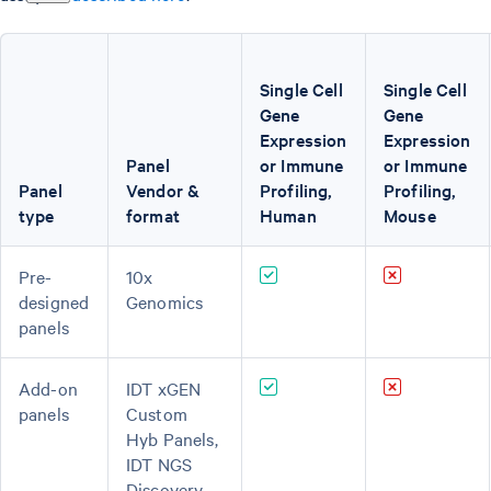
Single Cell
Single Cell
Gene
Gene
Expression
Expression
Panel
or Immune
or Immune
Panel
Vendor &
Profiling,
Profiling,
type
format
Human
Mouse
Pre-
10x
designed
Genomics
panels
Add-on
IDT xGEN
panels
Custom
Hyb Panels,
IDT NGS
Discovery