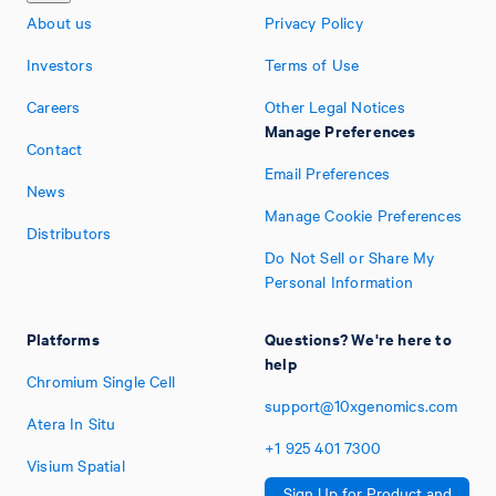
About us
Privacy Policy
Investors
Terms of Use
Careers
Other Legal Notices
Manage Preferences
Contact
Email Preferences
News
Manage Cookie Preferences
Distributors
Do Not Sell or Share My
Personal Information
Platforms
Questions? We're here to
help
Chromium Single Cell
support@10xgenomics.com
Atera In Situ
+1
925
401
7300
Visium Spatial
Sign Up for Product and