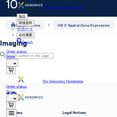
10x Genomics Homepage
製品
関連資料
Support home
HD 3’ Spatial Gene Expression
サポート
会社概要
Imaging
Search
Order status
Store
10x Genomics Homepage
Order status
Store
Company
Legal Notices