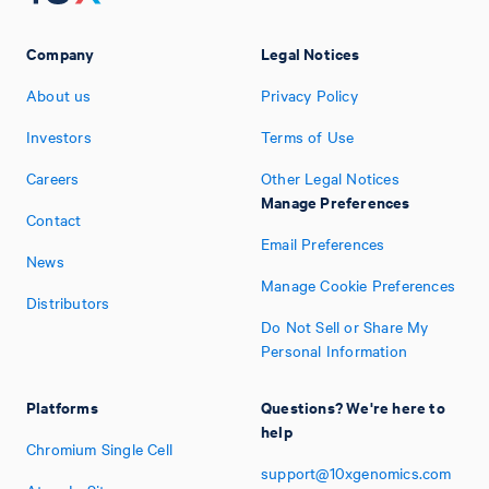
Company
Legal Notices
About us
Privacy Policy
Investors
Terms of Use
Careers
Other Legal Notices
Manage Preferences
Contact
Email Preferences
News
Manage Cookie Preferences
Distributors
Do Not Sell or Share My
Personal Information
Platforms
Questions? We're here to
help
Chromium Single Cell
support@10xgenomics.com