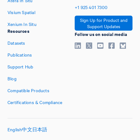
Atera In Situ
+1
925
401
7300
Visium Spatial
Sign Up for Product and
Xenium In Situ
Support Updates
Resources
Follow us on social media
Datasets
Publications
Support Hub
Blog
Compatible Products
Certifications & Compliance
English
中文
日本語