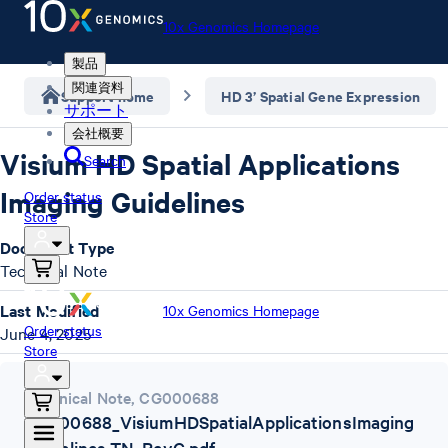
10x Genomics Homepage
製品
関連資料
Support home
HD 3’ Spatial Gene Expression
サポート
会社概要
Visium HD Spatial Applications
Search
Imaging Guidelines
Order status
Store
Document Type
Technical Note
Last Modified
10x Genomics Homepage
Order status
June 4, 2025
Store
Technical Note
,
CG000688
CG000688_VisiumHDSpatialApplicationsImaging
Guidelines-TN_RevC.pdf