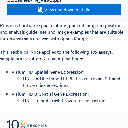
View and download file
Provides hardware specifications, general image acquisition
and analysis guidelines and image examples that are suitable
for downstream analysis with Space Ranger.
This Technical Note applies to the following 10x assays,
sample preservation & staining methods:
Visium HD Spatial Gene Expression:
H&E and IF stained FFPE, Fresh Frozen, & Fixed
Frozen tissue sections.
Visium HD 3' Spatial Gene Expression:
H&E stained Fresh Frozen tissue sections.