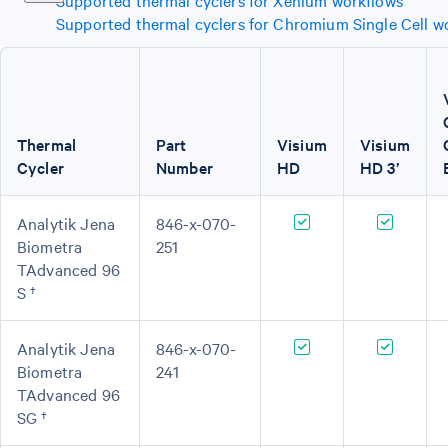
Supported thermal cyclers for Xenium workflows
Supported thermal cyclers for Chromium Single Cell w
Thermal
Part
Visium
Visium
Cycler
Number
HD
HD 3’
Analytik Jena
846-x-070-
Biometra
251
TAdvanced 96
S †
Analytik Jena
846-x-070-
Biometra
241
TAdvanced 96
SG †