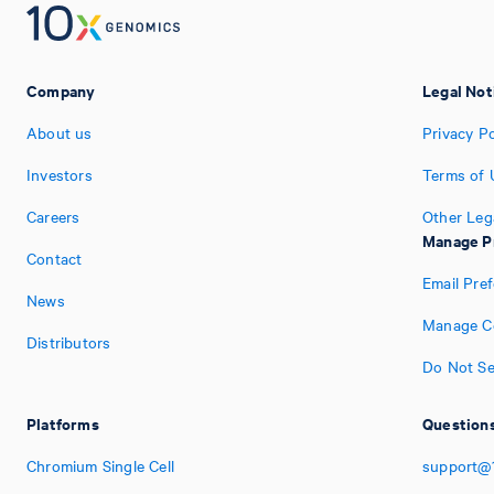
Company
Legal Not
About us
Privacy Po
Investors
Terms of 
Careers
Other Leg
Manage P
Contact
Email Pre
News
Manage Co
Distributors
Do Not Se
Platforms
Questions
Chromium Single Cell
support@