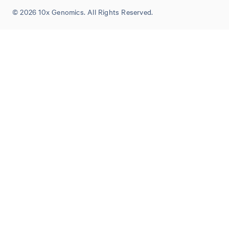
© 2026 10x Genomics. All Rights Reserved.