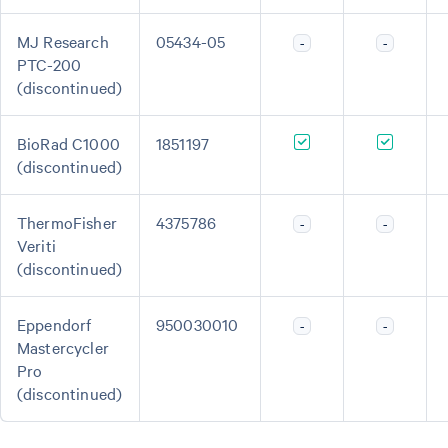
MJ Research
05434-05
-
-
PTC-200
(discontinued)
BioRad C1000
1851197
(discontinued)
ThermoFisher
4375786
-
-
Veriti
(discontinued)
Eppendorf
950030010
-
-
Mastercycler
Pro
(discontinued)