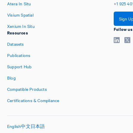
Atera In Situ
+1
925
40
Visium Spatial
Sign U
Xenium In Situ
Follow us
Resources
Datasets
Publications
Support Hub
Blog
Compatible Products
Certifications & Compliance
English
中文
日本語