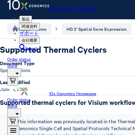
10x Genomics Homepage
製品
関連資料
Support home
HD 3’ Spatial Gene Expression
サポート
会社概要
Supported Thermal Cyclers
Search
Order status
Document Type
Store
Specifications
Last Modified
June 4, 2025
10x Genomics Homepage
Order status
Supported thermal cyclers for Visium workflo
Store
This information was previously located in the Therm
Genomics Single Cell and Spatial Protocols Technica