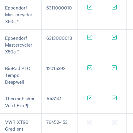
Eppendorf
6311000010
Mastercycler
X50s ‡
Eppendorf
6313000018
Mastercycler
X50a ‡
BioRad PTC
12015392
Tempo
Deepwell
ThermoFisher
A48141
VeritiPro ¶
VWR XT96
76452-153
-
-
Gradient