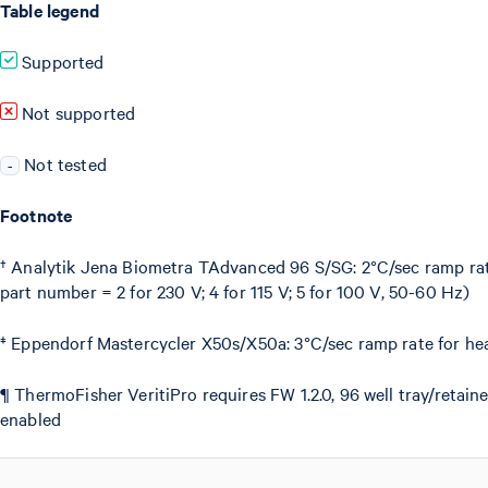
Table legend
Supported
Not supported
Not tested
-
Footnote
† Analytik Jena Biometra TAdvanced 96 S/SG: 2°C/sec ramp rate
part number = 2 for 230 V; 4 for 115 V; 5 for 100 V, 50-60 Hz)
‡ Eppendorf Mastercycler X50s/X50a: 3°C/sec ramp rate for hea
¶ ThermoFisher VeritiPro requires FW 1.2.0, 96 well tray/reta
enabled