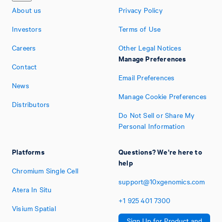
About us
Privacy Policy
Investors
Terms of Use
Careers
Other Legal Notices
Manage Preferences
Contact
Email Preferences
News
Manage Cookie Preferences
Distributors
Do Not Sell or Share My
Personal Information
Platforms
Questions? We're here to
help
Chromium Single Cell
support@10xgenomics.com
Atera In Situ
+1
925
401
7300
Visium Spatial
Sign Up for Product and