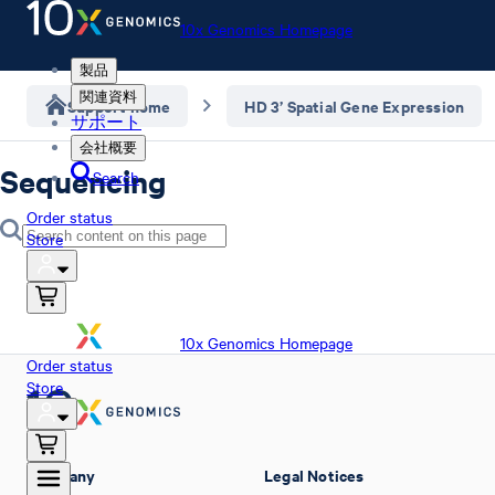
10x Genomics Homepage
製品
関連資料
Support home
HD 3’ Spatial Gene Expression
サポート
会社概要
Sequencing
Search
Order status
Store
10x Genomics Homepage
Order status
Store
Company
Legal Notices