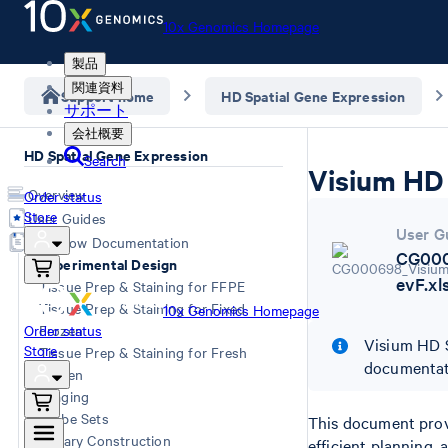
10x Genomics Homepage
製品
関連資料
Support home
HD Spatial Gene Expression
サポート
会社概要
HD Spatial Gene Expression
Search
Visium HD 
Overview
Order status
Store
User Guides
User G
Workflow Documentation
CG000
Experimental Design
evF.xl
Tissue Prep & Staining for FFPE
Tissue Prep & Staining for Fixed
10x Genomics Homepage
Order status
Frozen
Visium HD S
Store
Tissue Prep & Staining for Fresh
documentat
Frozen
Imaging
Probe Sets
This document prov
Library Construction
efficient planning,