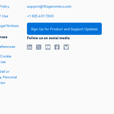
Policy
support@10xgenomics.com
f Use
+1
925
401
7300
egal Notices
Sign Up for Product and Support Updates
nces
Follow us on social media
references
Cookie
nces
ell or
y Personal
tion