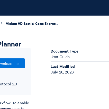
Visium HD Spatial Gene Expression Protocol Planner
Planner
Document Type
User Guide
wnload file
Last Modified
July 20, 2026
otocol 2.0
rkflow. To enable
 consumables is