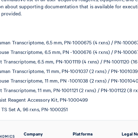
on about supporting documentation that is available for execut
 provided.
man Transcriptome, 6.5 mm, PN-1000675 (4 rxns) / PN-100067
use Transcriptome, 6.5 mm, PN -1000676 (4 rxns) / PN-100067
t Transcriptome, 6.5 mm, PN-1001119 (4 rxns) / PN-1001120 (16
man Transcriptome, 11 mm, PN-1001037 (2 rxns) / PN-1001039 
use Transcriptome, 11 mm, PN -1001038 (2 rxns) / PN-1001040
t Transcriptome, 11 mm, PN-1001121 (2 rxns) / PN-1001122 (8 rx
sist Reagent Accessory Kit, PN-1000499
t TS Set A, 96 rxns, PN-1000251
Company
Platforms
Legal N