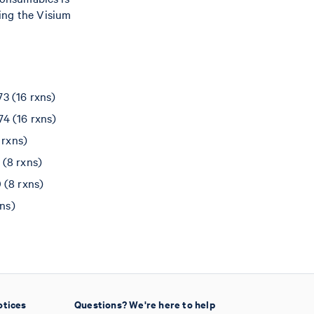
ing the Visium
3 (16 rxns)
4 (16 rxns)
 rxns)
(8 rxns)
 (8 rxns)
ns)
otices
Questions? We're here to help