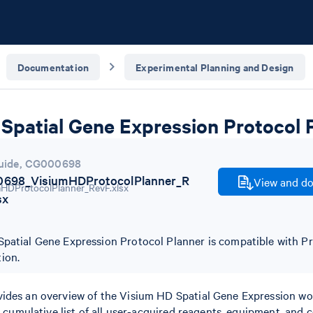
Documentation
Experimental Planning and Design
Spatial Gene Expression Protocol 
uide
,
CG000698
698_VisiumHDProtocolPlanner_R
View and do
sx
patial Gene Expression Protocol Planner is compatible with Pr
ion.
ides an overview of the Visium HD Spatial Gene Expression wo
 a cumulative list of all user-acquired reagents, equipment, and