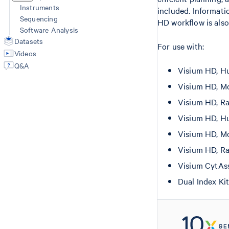
Instruments
included. Informati
Sequencing
HD workflow is also
Software Analysis
Datasets
For use with:
Videos
Q&A
Visium HD, Hu
Visium HD, Mo
Visium HD, Ra
Visium HD, Hu
Visium HD, Mo
Visium HD, Ra
Visium CytAs
Dual Index Ki