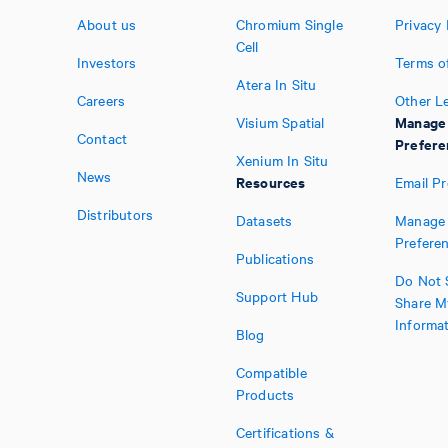
About us
Chromium Single
Privacy 
Cell
Investors
Terms o
Atera In Situ
Careers
Other L
Manage
Visium Spatial
Contact
Prefere
Xenium In Situ
News
Resources
Email P
Distributors
Datasets
Manage 
Prefere
Publications
Do Not S
Support Hub
Share M
Informa
Blog
Compatible
Products
Certifications &