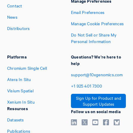
Manage Preferences
Contact
Email Preferences
News
Manage Cookie Preferences
Distributors
Do Not Sell or Share My
Personal Information
Platforms
Questions? We're here to
help
Chromium Single Cell
support@10xgenomics.com
Atera In Situ
+1
925
401
7300
Visium Spatial
Sign Up for Product and
Xenium In Situ
Support Updates
Resources
Follow us on social media
Datasets
Publications