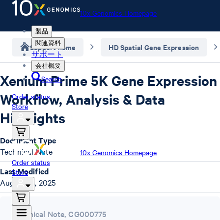
10x Genomics Homepage
製品
関連資料
Support home
HD Spatial Gene Expression
サポート
会社概要
Xenium Prime 5K Gene Expression
Search
Workflow, Analysis & Data
Order status
Store
Highlights
Document Type
Technical Note
10x Genomics Homepage
Order status
Last Modified
Store
August 18, 2025
Technical Note
,
CG000775