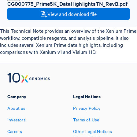
CG000775_Prime5K_DataHighlightsTN_RevB.pdf
View and download file
This Technical Note provides an overview of the Xenium Prime
workflow, compatible reagents, and analysis pipeline. It also
includes several Xenium Prime data highlights, including
comparisons with Xenium v1 and Visium HD.
Company
Legal Notices
About us
Privacy Policy
Investors
Terms of Use
Careers
Other Legal Notices