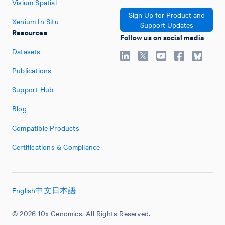
Visium Spatial
Sign Up for Product and
Xenium In Situ
Support Updates
Resources
Follow us on social media
Datasets
Publications
Support Hub
Blog
Compatible Products
Certifications & Compliance
English
中文
日本語
© 2026 10x Genomics. All Rights Reserved.