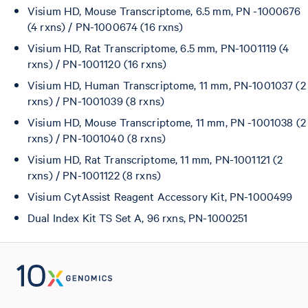
Visium HD, Mouse Transcriptome, 6.5 mm, PN -1000676
(4 rxns) / PN-1000674 (16 rxns)
Visium HD, Rat Transcriptome, 6.5 mm, PN-1001119 (4
rxns) / PN-1001120 (16 rxns)
Visium HD, Human Transcriptome, 11 mm, PN-1001037 (2
rxns) / PN-1001039 (8 rxns)
Visium HD, Mouse Transcriptome, 11 mm, PN -1001038 (2
rxns) / PN-1001040 (8 rxns)
Visium HD, Rat Transcriptome, 11 mm, PN-1001121 (2
rxns) / PN-1001122 (8 rxns)
Visium CytAssist Reagent Accessory Kit, PN-1000499
Dual Index Kit TS Set A, 96 rxns, PN-1000251