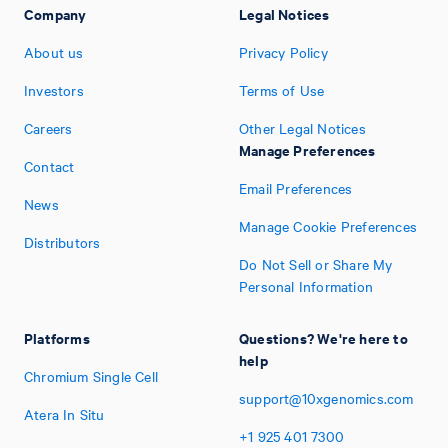
Company
Legal Notices
About us
Privacy Policy
Investors
Terms of Use
Careers
Other Legal Notices
Manage Preferences
Contact
Email Preferences
News
Manage Cookie Preferences
Distributors
Do Not Sell or Share My
Personal Information
Platforms
Questions? We're here to
help
Chromium Single Cell
support@10xgenomics.com
Atera In Situ
+1
925
401
7300