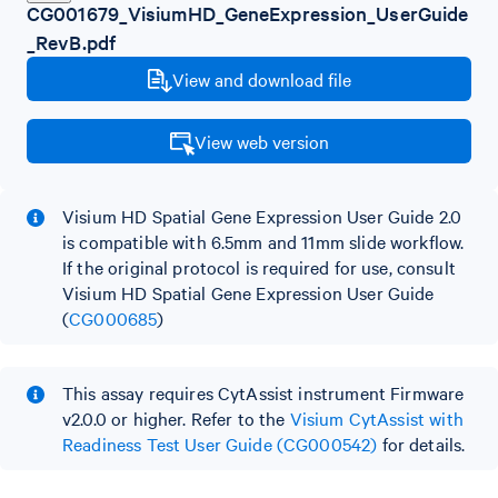
CG001679_VisiumHD_GeneExpression_UserGuide
_RevB.pdf
View and download file
View web version
Visium HD Spatial Gene Expression User Guide 2.0
is compatible with 6.5mm and 11mm slide workflow.
If the original protocol is required for use, consult
Visium HD Spatial Gene Expression User Guide
(
CG000685
)
This assay requires CytAssist instrument Firmware
v2.0.0 or higher. Refer to the
Visium CytAssist with
Readiness Test User Guide (CG000542)
for details.