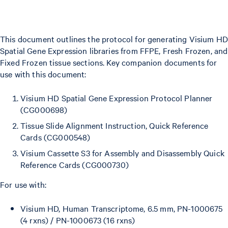
This document outlines the protocol for generating Visium HD
Spatial Gene Expression libraries from FFPE, Fresh Frozen, and
Fixed Frozen tissue sections. Key companion documents for
use with this document:
Visium HD Spatial Gene Expression Protocol Planner
(CG000698)
Tissue Slide Alignment Instruction, Quick Reference
Cards (CG000548)
Visium Cassette S3 for Assembly and Disassembly Quick
Reference Cards (CG000730)
For use with:
Visium HD, Human Transcriptome, 6.5 mm, PN-1000675
(4 rxns) / PN-1000673 (16 rxns)