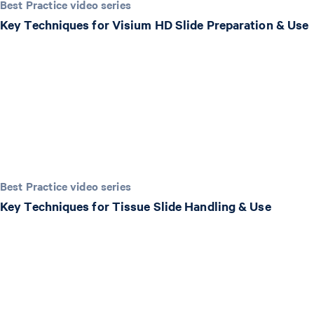
Best Practice video series
Key Techniques for Visium HD Slide Preparation & Use
Best Practice video series
Key Techniques for Tissue Slide Handling & Use