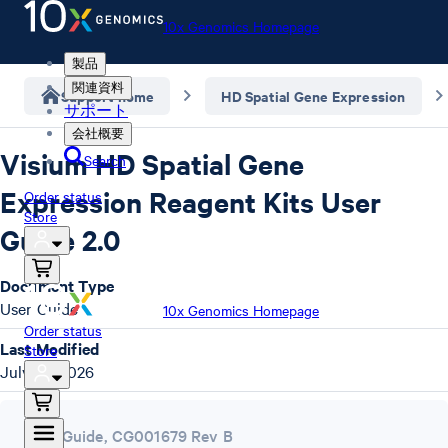
10x Genomics Homepage
製品
関連資料
Support home
HD Spatial Gene Expression
サポート
会社概要
Visium HD Spatial Gene
Search
Expression Reagent Kits User
Order status
Store
Guide 2.0
Document Type
User Guide
10x Genomics Homepage
Order status
Last Modified
Store
July 22, 2026
User Guide
,
CG001679 Rev B