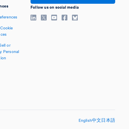
nces
Follow us on social media
references
Cookie
nces
ell or
y Personal
tion
English
中文
日本語