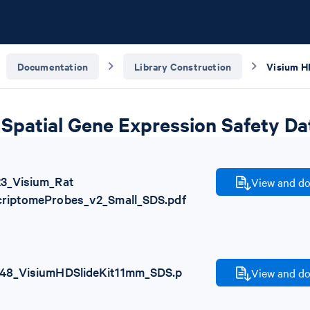
Documentation
Library Construction
Spatial Gene Expression Safety Da
23_Visium_Rat
View and do
criptomeProbes_v2_Small_SDS.pdf
48_VisiumHDSlideKit11mm_SDS.p
View and do