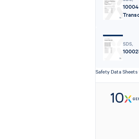
10004
Transc
SDS
,
10002
Safety Data Sheets 