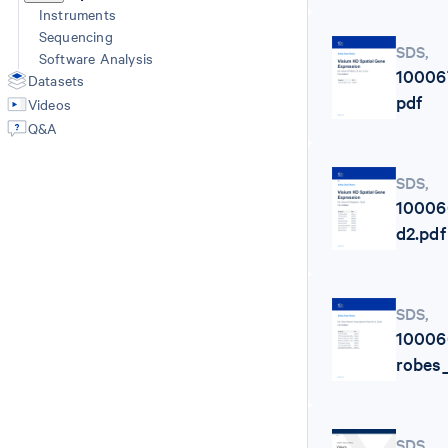
Instruments
Sequencing
SDS
,
Software Analysis
10006
Datasets
pdf
Videos
Q&A
SDS
,
10006
d2.pdf
SDS
,
10006
robes
SDS
,