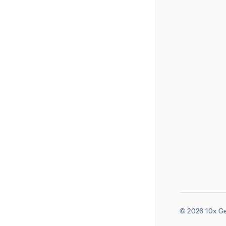
© 2026 10x Ge