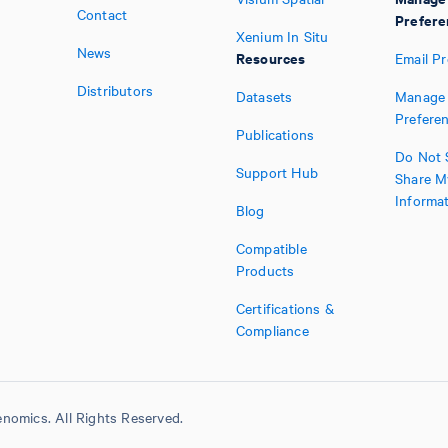
Contact
Prefere
Xenium In Situ
News
Resources
Email P
Distributors
Datasets
Manage 
Prefere
Publications
Do Not S
Support Hub
Share M
Informa
Blog
Compatible
Products
Certifications &
Compliance
nomics. All Rights Reserved.