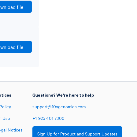
wnload file
wnload file
otices
Questions? We're here to help
Policy
support@10xgenomics.com
f Use
+1
925
401
7300
egal Notices
Sign Up for Product and Support Updates