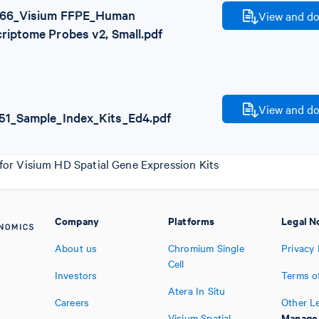
66_Visium FFPE_Human
View and do
riptome Probes v2, Small.pdf
View and do
51_Sample_Index_Kits_Ed4.pdf
for Visium HD Spatial Gene Expression Kits
Company
Platforms
Legal N
About us
Chromium Single
Privacy 
Cell
Investors
Terms o
Atera In Situ
Careers
Other L
Manage
Visium Spatial