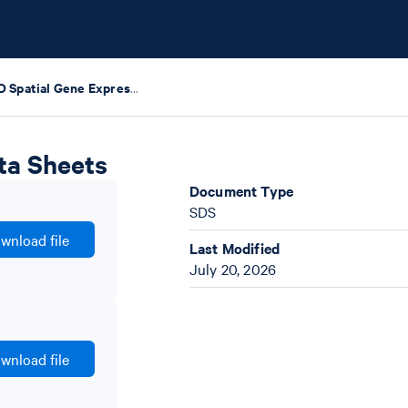
Visium HD Spatial Gene Expression Safety Data Sheets
ta Sheets
Document Type
SDS
wnload file
Last Modified
July 20, 2026
wnload file