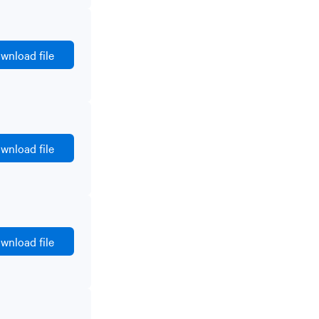
wnload file
wnload file
wnload file