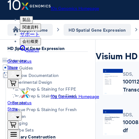
10x Genomics Homepage
製品
関連資料
Support home
HD Spatial Gene Expression
サポート
会社概要
HD Spatial Gene Expression
Search
Visium HD 
Overview
Order status
Store
User Guides
SDS
,
Workflow Documentation
10011
Experimental Design
Trans
Tissue Prep & Staining for FFPE
Tissue Prep & Staining for Fixed
10x Genomics Homepage
Order status
Frozen
Store
Tissue Prep & Staining for Fresh
SDS
,
Frozen
10008
Imaging
df
Probe Sets
Library Construction