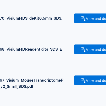
70_VisiumHDSlideKit6.5mm_SDS.
View and do
68_VisiumHDReagentKits_SDS_E
View and do
67_Visium_MouseTranscriptomeP
View and do
_v2_Small_SDS.pdf