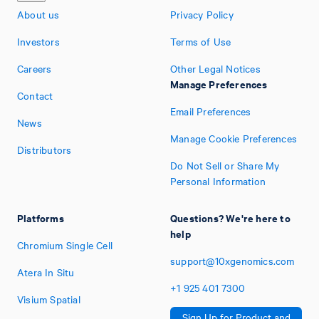
About us
Privacy Policy
Investors
Terms of Use
Careers
Other Legal Notices
Manage Preferences
Contact
Email Preferences
News
Manage Cookie Preferences
Distributors
Do Not Sell or Share My
Personal Information
Platforms
Questions? We're here to
help
Chromium Single Cell
support@10xgenomics.com
Atera In Situ
+1
925
401
7300
Visium Spatial
Sign Up for Product and