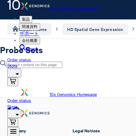
10x Genomics Homepage
製品
関連資料
Support home
HD Spatial Gene Expression
サポート
会社概要
Probe Sets
Search
Order status
Store
10x Genomics Homepage
Order status
Store
Company
Legal Notices