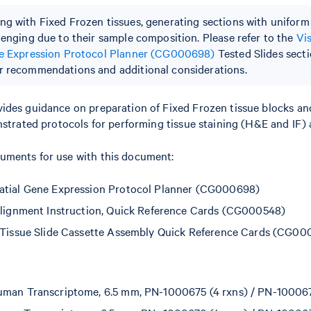
g with Fixed Frozen tissues, generating sections with uniform
lenging due to their sample composition. Please refer to the
Vi
ne Expression Protocol Planner (CG000698)
Tested Slides secti
 recommendations and additional considerations.
ides guidance on preparation of Fixed Frozen tissue blocks an
nstrated protocols for performing tissue staining (H&E and IF) 
ments for use with this document:
atial Gene Expression Protocol Planner (CG000698)
Alignment Instruction, Quick Reference Cards (CG000548)
 Tissue Slide Cassette Assembly Quick Reference Cards (CG00
man Transcriptome, 6.5 mm, PN-1000675 (4 rxns) / PN-100067