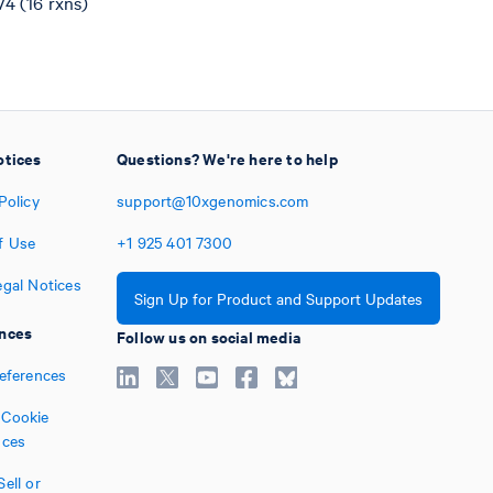
4 (16 rxns)
otices
Questions? We're here to help
Policy
support@10xgenomics.com
f Use
+1
925
401
7300
egal Notices
Sign Up for Product and Support Updates
nces
Follow us on social media
references
Cookie
nces
ell or