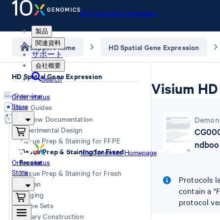
10x Genomics Homepage
製品
関連資料
Support home
HD Spatial Gene Expression
サポート
会社概要
HD Spatial Gene Expression
Search
Visium HD 
Overview
Order status
Store
User Guides
Workflow Documentation
Demons
Experimental Design
CG000
Tissue Prep & Staining for FFPE
ndboo
Tissue Prep & Staining for Fixed
10x Genomics Homepage
Frozen
Order status
Store
Tissue Prep & Staining for Fresh
Protocols l
Frozen
contain a "
Imaging
protocol ve
Probe Sets
Library Construction