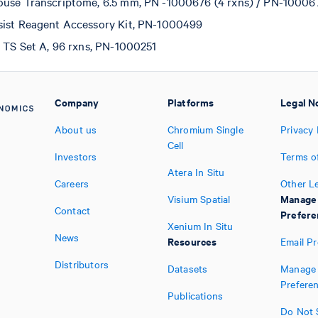
use Transcriptome, 6.5 mm, PN -1000676 (4 rxns) / PN-100067
sist Reagent Accessory Kit, PN-1000499
t TS Set A, 96 rxns, PN-1000251
Company
Platforms
Legal N
About us
Chromium Single
Privacy 
Cell
Investors
Terms o
Atera In Situ
Careers
Other L
Manage
Visium Spatial
Contact
Prefere
Xenium In Situ
News
Resources
Email P
Distributors
Datasets
Manage 
Prefere
Publications
Do Not S