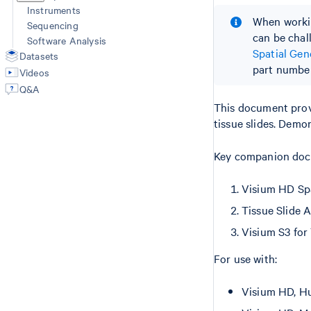
Instruments
When workin
Sequencing
can be chal
Software Analysis
Spatial Ge
Datasets
part number
Videos
Q&A
This document prov
tissue slides. Demo
Key companion docu
Visium HD Sp
Tissue Slide 
Visium S3 for
For use with:
Visium HD, Hu