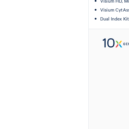
Visium HD, Mo
Visium CytAs
Dual Index Ki