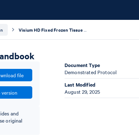
en
Visium HD Fixed Frozen Tissue Preparation Handbook
Handbook
Document Type
Demonstrated Protocol
wnload file
Last Modified
August 29, 2025
 version
lides and
se original