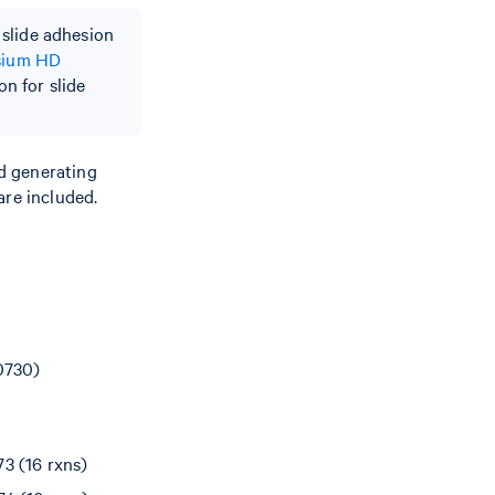
 slide adhesion
sium HD
on for slide
d generating
are included.
0730)
3 (16 rxns)