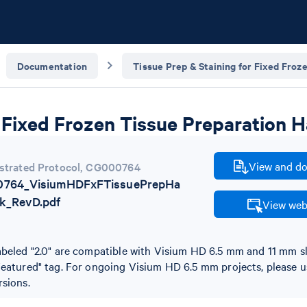
Documentation
Tissue Prep & Staining for Fixed Froz
Fixed Frozen Tissue Preparation 
View and do
trated Protocol
,
CG000764
764_VisiumHDFxFTissuePrepHa
k_RevD.pdf
View web
abeled "2.0" are compatible with Visium HD 6.5 mm and 11 mm s
Featured" tag. For ongoing Visium HD 6.5 mm projects, please u
rsions.