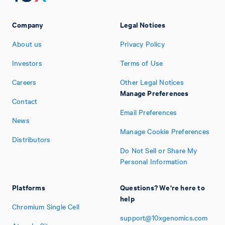
Company
Legal Notices
About us
Privacy Policy
Investors
Terms of Use
Careers
Other Legal Notices
Manage Preferences
Contact
Email Preferences
News
Manage Cookie Preferences
Distributors
Do Not Sell or Share My
Personal Information
Platforms
Questions? We're here to
help
Chromium Single Cell
support@10xgenomics.com