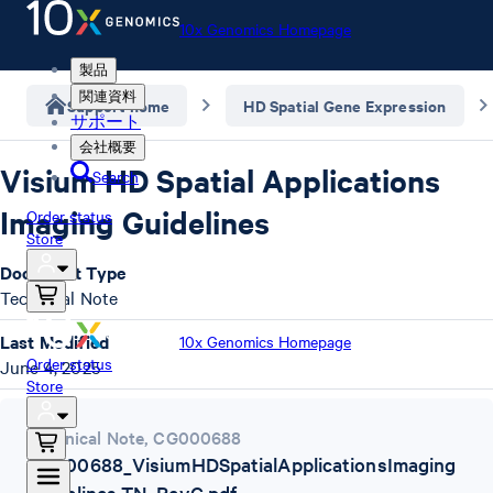
10x Genomics Homepage
製品
関連資料
Support home
HD Spatial Gene Expression
サポート
会社概要
Visium HD Spatial Applications
Search
Imaging Guidelines
Order status
Store
Document Type
Technical Note
Last Modified
10x Genomics Homepage
Order status
June 4, 2025
Store
Technical Note
,
CG000688
CG000688_VisiumHDSpatialApplicationsImaging
Guidelines-TN_RevC.pdf