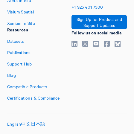
Atera In Situ
+1
925
401
7300
Visium Spatial
Sign Up for Product and
Xenium In Situ
Support Updates
Resources
Follow us on social media
Datasets
Publications
Support Hub
Blog
Compatible Products
Certifications & Compliance
English
中文
日本語