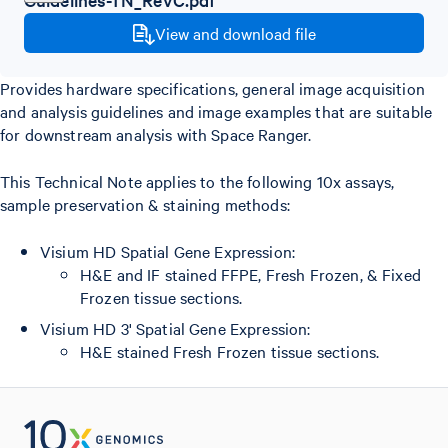
View and download file
Provides hardware specifications, general image acquisition
and analysis guidelines and image examples that are suitable
for downstream analysis with Space Ranger.
This Technical Note applies to the following 10x assays,
sample preservation & staining methods:
Visium HD Spatial Gene Expression:
H&E and IF stained FFPE, Fresh Frozen, & Fixed
Frozen tissue sections.
Visium HD 3' Spatial Gene Expression:
H&E stained Fresh Frozen tissue sections.