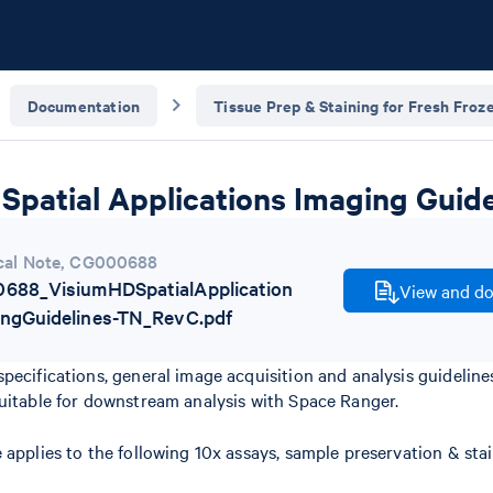
Documentation
Tissue Prep & Staining for Fresh Froz
Spatial Applications Imaging Guide
cal Note
,
CG000688
688_VisiumHDSpatialApplication
View and do
ingGuidelines-TN_RevC.pdf
pecifications, general image acquisition and analysis guidelin
uitable for downstream analysis with Space Ranger.
 applies to the following 10x assays, sample preservation & st