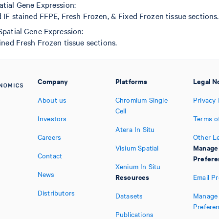
tial Gene Expression:
IF stained FFPE, Fresh Frozen, & Fixed Frozen tissue sections.
Spatial Gene Expression:
ned Fresh Frozen tissue sections.
Company
Platforms
Legal N
About us
Chromium Single
Privacy 
Cell
Investors
Terms o
Atera In Situ
Careers
Other L
Manage
Visium Spatial
Contact
Prefere
Xenium In Situ
News
Resources
Email P
Distributors
Datasets
Manage 
Prefere
Publications