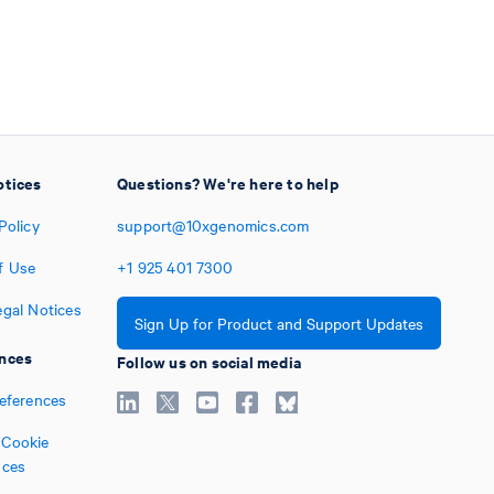
otices
Questions? We're here to help
Policy
support@10xgenomics.com
f Use
+1
925
401
7300
egal Notices
Sign Up for Product and Support Updates
nces
Follow us on social media
references
Cookie
nces