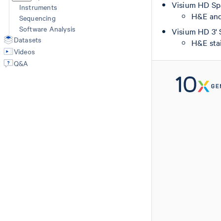
Visium HD Spa
Instruments
H&E and 
Sequencing
Software Analysis
Visium HD 3' 
Datasets
H&E stai
Videos
Q&A