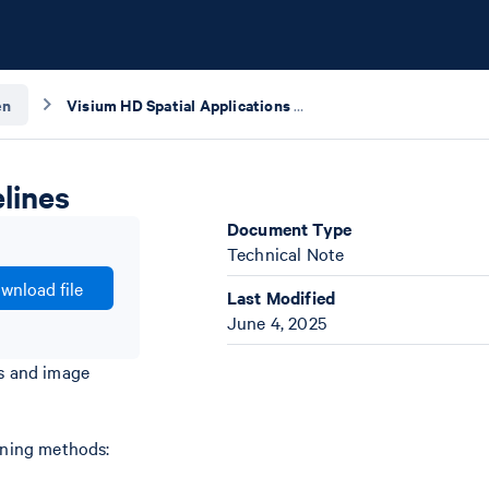
en
Visium HD Spatial Applications Imaging Guidelines
lines
Document Type
Technical Note
wnload file
Last Modified
June 4, 2025
es and image
aining methods: