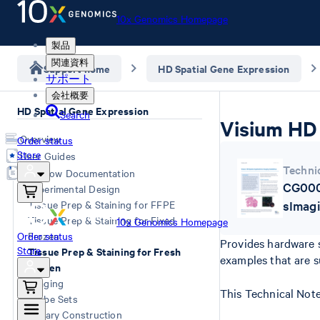
10x Genomics Homepage
製品
関連資料
Support home
HD Spatial Gene Expression
サポート
会社概要
HD Spatial Gene Expression
Search
Visium HD 
Overview
Order status
Store
User Guides
Techni
Workflow Documentation
CG000
Experimental Design
Tissue Prep & Staining for FFPE
sImag
Tissue Prep & Staining for Fixed
10x Genomics Homepage
Order status
Frozen
Provides hardware s
Store
Tissue Prep & Staining for Fresh
examples that are s
Frozen
Imaging
This Technical Note
Probe Sets
Library Construction