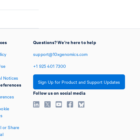
ices
Questions? We're here to help
licy
support@10xgenomics.com
Use
+1
925
401
7300
l Notices
Sign Up for Product and Support Updates
eferences
Follow us on social media
erences
okie
es
l or Share
al