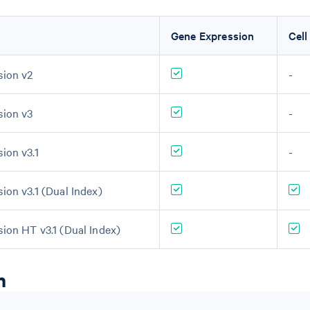
Gene Expression
Cell
sion v2
-
sion v3
-
ion v3.1
-
ion v3.1 (Dual Index)
sion HT v3.1 (Dual Index)
n