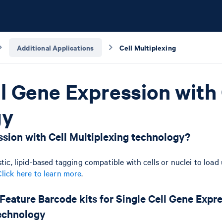
Additional Applications
Cell Multiplexing
ll Gene Expression with 
gy
sion with Cell Multiplexing technology?
tic, lipid-based tagging compatible with cells or nuclei to load
Click here to learn more
.
 Feature Barcode kits for Single Cell Gene Expr
Technology