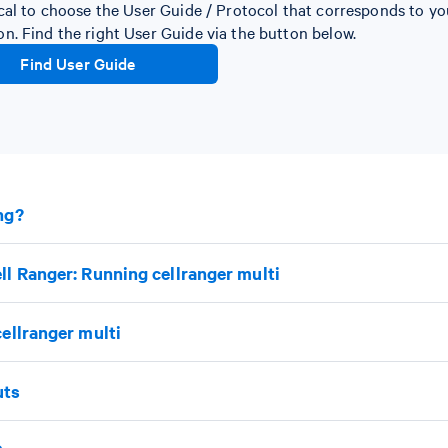
itical to choose the User Guide / Protocol that corresponds to y
ion. Find the right User Guide via the button below.
Find User Guide
ng?
ll Ranger: Running cellranger multi
cellranger multi
uts