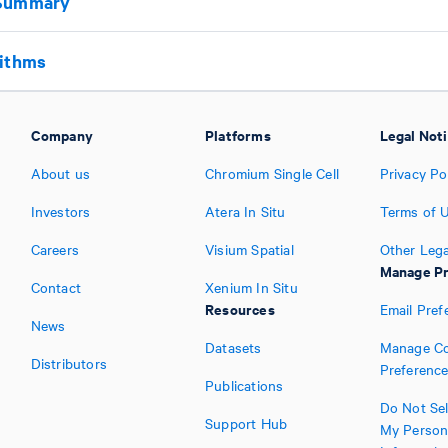
 Summary
rithms
Company
Platforms
Legal Not
About us
Chromium Single Cell
Privacy Po
Investors
Atera In Situ
Terms of 
Careers
Visium Spatial
Other Lega
Manage Pr
Contact
Xenium In Situ
Resources
Email Pref
News
Datasets
Manage Co
Distributors
Preferenc
Publications
Do Not Sel
Support Hub
My Person