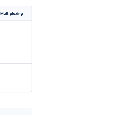
 Multiplexing