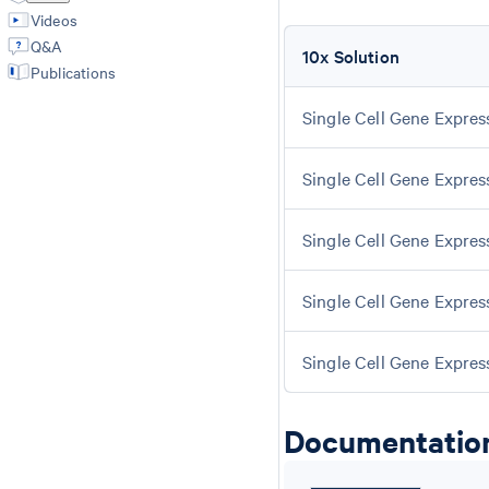
Videos
Q&A
10x Solution
Publications
Single Cell Gene Expres
Single Cell Gene Expres
Single Cell Gene Express
Single Cell Gene Express
Single Cell Gene Expres
Documentatio