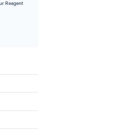
our Reagent