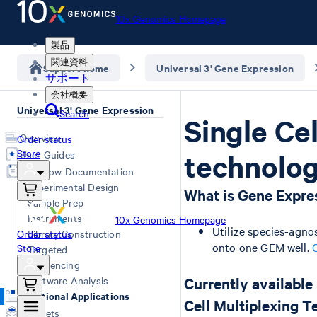
10x Genomics Homepage
製品
関連資料
Support home
Universal 3' Gene Expression
サポート
会社概要
Universal 3' Gene Expression
Search
Single Ce
Overview
Order status
Store
User Guides
technolo
Workflow Documentation
Experimental Design
What is Gene Expres
Sample Prep
Instruments
10x Genomics Homepage
Utilize species-agnos
Order status
Library Construction
onto one GEM well.
Store
Targeted
Sequencing
Software Analysis
Currently available
Additional Applications
Cell Multiplexing 
Datasets