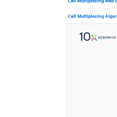
Cell Multiplexing Web
Cell Multiplexing Algo