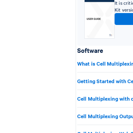
It is cr
Kit vers
Software
What is Cell Multiplexi
Getting Started with Ce
Cell Multiplexing with 
Cell Multiplexing Outp