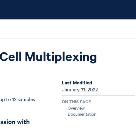
Cell Multiplexing
Last Modified
January 31, 2022
 up to 12 samples
ON THIS PAGE
Overview
Documentation
ession with