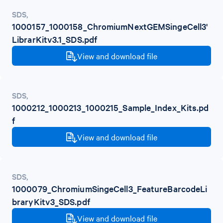
SDS
,
1000157_1000158_ChromiumNextGEMSingeCell3'
LibrarKitv3.1_SDS.pdf
View and download file
SDS
,
1000212_1000213_1000215_Sample_Index_Kits.pd
f
View and download file
SDS
,
1000079_ChromiumSingeCell3_FeatureBarcodeLi
braryKitv3_SDS.pdf
View and download file