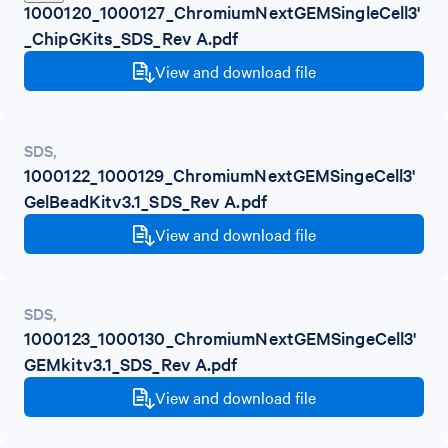
1000120_1000127_ChromiumNextGEMSingleCell3'
_ChipGKits_SDS_Rev A.pdf
View and download file
SDS
,
1000122_1000129_ChromiumNextGEMSingeCell3'
GelBeadKitv3.1_SDS_Rev A.pdf
View and download file
SDS
,
1000123_1000130_ChromiumNextGEMSingeCell3'
GEMkitv3.1_SDS_Rev A.pdf
View and download file