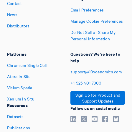
Contact
Email Preferences
News
Manage Cookie Preferences
Distributors
Do Not Sell or Share My
Personal Information
Platforms
Questions? We're here to
help
Chromium Single Cell
support@10xgenomics.com
Atera In Situ
+1
925
401
7300
Visium Spatial
Sign Up for Product and
Xenium In Situ
Support Updates
Resources
Follow us on social media
Datasets
Publications