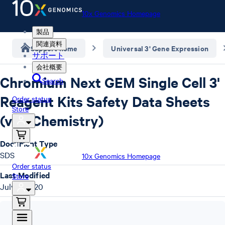
10x Genomics Homepage
製品
関連資料
Support home
Universal 3' Gene Expression
サポート
会社概要
Chromium Next GEM Single Cell 3'
Search
Reagent Kits Safety Data Sheets
Order status
Store
(v3.1 Chemistry)
Document Type
SDS
10x Genomics Homepage
Order status
Last Modified
Store
July 7, 2020
SDS
,