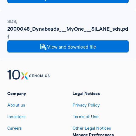
SDS
,
2000048_Dynabeads___MyOne___SILANE_sds.pd
f
View and download file
Company
Legal Notices
About us
Privacy Policy
Investors
Terms of Use
Careers
Other Legal Notices
Manage Preferences