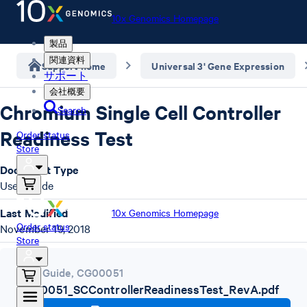
10x Genomics Homepage
製品
関連資料
Support home
Universal 3' Gene Expression
サポート
会社概要
Chromium Single Cell Controller
Search
Readiness Test
Order status
Store
Document Type
User Guide
Last Modified
10x Genomics Homepage
Order status
November 19, 2018
Store
User Guide
,
CG00051
CG00051_SCControllerReadinessTest_RevA.pdf