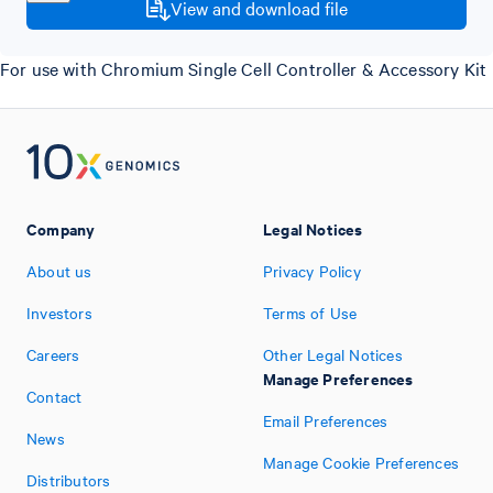
View and download file
For use with Chromium Single Cell Controller & Accessory Kit
Company
Legal Notices
About us
Privacy Policy
Investors
Terms of Use
Careers
Other Legal Notices
Manage Preferences
Contact
Email Preferences
News
Manage Cookie Preferences
Distributors