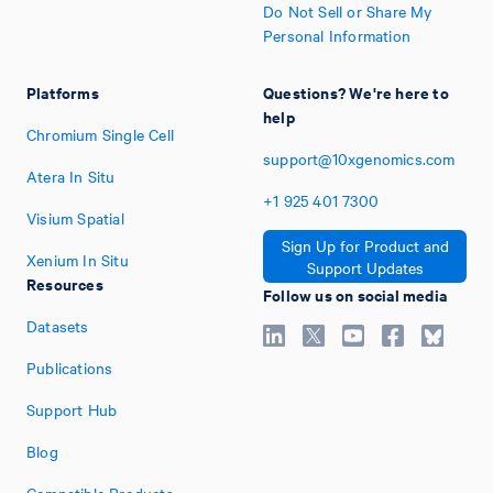
Do Not Sell or Share My
Personal Information
Platforms
Questions? We're here to
help
Chromium Single Cell
support@10xgenomics.com
Atera In Situ
+1
925
401
7300
Visium Spatial
Sign Up for Product and
Xenium In Situ
Support Updates
Resources
Follow us on social media
Datasets
Publications
Support Hub
Blog