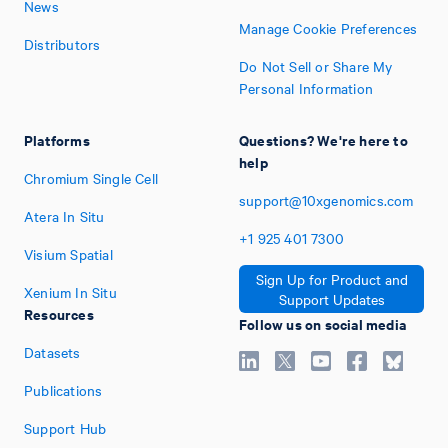
News
Manage Cookie Preferences
Distributors
Do Not Sell or Share My
Personal Information
Platforms
Questions? We're here to
help
Chromium Single Cell
support@10xgenomics.com
Atera In Situ
+1
925
401
7300
Visium Spatial
Sign Up for Product and
Xenium In Situ
Support Updates
Resources
Follow us on social media
Datasets
Publications
Support Hub