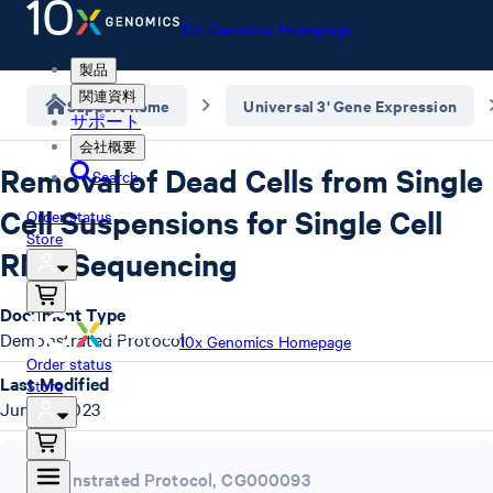
10x Genomics Homepage
製品
関連資料
Support home
Universal 3' Gene Expression
サポート
会社概要
Removal of Dead Cells from Single
Search
Cell Suspensions for Single Cell
Order status
Store
RNA Sequencing
Document Type
Demonstrated Protocol
10x Genomics Homepage
Order status
Last Modified
Store
June 4, 2023
Demonstrated Protocol
,
CG000093