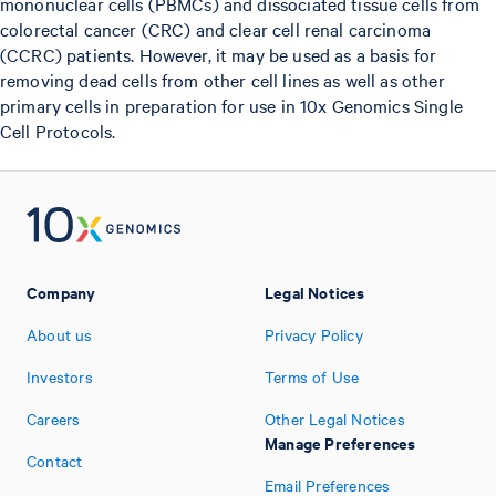
mononuclear cells (PBMCs) and dissociated tissue cells from
colorectal cancer (CRC) and clear cell renal carcinoma
(CCRC) patients. However, it may be used as a basis for
removing dead cells from other cell lines as well as other
primary cells in preparation for use in 10x Genomics Single
Cell Protocols.
Company
Legal Notices
About us
Privacy Policy
Investors
Terms of Use
Careers
Other Legal Notices
Manage Preferences
Contact
Email Preferences