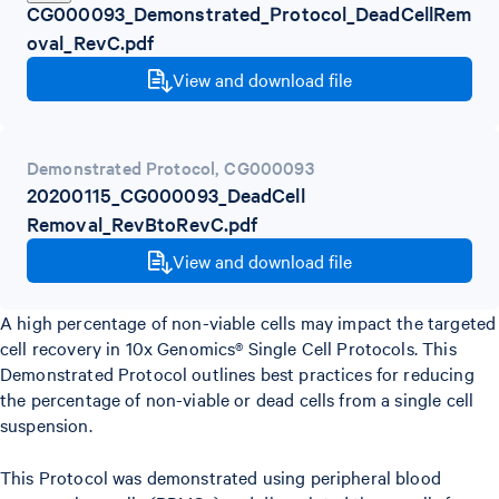
CG000093_Demonstrated_Protocol_DeadCellRem
oval_RevC.pdf
View and download file
Demonstrated Protocol
,
CG000093
20200115_CG000093_DeadCell
Removal_RevBtoRevC.pdf
View and download file
A high percentage of non-viable cells may impact the targeted
cell recovery in 10x Genomics® Single Cell Protocols. This
Demonstrated Protocol outlines best practices for reducing
the percentage of non-viable or dead cells from a single cell
suspension.
This Protocol was demonstrated using peripheral blood