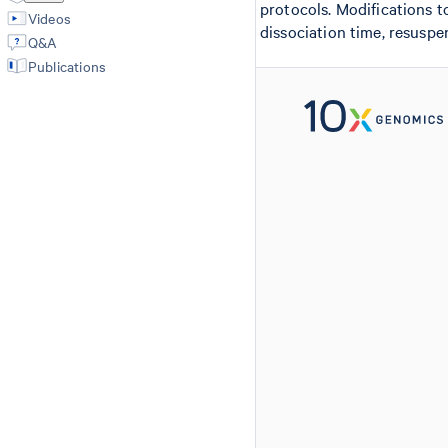
protocols. Modifications t
Videos
dissociation time, resuspe
Q&A
Publications