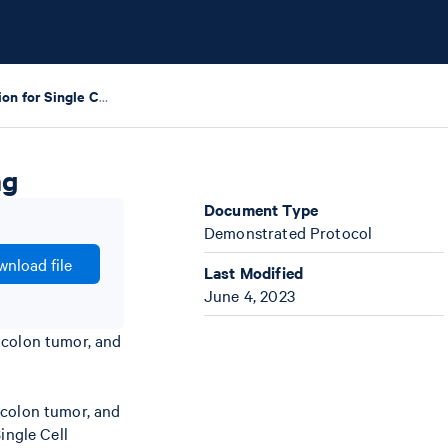
Tumor Dissociation for Single Cell RNA Sequencing
ng
Document Type
Demonstrated Protocol
nload file
Last Modified
June 4, 2023
 colon tumor, and
 colon tumor, and
ingle Cell