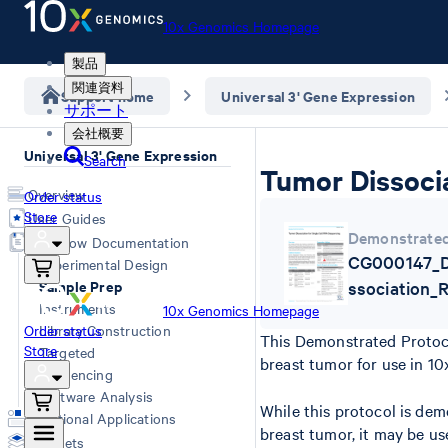
10x Genomics Homepage
製品
関連資料
Support home
Universal 3' Gene Expression
サポート
会社概要
Universal 3' Gene Expression
Search
Tumor Dissocia
Overview
Order status
Store
User Guides
Demonstrated
Workflow Documentation
CG000147_D
Experimental Design
Sample Prep
ssociation_
Instruments
10x Genomics Homepage
Order status
Library Construction
This Demonstrated Protoco
Store
Targeted
breast tumor for use in 10
Sequencing
Software Analysis
While this protocol is de
Additional Applications
breast tumor, it may be us
Datasets