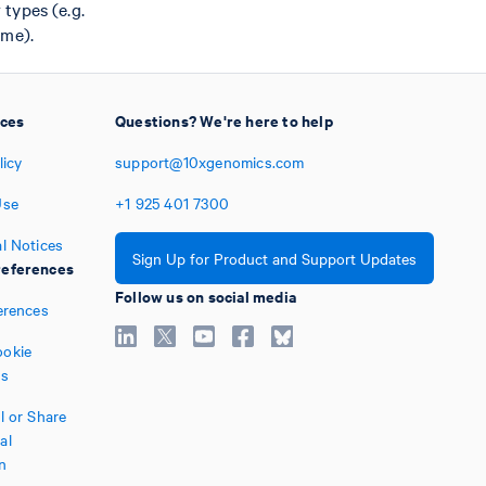
types (e.g.
ime).
ices
Questions? We're here to help
licy
support@10xgenomics.com
Use
+1
925
401
7300
l Notices
Sign Up for Product and Support Updates
eferences
Follow us on social media
erences
okie
es
l or Share
al
n