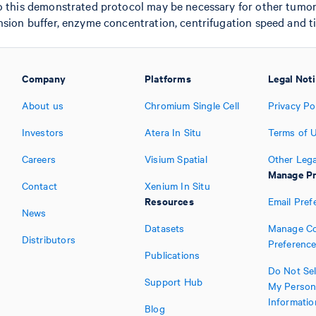
o this demonstrated protocol may be necessary for other tumor 
nsion buffer, enzyme concentration, centrifugation speed and t
Company
Platforms
Legal Not
About us
Chromium Single Cell
Privacy Po
Investors
Atera In Situ
Terms of 
Careers
Visium Spatial
Other Lega
Manage Pr
Contact
Xenium In Situ
Resources
Email Pref
News
Datasets
Manage Co
Distributors
Preferenc
Publications
Do Not Sel
Support Hub
My Person
Informatio
Blog