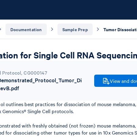
Documentation
Sample Prep
tion for Single Cell RNA Sequenci
 Protocol
,
CG000147
emonstrated_Protocol_Tumor_Di
View and dow
RevB.pdf
l outlines best practices for dissociation of mouse melanoma,
x Genomics® Single Cell protocols.
monstrated with freshly obtained (not frozen) mouse melanoma,
ed for dissociating other tumor types for use in 10x Genomics S