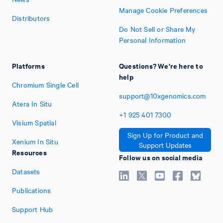
Manage Cookie Preferences
Distributors
Do Not Sell or Share My
Personal Information
Platforms
Questions? We're here to
help
Chromium Single Cell
support@10xgenomics.com
Atera In Situ
+1
925
401
7300
Visium Spatial
Sign Up for Product and
Xenium In Situ
Support Updates
Resources
Follow us on social media
Datasets
Publications
Support Hub