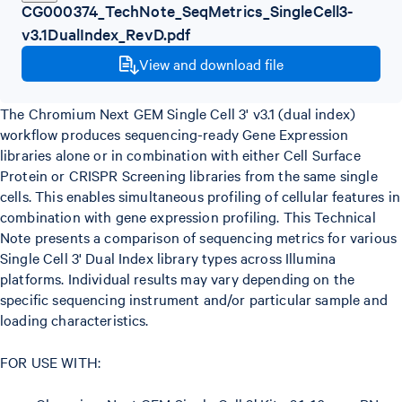
CG000374_TechNote_SeqMetrics_SingleCell3-
v3.1DualIndex_RevD.pdf
View and download file
The Chromium Next GEM Single Cell 3' v3.1 (dual index)
workflow produces sequencing-ready Gene Expression
libraries alone or in combination with either Cell Surface
Protein or CRISPR Screening libraries from the same single
cells. This enables simultaneous profiling of cellular features in
combination with gene expression profiling. This Technical
Note presents a comparison of sequencing metrics for various
Single Cell 3' Dual Index library types across Illumina
platforms. Individual results may vary depending on the
specific sequencing instrument and/or particular sample and
loading characteristics.
FOR USE WITH: