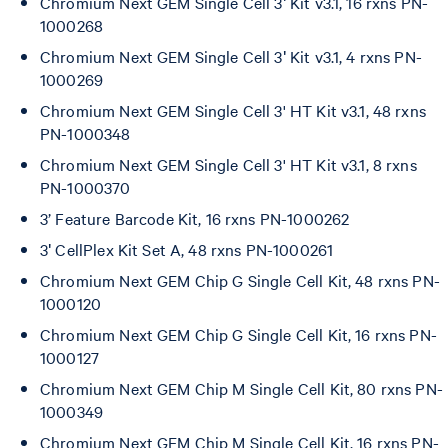
Chromium Next GEM Single Cell 3ʹ Kit v3.1, 16 rxns PN-
1000268
Chromium Next GEM Single Cell 3ʹ Kit v3.1, 4 rxns PN-
1000269
Chromium Next GEM Single Cell 3' HT Kit v3.1, 48 rxns
PN-1000348
Chromium Next GEM Single Cell 3' HT Kit v3.1, 8 rxns
PN-1000370
3’ Feature Barcode Kit, 16 rxns PN-1000262
3ʹ CellPlex Kit Set A, 48 rxns PN-1000261
Chromium Next GEM Chip G Single Cell Kit, 48 rxns PN-
1000120
Chromium Next GEM Chip G Single Cell Kit, 16 rxns PN-
1000127
Chromium Next GEM Chip M Single Cell Kit, 80 rxns PN-
1000349
Chromium Next GEM Chip M Single Cell Kit, 16 rxns PN-