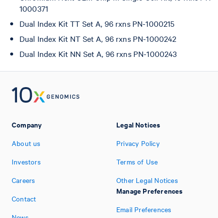
1000371
Dual Index Kit TT Set A, 96 rxns PN-1000215
Dual Index Kit NT Set A, 96 rxns PN-1000242
Dual Index Kit NN Set A, 96 rxns PN-1000243
Company
Legal Notices
About us
Privacy Policy
Investors
Terms of Use
Careers
Other Legal Notices
Manage Preferences
Contact
Email Preferences
News