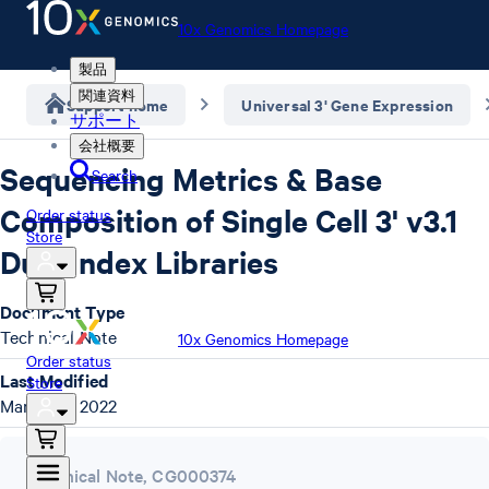
10x Genomics Homepage
製品
関連資料
Support home
Universal 3' Gene Expression
サポート
会社概要
Sequencing Metrics & Base
Search
Composition of Single Cell 3' v3.1
Order status
Store
Dual Index Libraries
Document Type
Technical Note
10x Genomics Homepage
Order status
Last Modified
Store
March 22, 2022
Technical Note
,
CG000374