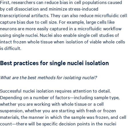
First, researchers can reduce bias in cell populations caused
by cell dissociation and minimize stress-induced
transcriptional artifacts. They can also reduce microfluidic cell
capture bias due to cell size. For example, large cells like
neurons are more easily captured in a microfluidic workflow
using single nuclei. Nuclei also enable single cell studies of
intact frozen whole tissue when isolation of viable whole cells
is difficult.
Best practices for single nuclei isolation
What are the best methods for isolating nuclei?
Successful nuclei isolation requires attention to detail.
Depending on a number of factors—including sample type,
whether you are working with whole tissue or a cell
suspension, whether you are starting with fresh or frozen
materials, the manner in which the sample was frozen, and cell
count—there will be specific decision points in the nuclei