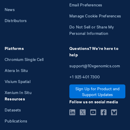
Email Preferences
News
Manage Cookie Preferences
Distributors
Do Not Sell or Share My
Personal Information
Platforms
Questions? We're here to
help
Chromium Single Cell
support@10xgenomics.com
Atera In Situ
+1
925
401
7300
Visium Spatial
Sign Up for Product and
Xenium In Situ
Support Updates
Resources
Follow us on social media
Datasets
Publications