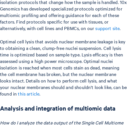
isolation protocols that change how the sample is handled. 10x
Genomics has developed specialized protocols optimized for
multiomic profiling and offering guidance for each of these
factors. Find protocols specific for use with tissues, or
alternatively, with cell lines and PBMCs, on our
support site
.
Optimal cell lysis that avoids nuclear membrane leakage is key
to obtaining a clean, clump-free nuclei suspension. Cell lysis
time is optimized based on sample type. Lysis efficacy is then
assessed using a high power microscope. Optimal nuclei
isolation is reached when most cells stain as dead, meaning
the cell membrane has broken, but the nuclear membrane
looks intact. Details on how to perform cell lysis, and what
your nuclear membranes should and shouldn’t look like, can be
found in
this article
.
Analysis and integration of multiomic data
How do I analyze the data output of the Single Cell Multiome