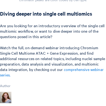
Diving deeper into single cell multiomics
Are you looking for an introductory overview of the single cell
multiomic workflow, or want to dive deeper into one of the
questions posed in this article?
Watch the full, on-demand webinar introducing Chromium
Single Cell Multiome ATAC + Gene Expression, and find
additional resources on related topics, including nuclei sample
preparation, data analysis and visualization, and multiomic
data integration, by checking out our
comprehensive webinar
series.
Author