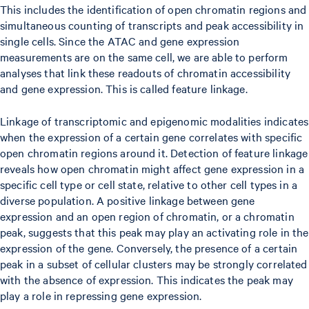
This includes the identification of open chromatin regions and
simultaneous counting of transcripts and peak accessibility in
single cells. Since the ATAC and gene expression
measurements are on the same cell, we are able to perform
analyses that link these readouts of chromatin accessibility
and gene expression. This is called feature linkage.
Linkage of transcriptomic and epigenomic modalities indicates
when the expression of a certain gene correlates with specific
open chromatin regions around it. Detection of feature linkage
reveals how open chromatin might affect gene expression in a
specific cell type or cell state, relative to other cell types in a
diverse population. A positive linkage between gene
expression and an open region of chromatin, or a chromatin
peak, suggests that this peak may play an activating role in the
expression of the gene. Conversely, the presence of a certain
peak in a subset of cellular clusters may be strongly correlated
with the absence of expression. This indicates the peak may
play a role in repressing gene expression.