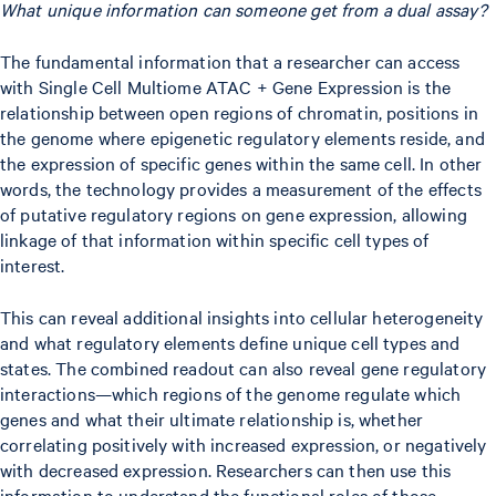
What unique information can someone get from a dual assay?
The fundamental information that a researcher can access
with Single Cell Multiome ATAC + Gene Expression is the
relationship between open regions of chromatin, positions in
the genome where epigenetic regulatory elements reside, and
the expression of specific genes within the same cell. In other
words, the technology provides a measurement of the effects
of putative regulatory regions on gene expression, allowing
linkage of that information within specific cell types of
interest.
This can reveal additional insights into cellular heterogeneity
and what regulatory elements define unique cell types and
states. The combined readout can also reveal gene regulatory
interactions—which regions of the genome regulate which
genes and what their ultimate relationship is, whether
correlating positively with increased expression, or negatively
with decreased expression. Researchers can then use this
information to understand the functional roles of those