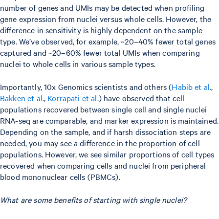
number of genes and UMIs may be detected when profiling
gene expression from nuclei versus whole cells. However, the
difference in sensitivity is highly dependent on the sample
type. We’ve observed, for example, ~20–40% fewer total genes
captured and ~20–60% fewer total UMIs when comparing
nuclei to whole cells in various sample types.
Importantly, 10x Genomics scientists and others (
Habib et al.
,
Bakken et al.
,
Korrapati et al.
) have observed that cell
populations recovered between single cell and single nuclei
RNA-seq are comparable, and marker expression is maintained.
Depending on the sample, and if harsh dissociation steps are
needed, you may see a difference in the proportion of cell
populations. However, we see similar proportions of cell types
recovered when comparing cells and nuclei from peripheral
blood mononuclear cells (PBMCs).
What are some benefits of starting with single nuclei?