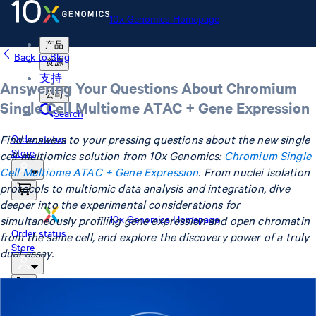
10x Genomics Homepage
产品
Back to Blog
资源
支持
Answering Your Questions About Chromium
公司
Single Cell Multiome ATAC + Gene Expression
Search
Find answers to your pressing questions about the new single
Order status
Store
cell multiomics solution from 10x Genomics:
Chromium Single
Cell Multiome ATAC + Gene Expression
. From nuclei isolation
protocols to multiomic data analysis and integration, dive
deeper into the experimental considerations for
10x Genomics Homepage
simultaneously profiling gene expression and open chromatin
Order status
from the same cell, and explore the discovery power of a truly
Store
dual assay.