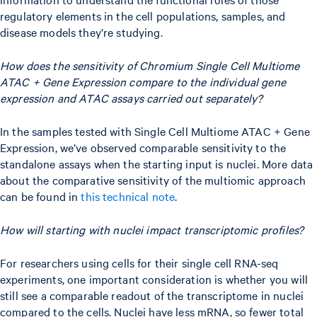
regulatory elements in the cell populations, samples, and
disease models they’re studying.
How does the sensitivity of Chromium Single Cell Multiome
ATAC + Gene Expression compare to the individual gene
expression and ATAC assays carried out separately?
In the samples tested with Single Cell Multiome ATAC + Gene
Expression, we’ve observed comparable sensitivity to the
standalone assays when the starting input is nuclei. More data
about the comparative sensitivity of the multiomic approach
can be found in
this technical note
.
How will starting with nuclei impact transcriptomic profiles?
For researchers using cells for their single cell RNA-seq
experiments, one important consideration is whether you will
still see a comparable readout of the transcriptome in nuclei
compared to the cells. Nuclei have less mRNA, so fewer total