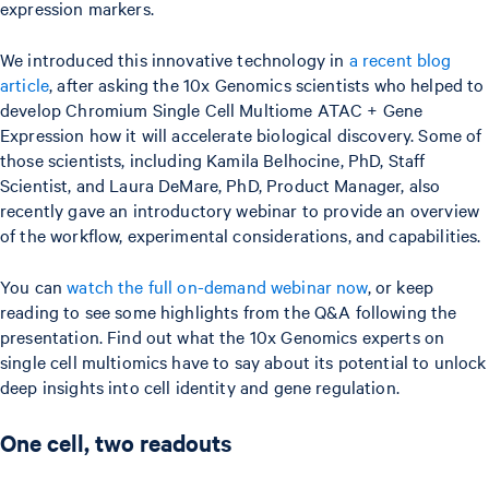
expression markers.
We introduced this innovative technology in
a recent blog
article
, after asking the 10x Genomics scientists who helped to
develop Chromium Single Cell Multiome ATAC + Gene
Expression how it will accelerate biological discovery. Some of
those scientists, including Kamila Belhocine, PhD, Staff
Scientist, and Laura DeMare, PhD, Product Manager, also
recently gave an introductory webinar to provide an overview
of the workflow, experimental considerations, and capabilities.
You can
watch the full on-demand webinar now
, or keep
reading to see some highlights from the Q&A following the
presentation. Find out what the 10x Genomics experts on
single cell multiomics have to say about its potential to unlock
deep insights into cell identity and gene regulation.
One cell, two readouts