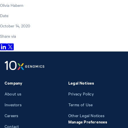
Olivia Habern
Date
October 14, 2020
Share via
Company
Legal Notices
About us
Privacy Policy
Investors
Terms of Use
Careers
Other Legal Notices
Manage Preferences
Contact