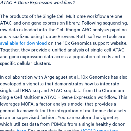
ATAC + Gene Expression workflow?
The products of the Single Cell Multiome workflow are one
ATAC and one gene expression library. Following sequencing,
raw data is loaded into the Cell Ranger ARC analysis pipeline
and visualized using Loupe Browser. Both software tools are
available for download
on the 10x Genomics support website.
Together, they provide a unified analysis of single cell ATAC
and gene expression data across a population of cells and in
specific cellular clusters.
In collaboration with Argelaguet et al., 10x Genomics has also
developed a vignette that demonstrates how to integrate
single cell RNA-seq and ATAC-seq data from the Chromium
Single Cell Multiome ATAC + Gene Expression workflow. This
leverages MOFA, a factor analysis model that provides a
general framework for the integration of multiomic data sets
in an unsupervised fashion. You can explore the vignette,
which utilizes data from PBMCs from a single healthy donor
sample,
here
. For more details, see the
MOFA2 repository
.