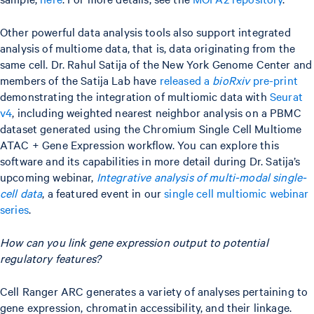
Other powerful data analysis tools also support integrated
analysis of multiome data, that is, data originating from the
same cell. Dr. Rahul Satija of the New York Genome Center and
members of the Satija Lab have
released a
bioRxiv
pre-print
demonstrating the integration of multiomic data with
Seurat
v4
, including weighted nearest neighbor analysis on a PBMC
dataset generated using the Chromium Single Cell Multiome
ATAC + Gene Expression workflow. You can explore this
software and its capabilities in more detail during Dr. Satija’s
upcoming webinar,
Integrative analysis of multi-modal single-
cell data
, a featured event in our
single cell multiomic webinar
series
.
How can you link gene expression output to potential
regulatory features?
Cell Ranger ARC generates a variety of analyses pertaining to
gene expression, chromatin accessibility, and their linkage.