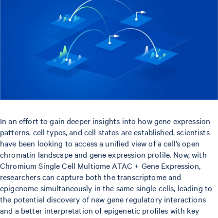
In an effort to gain deeper insights into how gene expression
patterns, cell types, and cell states are established, scientists
have been looking to access a unified view of a cell’s open
chromatin landscape and gene expression profile. Now, with
Chromium Single Cell Multiome ATAC + Gene Expression,
researchers can capture both the transcriptome and
epigenome simultaneously in the same single cells, leading to
the potential discovery of new gene regulatory interactions
and a better interpretation of epigenetic profiles with key