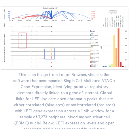
This is an image from Loupe Browser, visualization
software that accompanies Single Cell Multiome ATAC +
Gene Expression, identifying putative regulatory
elements directly linked to a gene of interest. Global
links for LEF1 indicate open chromatin peaks that are
either correlated (blue arcs) or anticorrelated (red arcs)
with LEF1 gene expression across a 1 Mb window for a
sample of 7,273 peripheral blood mononuclear cell
(PBMC) nuclei. Below, LEF1 expression levels and open
chromatin peaks are color coded by cell type.