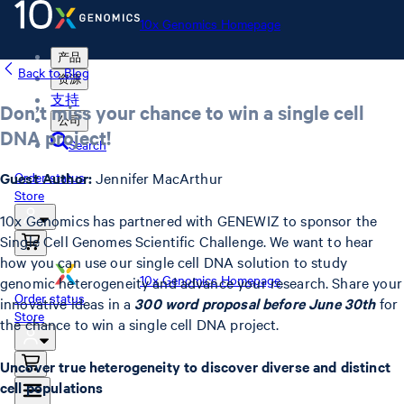
10x Genomics Homepage
产品
Back to Blog
资源
支持
Don’t miss your chance to win a single cell
公司
DNA project!
Search
Guest Author:
Jennifer MacArthur
Order status
Store
10x Genomics has partnered with GENEWIZ to sponsor the
Single Cell Genomes Scientific Challenge. We want to hear
how you can use our single cell DNA solution to study
10x Genomics Homepage
genomic heterogeneity and advance your research. Share your
Order status
innovative ideas in a
300 word proposal before June 30th
for
Store
the chance to win a single cell DNA project.
Uncover true heterogeneity to discover diverse and distinct
cell populations