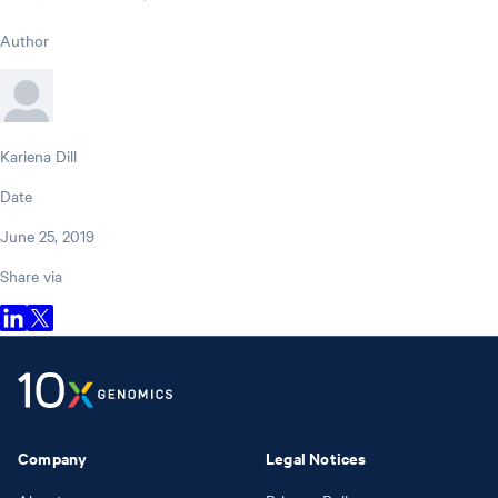
Author
Kariena Dill
Date
June 25, 2019
Share via
Company
Legal Notices