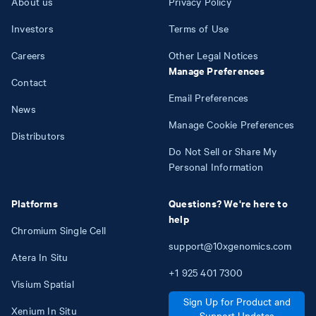
About us
Privacy Policy
Investors
Terms of Use
Careers
Other Legal Notices
Manage Preferences
Contact
Email Preferences
News
Manage Cookie Preferences
Distributors
Do Not Sell or Share My
Personal Information
Platforms
Questions? We're here to
help
Chromium Single Cell
support@10xgenomics.com
Atera In Situ
+1
925
401
7300
Visium Spatial
Sign Up for Product and
Xenium In Situ
Support Updates