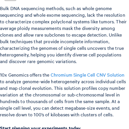
Bulk DNA sequencing methods, such as whole genome
sequencing and whole exome sequencing, lack the resolution
to characterize complex polyclonal systems like tumors. Their
average ploidy measurements mask the diversity among
clones and allow rare subclones to escape detection. Unlike
bulk techniques that provide incomplete information,
characterizing the genomes of single cells uncovers the true
heterogeneity, helping you identify diverse cell populations
and discover rare genomic variations.
10x Genomics offers the
Chromium Single Cell CNV Solution
to analyze genome-wide heterogeneity across individual cells
and map clonal evolution. This solution profiles copy number
variation at the chromosomal or sub-chromosomal level in
hundreds to thousands of cells from the same sample. At a
single cell level, you can detect megabase-size events, and
resolve down to 100’s of kilobases with clusters of cells.
Start planning your experiments today