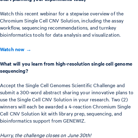
Watch this recent webinar for a stepwise overview of the
Chromium Single Cell CNV Solution, including the assay
workflow, sequencing recommendations, and turnkey
bioinformatics tools for data analysis and visualization.
Watch now →
What will you learn from high-resolution single cell genome
sequencing?
Accept the Single Cell Genomes Scientific Challenge and
submit a 300-word abstract sharing your innovative plans to
use the Single Cell CNV Solution in your research. Two (2)
winners will each be awarded a 4-reaction Chromium Single
Cell CNV Solution kit with library prep, sequencing, and
bioinformatics support from GENEWIZ.
Hurry, the challenge closes on June 30th!