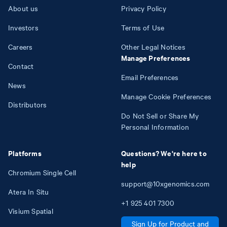
About us
Privacy Policy
Investors
Terms of Use
Careers
Other Legal Notices
Manage Preferences
Contact
Email Preferences
News
Manage Cookie Preferences
Distributors
Do Not Sell or Share My
Personal Information
Platforms
Questions? We're here to
help
Chromium Single Cell
support@10xgenomics.com
Atera In Situ
+1
925
401
7300
Visium Spatial
Sign Up for Product and