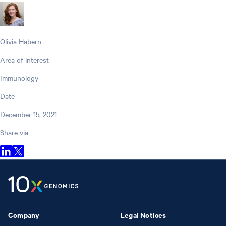
Olivia Habern
Area of interest
Immunology
Date
December 15, 2021
Share via
Company
Legal Notices