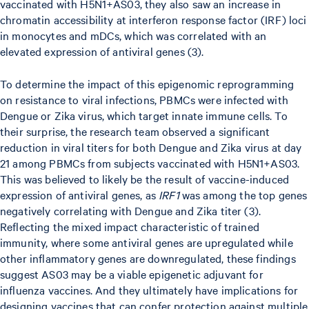
vaccinated with H5N1+AS03, they also saw an increase in
chromatin accessibility at interferon response factor (IRF) loci
in monocytes and mDCs, which was correlated with an
elevated expression of antiviral genes (3).
To determine the impact of this epigenomic reprogramming
on resistance to viral infections, PBMCs were infected with
Dengue or Zika virus, which target innate immune cells. To
their surprise, the research team observed a significant
reduction in viral titers for both Dengue and Zika virus at day
21 among PBMCs from subjects vaccinated with H5N1+AS03.
This was believed to likely be the result of vaccine-induced
expression of antiviral genes, as
IRF1
was among the top genes
negatively correlating with Dengue and Zika titer (3).
Reflecting the mixed impact characteristic of trained
immunity, where some antiviral genes are upregulated while
other inflammatory genes are downregulated, these findings
suggest AS03 may be a viable epigenetic adjuvant for
influenza vaccines. And they ultimately have implications for
designing vaccines that can confer protection against multiple