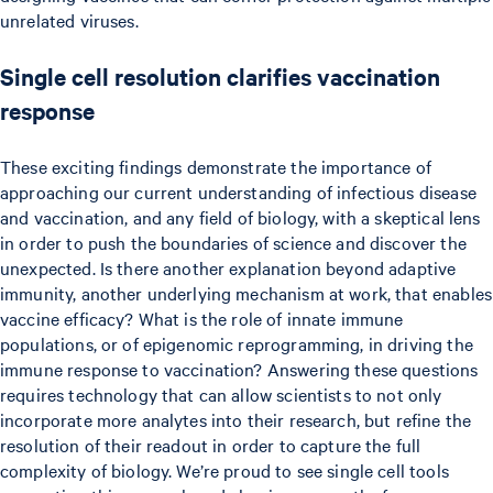
unrelated viruses.
Single cell resolution clarifies vaccination
response
These exciting findings demonstrate the importance of
approaching our current understanding of infectious disease
and vaccination, and any field of biology, with a skeptical lens
in order to push the boundaries of science and discover the
unexpected. Is there another explanation beyond adaptive
immunity, another underlying mechanism at work, that enables
vaccine efficacy? What is the role of innate immune
populations, or of epigenomic reprogramming, in driving the
immune response to vaccination? Answering these questions
requires technology that can allow scientists to not only
incorporate more analytes into their research, but refine the
resolution of their readout in order to capture the full
complexity of biology. We’re proud to see single cell tools