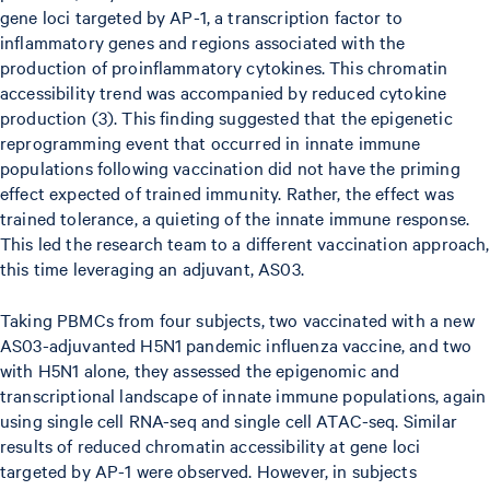
gene loci targeted by AP-1, a transcription factor to
inflammatory genes and regions associated with the
production of proinflammatory cytokines. This chromatin
accessibility trend was accompanied by reduced cytokine
production (3). This finding suggested that the epigenetic
reprogramming event that occurred in innate immune
populations following vaccination did not have the priming
effect expected of trained immunity. Rather, the effect was
trained tolerance, a quieting of the innate immune response.
This led the research team to a different vaccination approach,
this time leveraging an adjuvant, AS03.
Taking PBMCs from four subjects, two vaccinated with a new
AS03-adjuvanted H5N1 pandemic influenza vaccine, and two
with H5N1 alone, they assessed the epigenomic and
transcriptional landscape of innate immune populations, again
using single cell RNA-seq and single cell ATAC-seq. Similar
results of reduced chromatin accessibility at gene loci
targeted by AP-1 were observed. However, in subjects