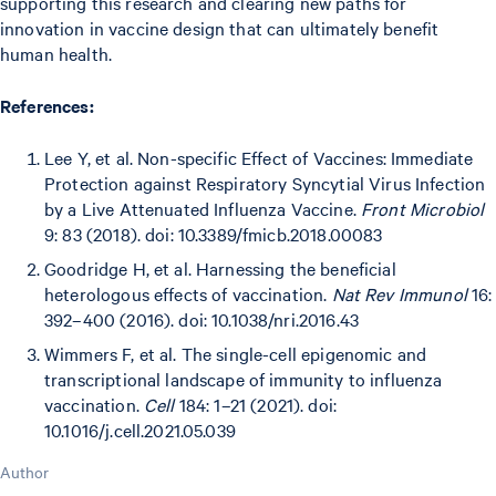
supporting this research and clearing new paths for
innovation in vaccine design that can ultimately benefit
human health.
References:
Lee Y, et al. Non-specific Effect of Vaccines: Immediate
Protection against Respiratory Syncytial Virus Infection
by a Live Attenuated Influenza Vaccine.
Front Microbiol
9: 83 (2018). doi: 10.3389/fmicb.2018.00083
Goodridge H, et al. Harnessing the beneficial
heterologous effects of vaccination.
Nat Rev Immunol
16:
392–400 (2016). doi: 10.1038/nri.2016.43
Wimmers F, et al. The single-cell epigenomic and
transcriptional landscape of immunity to influenza
vaccination.
Cell
184: 1–21 (2021). doi:
10.1016/j.cell.2021.05.039
Author