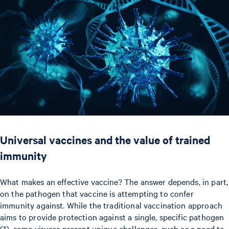
Universal vaccines and the value of trained
immunity
What makes an effective vaccine? The answer depends, in part,
on the pathogen that vaccine is attempting to confer
immunity against. While the traditional vaccination approach
aims to provide protection against a single, specific pathogen
(1), some viruses present unique challenges, such as a need to