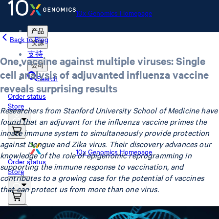
10x Genomics Homepage
产品
Back to Blog
资源
支持
One vaccine against multiple viruses: Single
公司
cell analysis of adjuvanted influenza vaccine
Search
reveals surprising results
Order status
Store
Researchers from Stanford University School of Medicine have
found that an adjuvant for the influenza vaccine primes the
innate immune system to simultaneously provide protection
against Dengue and Zika virus. Their discovery advances our
10x Genomics Homepage
knowledge of the role of epigenomic reprogramming in
Order status
supporting the immune response to vaccination, and
Store
contributes to a growing case for the potential of vaccines
that can protect us from more than one virus.