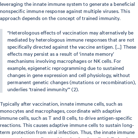
leveraging the innate immune system to generate a beneficial
nonspecific immune response against multiple viruses. This
approach depends on the concept of trained immunity.
“Heterologous effects of vaccination may alternatively be
mediated by heterologous immune responses that are not
specifically directed against the vaccine antigen. [...] These
effects may persist as a result of ‘innate memory’
mechanisms involving macrophages or NK cells. For
example, epigenetic reprogramming due to sustained
changes in gene expression and cell physiology, without
permanent genetic changes (mutations or recombination),
underlies ‘trained immunity’” (2).
Typically after vaccination, innate immune cells, such as
monocytes and macrophages, coordinate with adaptive
immune cells, such as T and B cells, to drive antigen-specific
reactions. This causes adaptive immune cells to sustain long-
term protection from viral infection. Thus, the innate immune