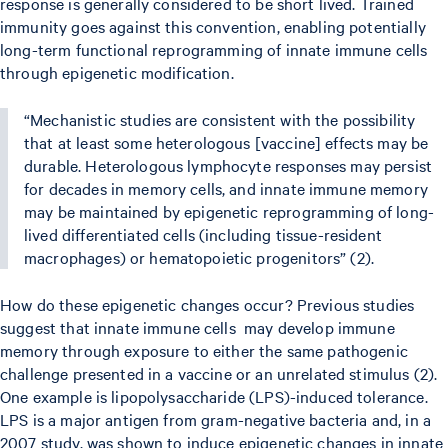
response is generally considered to be short lived. Trained
immunity goes against this convention, enabling potentially
long-term functional reprogramming of innate immune cells
through epigenetic modification.
“Mechanistic studies are consistent with the possibility
that at least some heterologous [vaccine] effects may be
durable. Heterologous lymphocyte responses may persist
for decades in memory cells, and innate immune memory
may be maintained by epigenetic reprogramming of long-
lived differentiated cells (including tissue-resident
macrophages) or hematopoietic progenitors” (2).
How do these epigenetic changes occur? Previous studies
suggest that innate immune cells may develop immune
memory through exposure to either the same pathogenic
challenge presented in a vaccine or an unrelated stimulus (2).
One example is lipopolysaccharide (LPS)-induced tolerance.
LPS is a major antigen from gram-negative bacteria and, in a
2007 study, was shown to induce epigenetic changes in innate