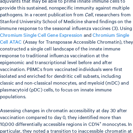
adjuvants that may be able to prime innate immune cells to
provide this sustained, nonspecific immunity against multiple
pathogens. In a recent publication from
Cell
, researchers from
Stanford University School of Medicine shared findings on the
immune response to the seasonal influenza vaccines (3). Using
Chromium Single Cell Gene Expression
and
Chromium Single
Cell ATAC
(Assay for Transposase Accessible Chromatin), the
constructed a single cell landscape of the innate immune
response to traditional influenza vaccination at the
epigenomic and transcriptional level before and after
vaccination. PBMCs from vaccinated individuals were first
isolated and enriched for dendritic cell subsets, including
classic and non-classical monocytes, and myeloid (mDC) and
plasmacytoid (pDC) cells, to focus on innate immune
populations.
Assessing changes in chromatin accessibility at day 30 after
vaccination compared to day 0, they identified more than
10,000 differentially accessible regions in CD14⁺ monocytes. In
particular, they noted a transition to inaccessible chromatin at