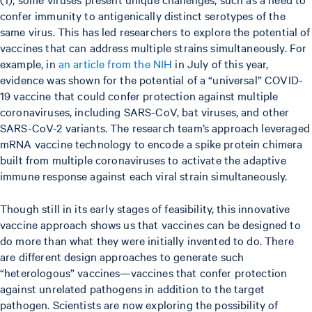
confer immunity to antigenically distinct serotypes of the
same virus. This has led researchers to explore the potential of
vaccines that can address multiple strains simultaneously. For
example, in
an article from the NIH
in July of this year,
evidence was shown for the potential of a “universal” COVID-
19 vaccine that could confer protection against multiple
coronaviruses, including SARS-CoV, bat viruses, and other
SARS-CoV-2 variants. The research team’s approach leveraged
mRNA vaccine technology to encode a spike protein chimera
built from multiple coronaviruses to activate the adaptive
immune response against each viral strain simultaneously.
Though still in its early stages of feasibility, this innovative
vaccine approach shows us that vaccines can be designed to
do more than what they were initially invented to do. There
are different design approaches to generate such
“heterologous” vaccines—vaccines that confer protection
against unrelated pathogens in addition to the target
pathogen. Scientists are now exploring the possibility of