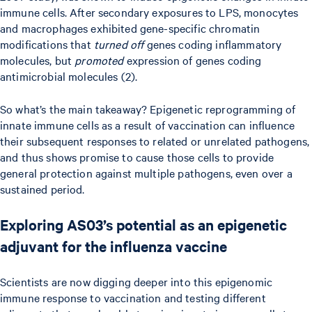
immune cells. After secondary exposures to LPS, monocytes
and macrophages exhibited gene-specific chromatin
modifications that
turned off
genes coding inflammatory
molecules, but
promoted
expression of genes coding
antimicrobial molecules (2).
So what’s the main takeaway? Epigenetic reprogramming of
innate immune cells as a result of vaccination can influence
their subsequent responses to related or unrelated pathogens,
and thus shows promise to cause those cells to provide
general protection against multiple pathogens, even over a
sustained period.
Exploring AS03’s potential as an epigenetic
adjuvant for the influenza vaccine
Scientists are now digging deeper into this epigenomic
immune response to vaccination and testing different