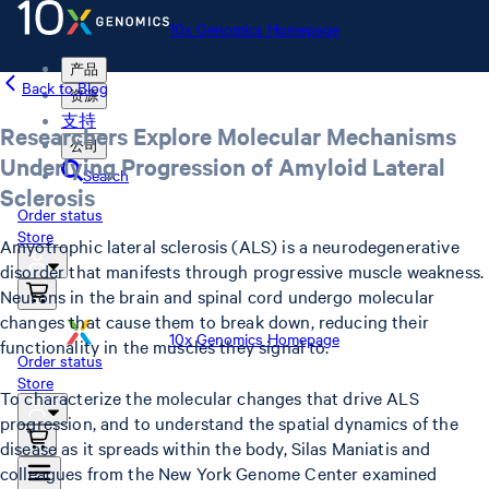
10x Genomics Homepage
产品
Back to Blog
资源
支持
Researchers Explore Molecular Mechanisms
公司
Underlying Progression of Amyloid Lateral
Search
Sclerosis
Order status
Store
Amyotrophic lateral sclerosis (ALS) is a neurodegenerative
disorder that manifests through progressive muscle weakness.
Neurons in the brain and spinal cord undergo molecular
changes that cause them to break down, reducing their
10x Genomics Homepage
functionality in the muscles they signal to.
Order status
Store
To characterize the molecular changes that drive ALS
progression, and to understand the spatial dynamics of the
disease as it spreads within the body, Silas Maniatis and
colleagues from the New York Genome Center examined