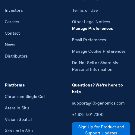
Investors
Terms of Use
Careers
Other Legal Notices
Manage Preferences
Contact
Email Preferences
News
Manage Cookie Preferences
Distributors
Do Not Sell or Share My
Personal Information
Platforms
Questions? We're here to
help
Chromium Single Cell
support@10xgenomics.com
Atera In Situ
+1
925
401
7300
Visium Spatial
Sign Up for Product and
Xenium In Situ
Support Updates