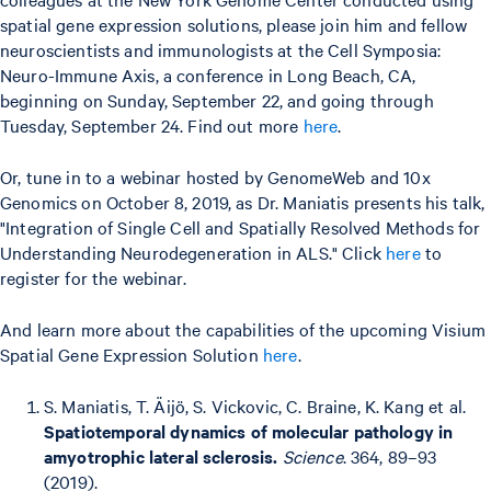
spatial gene expression solutions, please join him and fellow
neuroscientists and immunologists at the Cell Symposia:
Neuro-Immune Axis, a conference in Long Beach, CA,
beginning on Sunday, September 22, and going through
Tuesday, September 24. Find out more
here
.
Or, tune in to a webinar hosted by GenomeWeb and 10x
Genomics on October 8, 2019, as Dr. Maniatis presents his talk,
"Integration of Single Cell and Spatially Resolved Methods for
Understanding Neurodegeneration in ALS." Click
here
to
register for the webinar.
And learn more about the capabilities of the upcoming Visium
Spatial Gene Expression Solution
here
.
S. Maniatis, T. Äijö, S. Vickovic, C. Braine, K. Kang et al.
Spatiotemporal dynamics of molecular pathology in
amyotrophic lateral sclerosis.
Science
. 364, 89–93
(2019).