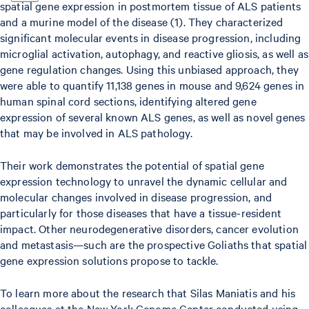
spatial gene expression in postmortem tissue of ALS patients
and a murine model of the disease (1). They characterized
significant molecular events in disease progression, including
microglial activation, autophagy, and reactive gliosis, as well as
gene regulation changes. Using this unbiased approach, they
were able to quantify 11,138 genes in mouse and 9,624 genes in
human spinal cord sections, identifying altered gene
expression of several known ALS genes, as well as novel genes
that may be involved in ALS pathology.
Their work demonstrates the potential of spatial gene
expression technology to unravel the dynamic cellular and
molecular changes involved in disease progression, and
particularly for those diseases that have a tissue-resident
impact. Other neurodegenerative disorders, cancer evolution
and metastasis—such are the prospective Goliaths that spatial
gene expression solutions propose to tackle.
To learn more about the research that Silas Maniatis and his
colleagues at the New York Genome Center conducted using