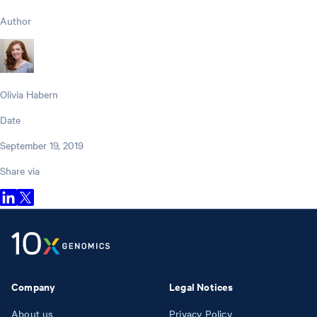
Author
Olivia Habern
Date
September 19, 2019
Share via
Company
Legal Notices
About us
Privacy Policy