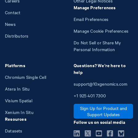
Careers
Other Legal Notices
Manage Preferences
Contact
Email Preferences
News
Manage Cookie Preferences
Distributors
Do Not Sell or Share My
Personal Information
Platforms
Questions? We're here to
help
Chromium Single Cell
support@10xgenomics.com
Atera In Situ
+1
925
401
7300
Visium Spatial
Sign Up for Product and
Xenium In Situ
Support Updates
Resources
Follow us on social media
Datasets