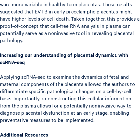
were more variable in healthy term placentas. These results
suggested that EVTB in early preeclamptic placentas might
have higher levels of cell death. Taken together, this provides a
proof-of-concept that cell-free RNA analysis in plasma can
potentially serve as a noninvasive tool in revealing placental
pathology.
Increasing our understanding of placental dynamics with
scRNA-seq
Applying scRNA-seq to examine the dynamics of fetal and
maternal components of the placenta allowed the authors to
differentiate specific pathological changes on a cell-by-cell
basis. Importantly, re-constructing this cellular information
from the plasma allows for a potentially noninvasive way to
diagnose placental dysfunction at an early stage, enabling
preventative measures to be implemented.
Additional Resources