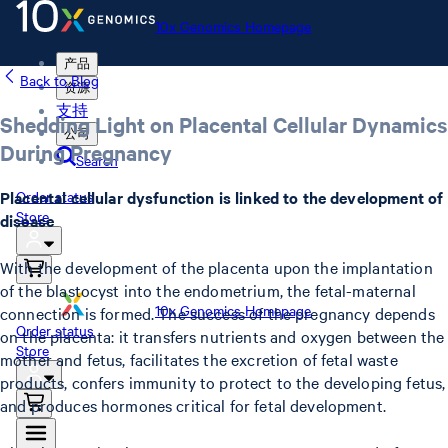
10x Genomics Homepage
产品
Back to Blog
资源
支持
Shedding Light on Placental Cellular Dynamics
公司
During Pregnancy
Search
Placental cellular dysfunction is linked to the development of
Order status
Store
disease
With the development of the placenta upon the implantation
of the blastocyst into the endometrium, the fetal-maternal
10x Genomics Homepage
connection is formed. The success of the pregnancy depends
Order status
on the placenta: it transfers nutrients and oxygen between the
Store
mother and fetus, facilitates the excretion of fetal waste
products, confers immunity to protect to the developing fetus,
and produces hormones critical for fetal development.