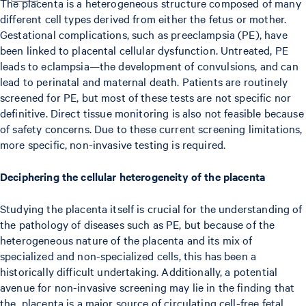
The placenta is a heterogeneous structure composed of many
different cell types derived from either the fetus or mother.
Gestational complications, such as preeclampsia (PE), have
been linked to placental cellular dysfunction. Untreated, PE
leads to eclampsia—the development of convulsions, and can
lead to perinatal and maternal death. Patients are routinely
screened for PE, but most of these tests are not specific nor
definitive. Direct tissue monitoring is also not feasible because
of safety concerns. Due to these current screening limitations,
more specific, non-invasive testing is required.
Deciphering the cellular heterogeneity of the placenta
Studying the placenta itself is crucial for the understanding of
the pathology of diseases such as PE, but because of the
heterogeneous nature of the placenta and its mix of
specialized and non-specialized cells, this has been a
historically difficult undertaking. Additionally, a potential
avenue for non-invasive screening may lie in the finding that
the placenta is a major source of circulating cell-free fetal