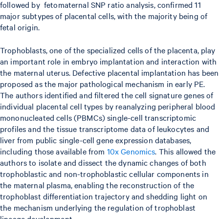
followed by fetomaternal SNP ratio analysis, confirmed 11
major subtypes of placental cells, with the majority being of
fetal origin.
Trophoblasts, one of the specialized cells of the placenta, play
an important role in embryo implantation and interaction with
the maternal uterus. Defective placental implantation has been
proposed as the major pathological mechanism in early PE.
The authors identified and filtered the cell signature genes of
individual placental cell types by reanalyzing peripheral blood
mononucleated cells (PBMCs) single-cell transcriptomic
profiles and the tissue transcriptome data of leukocytes and
liver from public single-cell gene expression databases,
including those available from
10x Genomics
. This allowed the
authors to isolate and dissect the dynamic changes of both
trophoblastic and non-trophoblastic cellular components in
the maternal plasma, enabling the reconstruction of the
trophoblast differentiation trajectory and shedding light on
the mechanism underlying the regulation of trophoblast
lineage development.