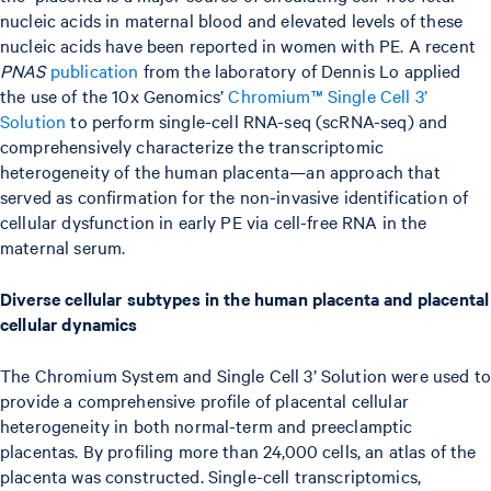
nucleic acids in maternal blood and elevated levels of these
nucleic acids have been reported in women with PE. A recent
PNAS
publication
from the laboratory of Dennis Lo applied
the use of the 10x Genomics’
Chromium™ Single Cell 3’
Solution
to perform single-cell RNA-seq (scRNA-seq) and
comprehensively characterize the transcriptomic
heterogeneity of the human placenta—an approach that
served as confirmation for the non-invasive identification of
cellular dysfunction in early PE via cell-free RNA in the
maternal serum.
Diverse cellular subtypes in the human placenta and placental
cellular dynamics
The Chromium System and Single Cell 3’ Solution were used to
provide a comprehensive profile of placental cellular
heterogeneity in both normal-term and preeclamptic
placentas. By profiling more than 24,000 cells, an atlas of the
placenta was constructed. Single-cell transcriptomics,