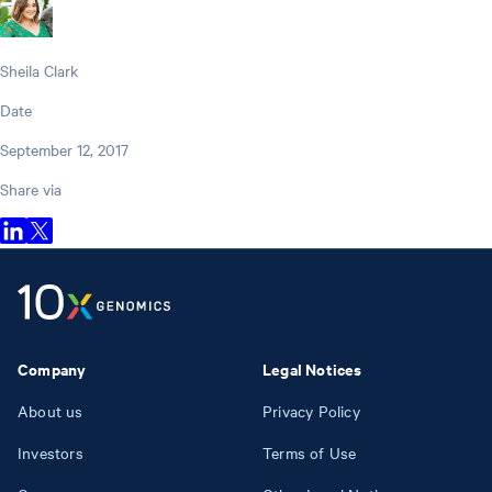
Sheila Clark
Date
September 12, 2017
Share via
Company
Legal Notices
About us
Privacy Policy
Investors
Terms of Use