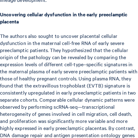
Uncovering cellular dysfunction in the early preeclamptic
placenta
The authors also sought to uncover placental cellular
dysfunction in the maternal cell-free RNA of early severe
preeclamptic patients. They hypothesized that the cellular
origin of the pathology can be revealed by comparing the
expression levels of different cell-type–specific signatures in
the maternal plasma of early severe preeclamptic patients with
those of healthy pregnant controls. Using plasma RNA, they
found that the extravillous trophoblast (EVTB) signature is
consistently upregulated in early preeclamptic patients in two
separate cohorts. Comparable cellular dynamic patterns were
observed by performing scRNA-seq—transcriptional
heterogeneity of genes involved in cell migration, cell death,
and proliferation was significantly more variable and more
highly expressed in early preeclamptic placentas. By contrast,
DNA damage repair and antigen presentation ontology genes