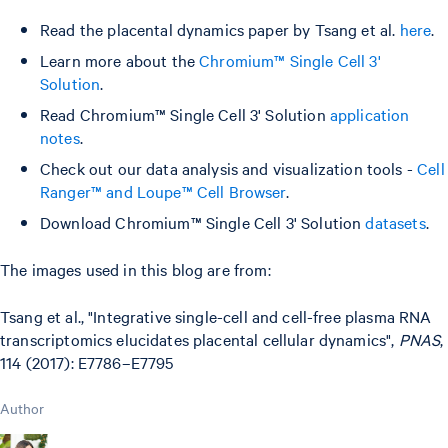
Read the placental dynamics paper by Tsang et al.
here
.
Learn more about the
Chromium™ Single Cell 3'
Solution
.
Read Chromium™ Single Cell 3' Solution
application
notes
.
Check out our data analysis and visualization tools -
Cell
Ranger™ and Loupe™ Cell Browser
.
Download Chromium™ Single Cell 3' Solution
datasets
.
The images used in this blog are from:
Tsang et al., "Integrative single-cell and cell-free plasma RNA
transcriptomics elucidates placental cellular dynamics",
PNAS
,
114 (2017): E7786–E7795
Author