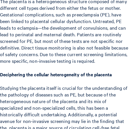
The placenta is a heterogeneous structure composed of many
different cell types derived from either the fetus or mother.
Gestational complications, such as preeclampsia (PE), have
been linked to placental cellular dysfunction. Untreated, PE
leads to eclampsia—the development of convulsions, and can
lead to perinatal and maternal death. Patients are routinely
screened for PE, but most of these tests are not specific nor
definitive. Direct tissue monitoring is also not feasible because
of safety concerns. Due to these current screening limitations,
more specific, non-invasive testing is required.
Deciphering the cellular heterogeneity of the placenta
Studying the placenta itself is crucial for the understanding of
the pathology of diseases such as PE, but because of the
heterogeneous nature of the placenta and its mix of
specialized and non-specialized cells, this has been a
historically difficult undertaking. Additionally, a potential
avenue for non-invasive screening may lie in the finding that
the placenta is a major source of circulating cell-free fetal