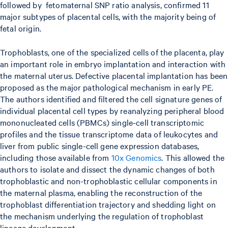
followed by fetomaternal SNP ratio analysis, confirmed 11
major subtypes of placental cells, with the majority being of
fetal origin.
Trophoblasts, one of the specialized cells of the placenta, play
an important role in embryo implantation and interaction with
the maternal uterus. Defective placental implantation has been
proposed as the major pathological mechanism in early PE.
The authors identified and filtered the cell signature genes of
individual placental cell types by reanalyzing peripheral blood
mononucleated cells (PBMCs) single-cell transcriptomic
profiles and the tissue transcriptome data of leukocytes and
liver from public single-cell gene expression databases,
including those available from
10x Genomics
. This allowed the
authors to isolate and dissect the dynamic changes of both
trophoblastic and non-trophoblastic cellular components in
the maternal plasma, enabling the reconstruction of the
trophoblast differentiation trajectory and shedding light on
the mechanism underlying the regulation of trophoblast
lineage development.