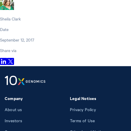
Sheila Clark
Date
September 12, 2017
Share via
Company
Legal Notices
About us
Privacy Policy
Investors
Terms of Use