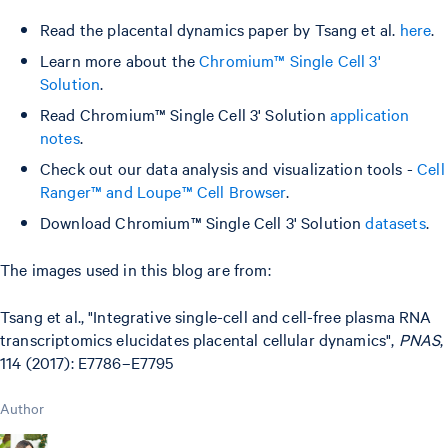
Read the placental dynamics paper by Tsang et al.
here
.
Learn more about the
Chromium™ Single Cell 3'
Solution
.
Read Chromium™ Single Cell 3' Solution
application
notes
.
Check out our data analysis and visualization tools -
Cell
Ranger™ and Loupe™ Cell Browser
.
Download Chromium™ Single Cell 3' Solution
datasets
.
The images used in this blog are from:
Tsang et al., "Integrative single-cell and cell-free plasma RNA
transcriptomics elucidates placental cellular dynamics",
PNAS
,
114 (2017): E7786–E7795
Author