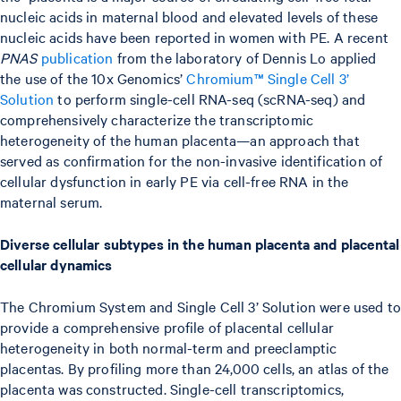
nucleic acids in maternal blood and elevated levels of these
nucleic acids have been reported in women with PE. A recent
PNAS
publication
from the laboratory of Dennis Lo applied
the use of the 10x Genomics’
Chromium™ Single Cell 3’
Solution
to perform single-cell RNA-seq (scRNA-seq) and
comprehensively characterize the transcriptomic
heterogeneity of the human placenta—an approach that
served as confirmation for the non-invasive identification of
cellular dysfunction in early PE via cell-free RNA in the
maternal serum.
Diverse cellular subtypes in the human placenta and placental
cellular dynamics
The Chromium System and Single Cell 3’ Solution were used to
provide a comprehensive profile of placental cellular
heterogeneity in both normal-term and preeclamptic
placentas. By profiling more than 24,000 cells, an atlas of the
placenta was constructed. Single-cell transcriptomics,