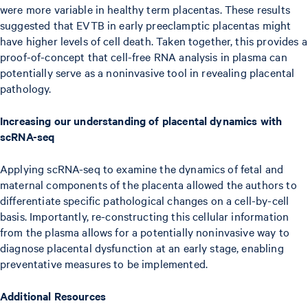
were more variable in healthy term placentas. These results
suggested that EVTB in early preeclamptic placentas might
have higher levels of cell death. Taken together, this provides a
proof-of-concept that cell-free RNA analysis in plasma can
potentially serve as a noninvasive tool in revealing placental
pathology.
Increasing our understanding of placental dynamics with
scRNA-seq
Applying scRNA-seq to examine the dynamics of fetal and
maternal components of the placenta allowed the authors to
differentiate specific pathological changes on a cell-by-cell
basis. Importantly, re-constructing this cellular information
from the plasma allows for a potentially noninvasive way to
diagnose placental dysfunction at an early stage, enabling
preventative measures to be implemented.
Additional Resources