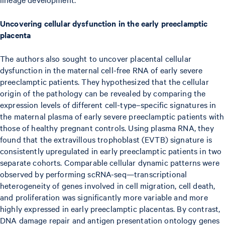
Uncovering cellular dysfunction in the early preeclamptic
placenta
The authors also sought to uncover placental cellular
dysfunction in the maternal cell-free RNA of early severe
preeclamptic patients. They hypothesized that the cellular
origin of the pathology can be revealed by comparing the
expression levels of different cell-type–specific signatures in
the maternal plasma of early severe preeclamptic patients with
those of healthy pregnant controls. Using plasma RNA, they
found that the extravillous trophoblast (EVTB) signature is
consistently upregulated in early preeclamptic patients in two
separate cohorts. Comparable cellular dynamic patterns were
observed by performing scRNA-seq—transcriptional
heterogeneity of genes involved in cell migration, cell death,
and proliferation was significantly more variable and more
highly expressed in early preeclamptic placentas. By contrast,
DNA damage repair and antigen presentation ontology genes