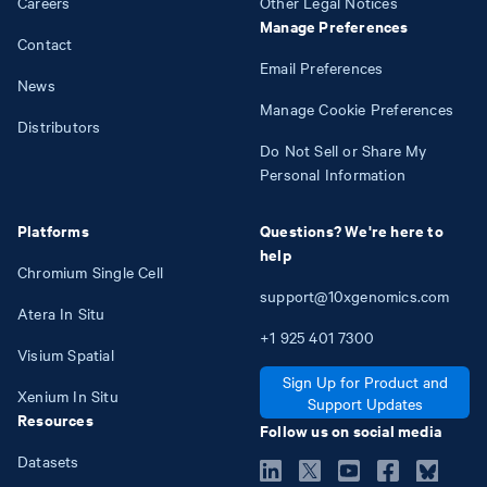
Careers
Other Legal Notices
Manage Preferences
Contact
Email Preferences
News
Manage Cookie Preferences
Distributors
Do Not Sell or Share My
Personal Information
Platforms
Questions? We're here to
help
Chromium Single Cell
support@10xgenomics.com
Atera In Situ
+1
925
401
7300
Visium Spatial
Sign Up for Product and
Xenium In Situ
Support Updates
Resources
Follow us on social media
Datasets