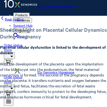
10x Genomics Homepage
Products
Back to Blog
Resources
Support Hub
Shedding Light on Placental Cellular Dynamics
Company
During Pregnancy
Search
Order status
Placental cellular dysfunction is linked to the development of
Store
disease
With the development of the placenta upon the implantation
of the blastocyst into the endometrium, the fetal-maternal
10x Genomics Homepage
connection is formed. The success of the pregnancy depends
Order status
on the placenta: it transfers nutrients and oxygen between the
Store
mother and fetus, facilitates the excretion of fetal waste
products, confers immunity to protect to the developing fetus,
and produces hormones critical for fetal development.