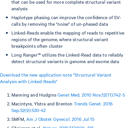
that can be used for more complete structural variant
analysis
Haplotype phasing can improve the confidence of SV-
calls by removing the "noise" of un-phased data
Linked-Reads enable the mapping of reads to repetitive
regions of the genome, where structural variant
breakpoints often cluster
Long Ranger™ utilizes the Linked-Read data to reliably
detect structural variants in genome and exome data
Download the new application note "Structural Variant
Analysis with Linked-Reads"
Manning and Hudgins
Genet Med. 2010 Nov;12(11):742-5
Macintyre, Ylstra and Brenton
Trends Genet. 2016
Sep;32(9):530-42
SMFM,
Am J Obstet Gynecol. 2016 Jul 15
Chaisson et al.,
Nature. 2015;517:608–611