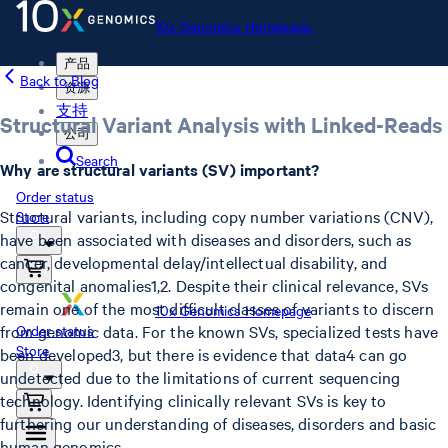
10x Genomics Homepage
产品
Back to Blog
资源
支持
Structural Variant Analysis with Linked-Reads
公司
Search
Why are structural variants (SV) important?
Order status
Structural variants, including copy number variations (CNV),
Store
have been associated with diseases and disorders, such as
cancer, developmental delay/intellectual disability, and
congenital anomalies1,2. Despite their clinical relevance, SVs
remain one of the most difficult classes of variants to discern
10x Genomics Homepage
from genomic data. For the known SVs, specialized tests have
Order status
Store
been developed3, but there is evidence that data4 can go
undetected due to the limitations of current sequencing
technology. Identifying clinically relevant SVs is key to
furthering our understanding of diseases, disorders and basic
human genomics.