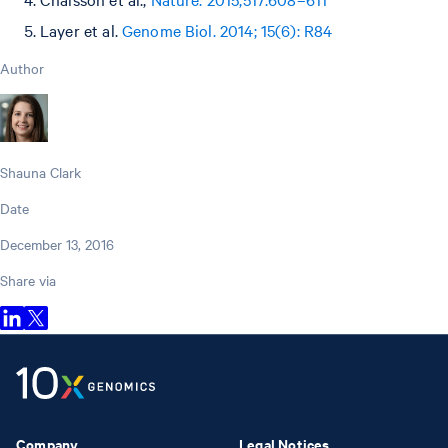
Layer et al.
Genome Biol. 2014; 15(6): R84
Author
Shauna Clark
Date
December 13, 2016
Share via
Company
Legal Notices