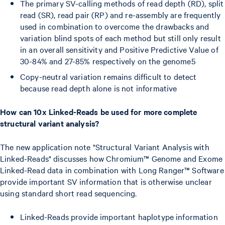
The primary SV-calling methods of read depth (RD), split
read (SR), read pair (RP) and re-assembly are frequently
used in combination to overcome the drawbacks and
variation blind spots of each method but still only result
in an overall sensitivity and Positive Predictive Value of
30-84% and 27-85% respectively on the genome5
Copy-neutral variation remains difficult to detect
because read depth alone is not informative
How can 10x Linked-Reads be used for more complete
structural variant analysis?
The new application note "Structural Variant Analysis with
Linked-Reads" discusses how Chromium™ Genome and Exome
Linked-Read data in combination with Long Ranger™ Software
provide important SV information that is otherwise unclear
using standard short read sequencing.
Linked-Reads provide important haplotype information