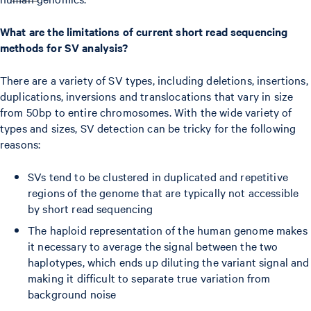
What are the limitations of current short read sequencing
methods for SV analysis?
There are a variety of SV types, including deletions, insertions,
duplications, inversions and translocations that vary in size
from 50bp to entire chromosomes. With the wide variety of
types and sizes, SV detection can be tricky for the following
reasons:
SVs tend to be clustered in duplicated and repetitive
regions of the genome that are typically not accessible
by short read sequencing
The haploid representation of the human genome makes
it necessary to average the signal between the two
haplotypes, which ends up diluting the variant signal and
making it difficult to separate true variation from
background noise