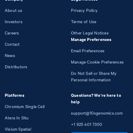
About us
Privacy Policy
Investors
Terms of Use
Careers
Other Legal Notices
Manage Preferences
Contact
Email Preferences
News
Manage Cookie Preferences
Distributors
Do Not Sell or Share My
Personal Information
Platforms
Questions? We're here to
help
Chromium Single Cell
support@10xgenomics.com
Atera In Situ
+1
925
401
7300
Visium Spatial