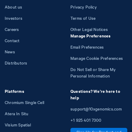
About us
Privacy Policy
Investors
Terms of Use
Careers
Other Legal Notices
Manage Preferences
Contact
Email Preferences
News
Manage Cookie Preferences
Distributors
Do Not Sell or Share My
Personal Information
Platforms
Questions? We're here to
help
Chromium Single Cell
support@10xgenomics.com
Atera In Situ
+1
925
401
7300
Visium Spatial