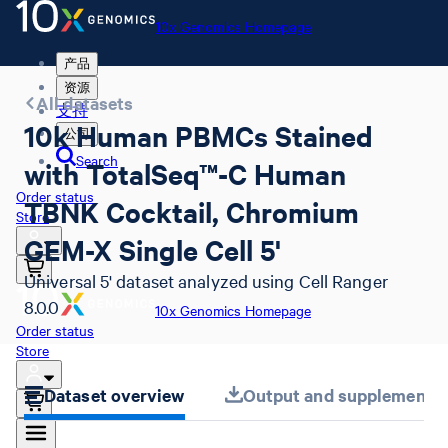
10x Genomics Homepage
产品
资源
All datasets
支持
10k Human PBMCs Stained
公司
Search
with TotalSeq™-C Human
Order status
TBNK Cocktail, Chromium
Store
GEM-X Single Cell 5'
Universal 5' dataset analyzed using Cell Ranger
8.0.0
10x Genomics Homepage
Order status
Store
Dataset overview
Output and supplemental 