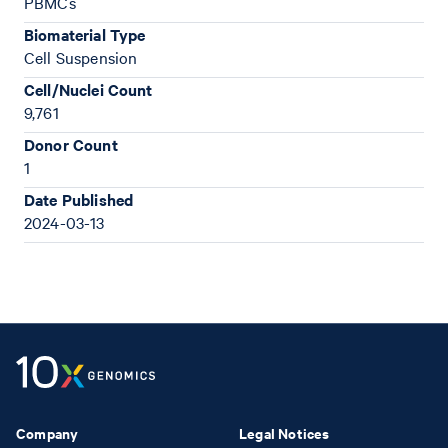
PBMCs
Biomaterial Type
Cell Suspension
Cell/Nuclei Count
9,761
Donor Count
1
Date Published
2024-03-13
Company
Legal Notices