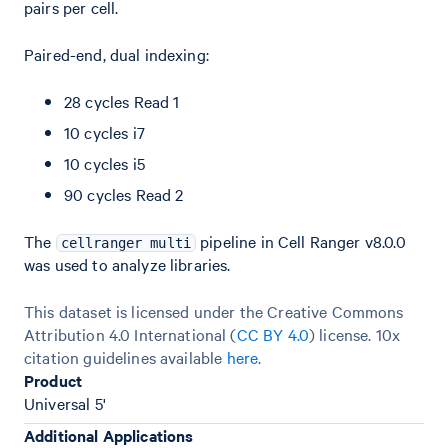
pairs per cell.
Paired-end, dual indexing:
28 cycles Read 1
10 cycles i7
10 cycles i5
90 cycles Read 2
The
pipeline in Cell Ranger v8.0.0
cellranger multi
was used to analyze libraries.
This dataset is licensed under the Creative Commons
Attribution 4.0 International (
CC BY 4.0
)
license. 10x
citation guidelines available
here
.
Product
Universal 5'
Additional Applications