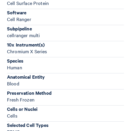
Cell Surface Protein
Software
Cell Ranger
Subpipeline
cellranger multi
10x Instrument(s)
Chromium X Series
Species
Human
Anatomical Entity
Blood
Preservation Method
Fresh Frozen
Cells or Nuclei
Cells
Selected Cell Types