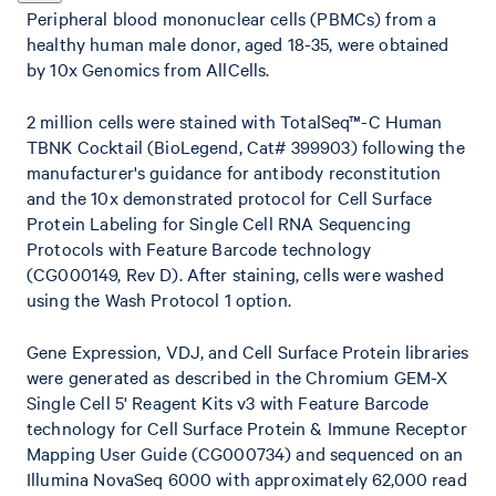
Peripheral blood mononuclear cells (PBMCs) from a
healthy human male donor, aged 18-35, were obtained
by 10x Genomics from AllCells.
2 million cells were stained with TotalSeq™-C Human
TBNK Cocktail (BioLegend, Cat# 399903) following the
manufacturer's guidance for antibody reconstitution
and the 10x demonstrated protocol for Cell Surface
Protein Labeling for Single Cell RNA Sequencing
Protocols with Feature Barcode technology
(CG000149, Rev D). After staining, cells were washed
using the Wash Protocol 1 option.
Gene Expression, VDJ, and Cell Surface Protein libraries
were generated as described in the Chromium GEM-X
Single Cell 5' Reagent Kits v3 with Feature Barcode
technology for Cell Surface Protein & Immune Receptor
Mapping User Guide (CG000734) and sequenced on an
Illumina NovaSeq 6000 with approximately 62,000 read