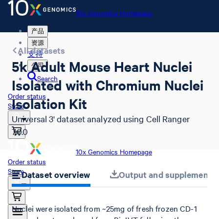
10x Genomics Homepage
产品
资源
All datasets
支持
5k Adult Mouse Heart Nuclei
公司
Search
Isolated with Chromium Nuclei
Order status
Isolation Kit
Store
Universal 3' dataset analyzed using Cell Ranger
7.0.0
10x Genomics Homepage
Order status
Store
Dataset overview
Output and supplemental 
Nuclei were isolated from ~25mg of fresh frozen CD-1