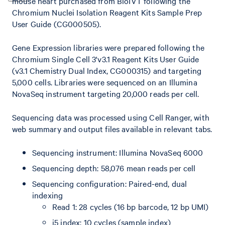
mouse heart purchased from BioIVT following the
Chromium Nuclei Isolation Reagent Kits Sample Prep
User Guide (CG000505).
Gene Expression libraries were prepared following the
Chromium Single Cell 3'v3.1 Reagent Kits User Guide
(v3.1 Chemistry Dual Index, CG000315) and targeting
5,000 cells. Libraries were sequenced on an Illumina
NovaSeq instrument targeting 20,000 reads per cell.
Sequencing data was processed using Cell Ranger, with
web summary and output files available in relevant tabs.
Sequencing instrument: Illumina NovaSeq 6000
Sequencing depth: 58,076 mean reads per cell
Sequencing configuration: Paired-end, dual
indexing
Read 1: 28 cycles (16 bp barcode, 12 bp UMI)
i5 index: 10 cycles (sample index)