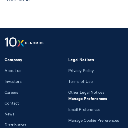
Company
Legal Notices
About us
Privacy Policy
Investors
Terms of Use
Careers
Other Legal Notices
Manage Preferences
Contact
Email Preferences
News
Manage Cookie Preferences
Distributors