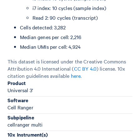
i7 index: 10 cycles (sample index)
Read 2: 90 cycles (transcript)
Cells detected: 3,282
Median genes per cell: 2,216
Median UMIs per cell: 4,924
This dataset is licensed under the Creative Commons
Attribution 4.0 International (
CC BY 4.0
)
license. 10x
citation guidelines available
here
.
Product
Universal 3'
Software
Cell Ranger
Subpipeline
cellranger multi
10x Instrument(s)