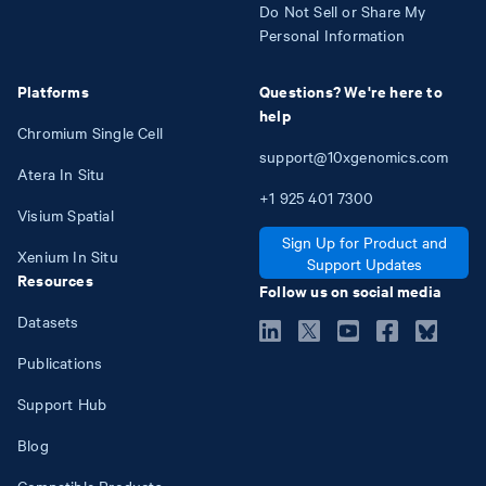
Do Not Sell or Share My
Personal Information
Platforms
Questions? We're here to
help
Chromium Single Cell
support@10xgenomics.com
Atera In Situ
+1
925
401
7300
Visium Spatial
Sign Up for Product and
Xenium In Situ
Support Updates
Resources
Follow us on social media
Datasets
Publications
Support Hub
Blog