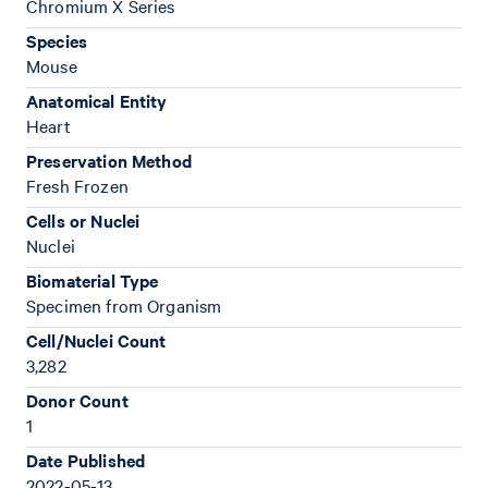
Chromium X Series
Species
Mouse
Anatomical Entity
Heart
Preservation Method
Fresh Frozen
Cells or Nuclei
Nuclei
Biomaterial Type
Specimen from Organism
Cell/Nuclei Count
3,282
Donor Count
1
Date Published
2022-05-13