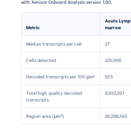
with Xenium Onboard Analysis version 1.9.0.
Acute Lymp
Metric
marrow
Median transcripts per cell
27
Cells detected
225,906
Decoded transcripts per 100 µm²
52.5
Total high quality decoded
6,933,297
transcripts
Region area (µm²)
26,288,545