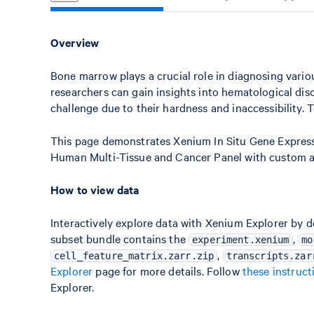
Overview
Bone marrow plays a crucial role in diagnosing vari
researchers can gain insights into hematological di
challenge due to their hardness and inaccessibility.
This page demonstrates Xenium In Situ Gene Expres
Human Multi-Tissue and Cancer Panel with custom 
How to view data
Interactively explore data with Xenium Explorer by 
subset bundle contains the
,
experiment.xenium
mo
,
cell_feature_matrix.zarr.zip
transcripts.zar
Explorer
page for more details. Follow
these instruct
Explorer.