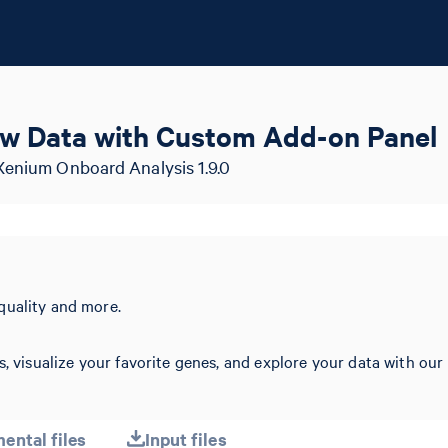
w Data with Custom Add-on Panel
Xenium Onboard Analysis 1.9.0
quality and more.
s, visualize your favorite genes, and explore your data with our
ental files
Input files