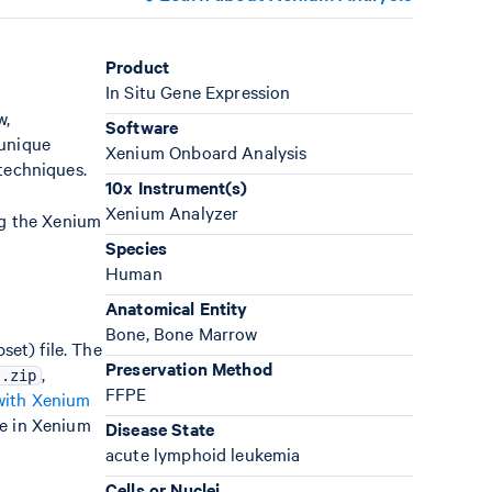
Product
In Situ Gene Expression
w,
Software
 unique
Xenium Onboard Analysis
 techniques.
10x Instrument(s)
Xenium Analyzer
ng the Xenium
Species
Human
Anatomical Entity
Bone, Bone Marrow
et) file. The
Preservation Method
,
r.zip
FFPE
with Xenium
e in Xenium
Disease State
acute lymphoid leukemia
Cells or Nuclei