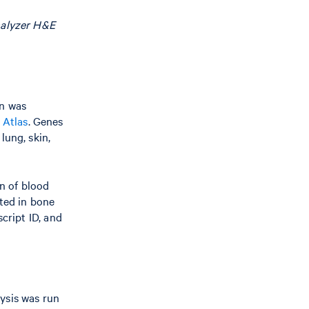
nalyzer H&E
gn was
 Atlas
. Genes
lung, skin,
n of blood
cted in bone
cript ID, and
ysis was run