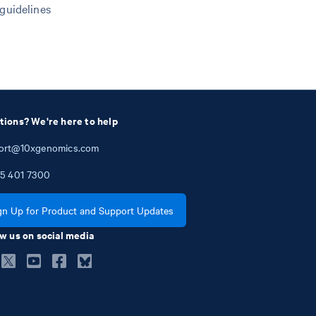
 guidelines
tions? We're here to help
ort@10xgenomics.com
5
401
7300
gn Up for Product and Support Updates
w us on social media