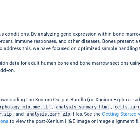
ous conditions. By analyzing gene expression within bone marro
sorders, immune responses, and other diseases. Bones present a
 To address this, we have focused on optimized sample handling
sion data for adult human bone and bone marrow sections usi
add-on.
downloading the Xenium Output Bundle (or Xenium Explorer subs
,
,
rphology_mip.ome.tif
analysis_summary.html
cells.zar
, and
files. See the
Getting Started 
r.zip
analysis.zarr.zip
ions
to view the post-Xenium H&E image or image alignment fil