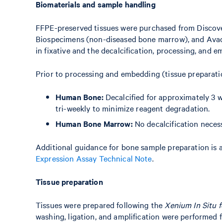
Biomaterials and sample handling
FFPE-preserved tissues were purchased from Discov
Biospecimens (non-diseased bone marrow), and Avad
in fixative and the decalcification, processing, and
Prior to processing and embedding (tissue preparati
Human Bone:
Decalcified for approximately 3 
tri-weekly to minimize reagent degradation.
Human Bone Marrow:
No decalcification neces
Additional guidance for bone sample preparation is a
Expression Assay Technical Note
.
Tissue preparation
Tissues were prepared following the
Xenium In Situ 
washing, ligation, and amplification were performed 