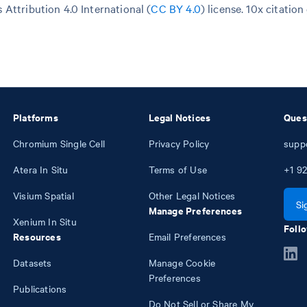
Attribution 4.0 International (
CC BY 4.0
)
license. 10x citation
Platforms
Legal Notices
Ques
Chromium Single Cell
Privacy Policy
supp
Atera In Situ
Terms of Use
+1
92
Visium Spatial
Other Legal Notices
Si
Manage Preferences
Xenium In Situ
Follo
Resources
Email Preferences
Datasets
Manage Cookie
Preferences
Publications
Do Not Sell or Share My