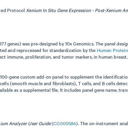
ted Protocol
Xenium In Situ Gene Expression - Post-Xenium A
377 genes) was pre-designed by 10x Genomics. The panel desi
ted and reprocessed for standardization by the
Human Protein
lect immune, proliferation, and tumor markers, in human breast, 
 100-gene custom add-on panel to supplement the identificatio
cells (smooth muscle and fibroblasts), T cells, and B cells dete
ilable as a supplemental file. It includes panel gene name, trans
ium Analyzer User Guide
(
CG000584
). The on-instrument anal