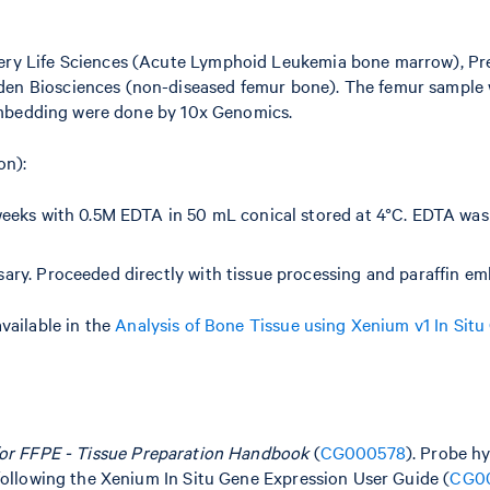
ery Life Sciences (Acute Lymphoid Leukemia bone marrow), Pr
en Biosciences (non-diseased femur bone). The femur sample 
 embedding were done by 10x Genomics.
on):
weeks with 0.5M EDTA in 50 mL conical stored at 4°C. EDTA was
sary. Proceeded directly with tissue processing and paraffin e
vailable in the
Analysis of Bone Tissue using Xenium v1 In Situ
for FFPE - Tissue Preparation Handbook
(
CG000578
). Probe hy
following the Xenium In Situ Gene Expression User Guide (
CG0