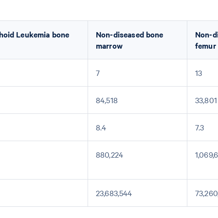
hoid Leukemia bone
Non-diseased bone
Non-d
marrow
femur
7
13
84,518
33,801
8.4
7.3
880,224
1,069,
23,683,544
73,260