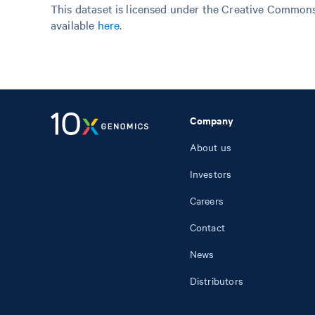
This dataset is licensed under the Creative Commons 
available
here
.
Company
About us
Investors
Careers
Contact
News
Distributors