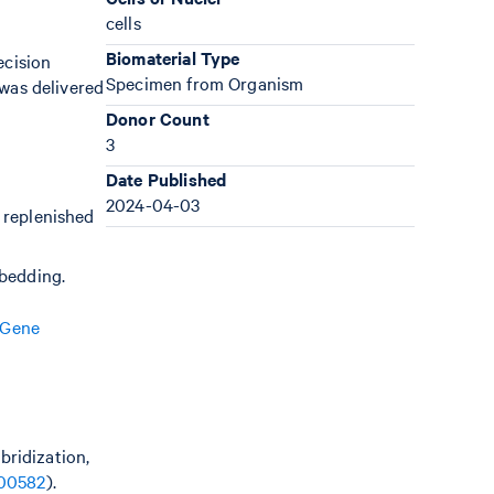
cells
Biomaterial Type
ecision
Specimen from Organism
was delivered
Donor Count
3
Date Published
2024-04-03
 replenished
mbedding.
 Gene
bridization,
00582
).