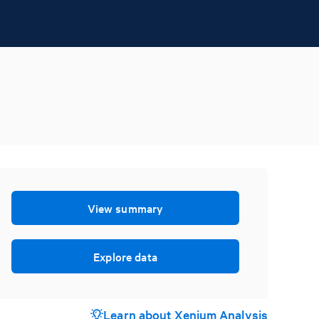
View summary
Explore data
Learn about Xenium Analysis