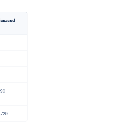
iseased
690
,729