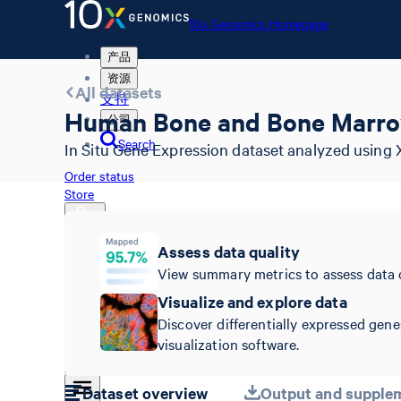
10x Genomics Homepage
产品
资源
All datasets
支持
Human Bone and Bone Marro
公司
Search
In Situ Gene Expression dataset analyzed using 
Order status
Store
Assess data quality
View summary metrics to assess data 
10x Genomics Homepage
Order status
Visualize and explore data
Store
Discover differentially expressed gene
visualization software.
Dataset overview
Output and supplem