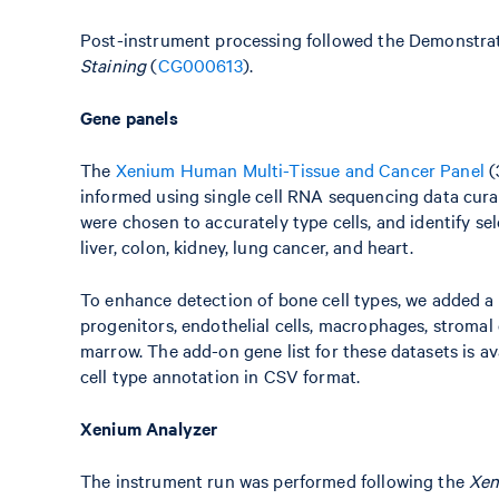
Post-instrument processing followed the Demonstra
Staining
(
CG000613
).
Gene panels
The
Xenium Human Multi-Tissue and Cancer Panel
(
informed using single cell RNA sequencing data cura
were chosen to accurately type cells, and identify se
liver, colon, kidney, lung cancer, and heart.
To enhance detection of bone cell types, we added a
progenitors, endothelial cells, macrophages, stromal 
marrow. The add-on gene list for these datasets is ava
cell type annotation in CSV format.
Xenium Analyzer
The instrument run was performed following the
Xen