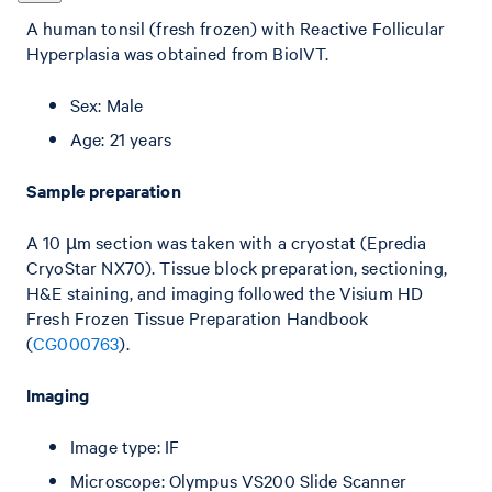
A human tonsil (fresh frozen) with Reactive Follicular
Hyperplasia was obtained from BioIVT.
Sex: Male
Age: 21 years
Sample preparation
A 10 µm section was taken with a cryostat (Epredia
CryoStar NX70). Tissue block preparation, sectioning,
H&E staining, and imaging followed the Visium HD
Fresh Frozen Tissue Preparation Handbook
(
CG000763
).
Imaging
Image type: IF
Microscope: Olympus VS200 Slide Scanner