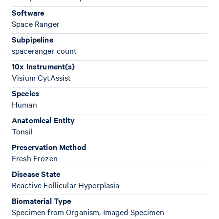
Software
Space Ranger
Subpipeline
spaceranger count
10x Instrument(s)
Visium CytAssist
Species
Human
Anatomical Entity
Tonsil
Preservation Method
Fresh Frozen
Disease State
Reactive Follicular Hyperplasia
Biomaterial Type
Specimen from Organism, Imaged Specimen