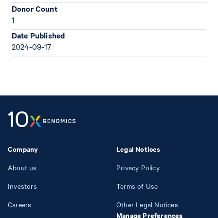
Donor Count
1
Date Published
2024-09-17
Company
Legal Notices
About us
Privacy Policy
Investors
Terms of Use
Careers
Other Legal Notices
Manage Preferences