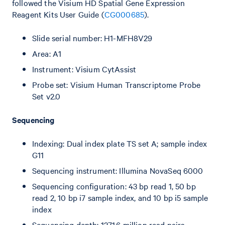
followed the Visium HD Spatial Gene Expression
Reagent Kits User Guide (
CG000685
).
Slide serial number: H1-MFH8V29
Area: A1
Instrument: Visium CytAssist
Probe set: Visium Human Transcriptome Probe
Set v2.0
Sequencing
Indexing: Dual index plate TS set A; sample index
G11
Sequencing instrument: Illumina NovaSeq 6000
Sequencing configuration: 43 bp read 1, 50 bp
read 2, 10 bp i7 sample index, and 10 bp i5 sample
index
Sequencing depth: 1271.6 million read pairs