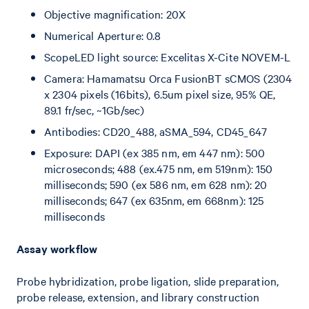
Objective magnification: 20X
Numerical Aperture: 0.8
ScopeLED light source: Excelitas X-Cite NOVEM-L
Camera: Hamamatsu Orca FusionBT sCMOS (2304
x 2304 pixels (16bits), 6.5um pixel size, 95% QE,
89.1 fr/sec, ~1Gb/sec)
Antibodies: CD20_488, aSMA_594, CD45_647
Exposure: DAPI (ex 385 nm, em 447 nm): 500
microseconds; 488 (ex.475 nm, em 519nm): 150
milliseconds; 590 (ex 586 nm, em 628 nm): 20
milliseconds; 647 (ex 635nm, em 668nm): 125
milliseconds
Assay workflow
Probe hybridization, probe ligation, slide preparation,
probe release, extension, and library construction