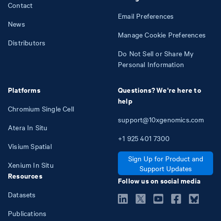
Contact
Email Preferences
News
Manage Cookie Preferences
Distributors
Do Not Sell or Share My
Personal Information
Platforms
Questions? We're here to
help
Chromium Single Cell
support@10xgenomics.com
Atera In Situ
+1
925
401
7300
Visium Spatial
Sign Up for Product and
Xenium In Situ
Support Updates
Resources
Follow us on social media
Datasets
Publications