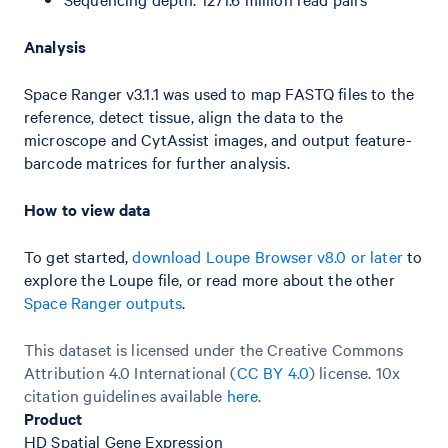
Analysis
Space Ranger v3.1.1 was used to map FASTQ files to the
reference, detect tissue, align the data to the
microscope and CytAssist images, and output feature-
barcode matrices for further analysis.
How to view data
To get started,
download Loupe Browser v8.0 or later
to
explore the Loupe file, or read more about the other
Space Ranger outputs
.
This dataset is licensed under the Creative Commons
Attribution 4.0 International (
CC BY 4.0
)
license. 10x
citation guidelines available
here
.
Product
HD Spatial Gene Expression