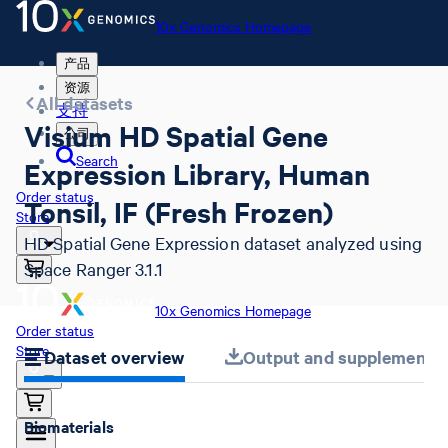
10x Genomics Homepage
产品
资源
All datasets
支持
Visium HD Spatial Gene
公司
Search
Expression Library, Human
Order status
Tonsil, IF (Fresh Frozen)
Store
HD Spatial Gene Expression dataset analyzed using
Space Ranger 3.1.1
10x Genomics Homepage
Order status
Store
Dataset overview
Output and supplemental 
Biomaterials