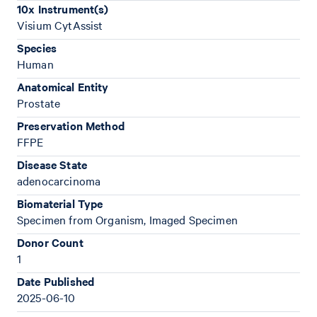
10x Instrument(s)
Visium CytAssist
Species
Human
Anatomical Entity
Prostate
Preservation Method
FFPE
Disease State
adenocarcinoma
Biomaterial Type
Specimen from Organism, Imaged Specimen
Donor Count
1
Date Published
2025-06-10