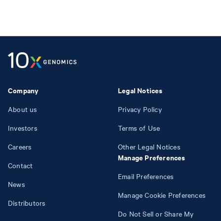
Company
Legal Notices
About us
Privacy Policy
Investors
Terms of Use
Careers
Other Legal Notices
Manage Preferences
Contact
Email Preferences
News
Manage Cookie Preferences
Distributors
Do Not Sell or Share My