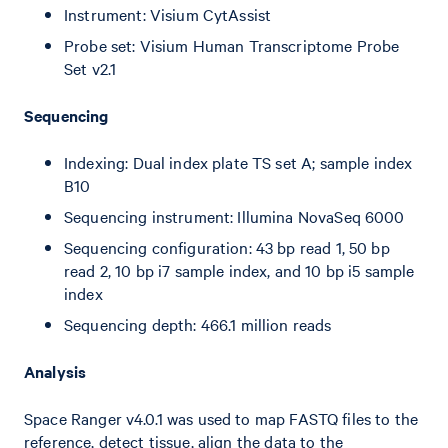
Instrument: Visium CytAssist
Probe set: Visium Human Transcriptome Probe
Set v2.1
Sequencing
Indexing: Dual index plate TS set A; sample index
B10
Sequencing instrument: Illumina NovaSeq 6000
Sequencing configuration: 43 bp read 1, 50 bp
read 2, 10 bp i7 sample index, and 10 bp i5 sample
index
Sequencing depth: 466.1 million reads
Analysis
Space Ranger v4.0.1 was used to map FASTQ files to the
reference, detect tissue, align the data to the