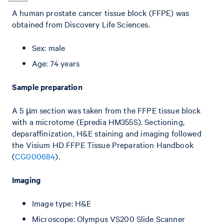
A human prostate cancer tissue block (FFPE) was
obtained from Discovery Life Sciences.
Sex: male
Age: 74 years
Sample preparation
A 5 µm section was taken from the FFPE tissue block
with a microtome (Epredia HM355S). Sectioning,
deparaffinization, H&E staining and imaging followed
the Visium HD FFPE Tissue Preparation Handbook
(
CG000684
).
Imaging
Image type: H&E
Microscope: Olympus VS200 Slide Scanner