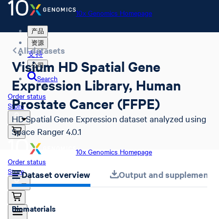
10x Genomics Homepage
产品
资源
All datasets
支持
Visium HD Spatial Gene
公司
Search
Expression Library, Human
Order status
Prostate Cancer (FFPE)
Store
HD Spatial Gene Expression dataset analyzed using
Space Ranger 4.0.1
10x Genomics Homepage
Order status
Store
Dataset overview
Output and supplemental 
Biomaterials