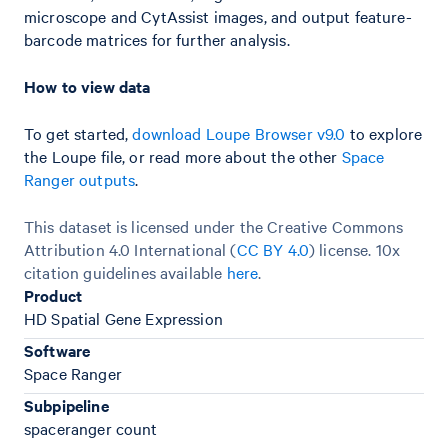
microscope and CytAssist images, and output feature-
barcode matrices for further analysis.
How to view data
To get started,
download Loupe Browser v9.0
to explore
the Loupe file, or read more about the other
Space
Ranger outputs
.
This dataset is licensed under the Creative Commons
Attribution 4.0 International (
CC BY 4.0
)
license. 10x
citation guidelines available
here
.
Product
HD Spatial Gene Expression
Software
Space Ranger
Subpipeline
spaceranger count