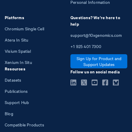
Personal Information
Platforms
Questions? We're here to
help
Chromium Single Cell
support@10xgenomics.com
Atera In Situ
+1
925
401
7300
Visium Spatial
Sign Up for Product and
Xenium In Situ
Support Updates
Resources
Follow us on social media
Datasets
Publications
Support Hub
Blog
Compatible Products