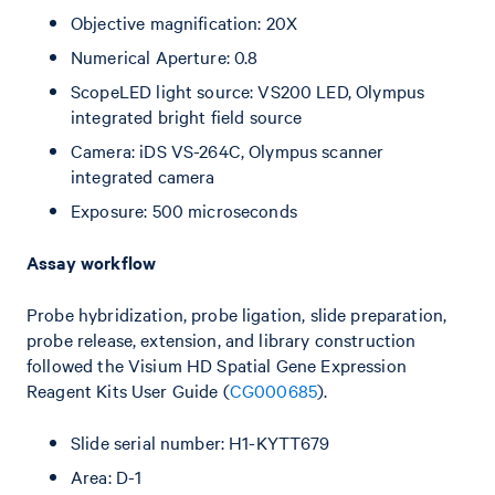
Objective magnification: 20X
Numerical Aperture: 0.8
ScopeLED light source: VS200 LED, Olympus
integrated bright field source
Camera: iDS VS-264C, Olympus scanner
integrated camera
Exposure: 500 microseconds
Assay workflow
Probe hybridization, probe ligation, slide preparation,
probe release, extension, and library construction
followed the Visium HD Spatial Gene Expression
Reagent Kits User Guide (
CG000685
).
Slide serial number: H1-KYTT679
Area: D-1