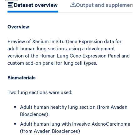
Dataset overview
Output and supplemental 
Overview
Preview of Xenium In Situ Gene Expression data for
adult human lung sections, using a development
version of the Human Lung Gene Expression Panel and
custom add-on panel for lung cell types.
Biomaterials
Two lung sections were used:
Adult human healthy lung section (from Avaden
Biosciences)
Adult human lung with Invasive AdenoCarcinoma
(from Avaden Biosciences)