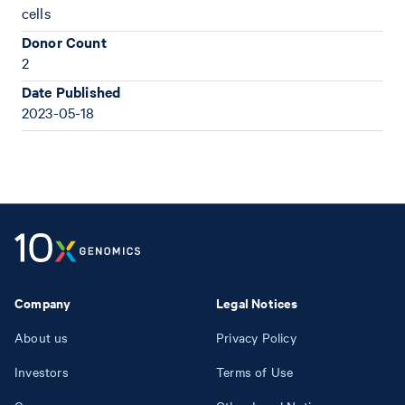
cells
Donor Count
2
Date Published
2023-05-18
Company
Legal Notices
About us
Privacy Policy
Investors
Terms of Use