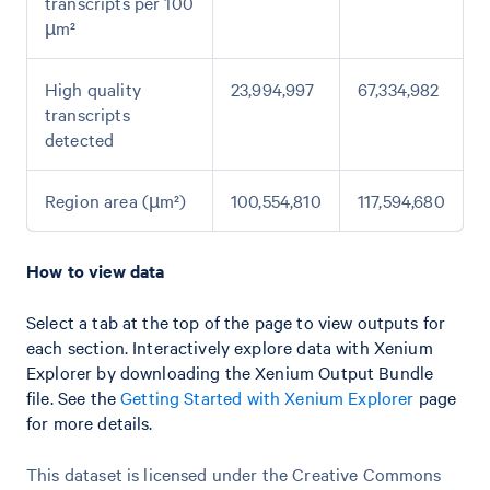
transcripts per 100
µm²
High quality
23,994,997
67,334,982
transcripts
detected
Region area (µm²)
100,554,810
117,594,680
How to view data
Select a tab at the top of the page to view outputs for
each section. Interactively explore data with Xenium
Explorer by downloading the Xenium Output Bundle
file. See the
Getting Started with Xenium Explorer
page
for more details.
This dataset is licensed under the Creative Commons