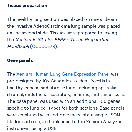
Tissue preparation
The healthy lung section was placed on one slide and
the Invasive AdenoCarcinoma lung sample was placed
on the second slide. Tissues were prepared following
the
Xenium In Situ for FFPE - Tissue Preparation
Handbook
(
CG000578
).
Gene panels
The
Xenium Human Lung Gene Expression Panel
was
pre-designed by 10x Genomics to identify cells in
healthy, cancer, and fibrotic lung, including epithelial,
stromal, endothelial, secretory, immune, and tumor cells.
The base panel was used with an additional 100 genes
specific to lung cell types for both sections. Base panels
were combined with add-on panels into a single JSON
file for each run, and uploaded to the Xenium Analyzer
instrument using a USB.