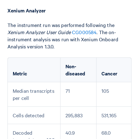
Xenium Analyzer
The instrument run was performed following the
Xenium Analyzer User Guide
CG000584
. The on-
instrument analysis was run with Xenium Onboard
Analysis version 1.3.0.
Non-
Metric
diseased
Cancer
Median transcripts
71
105
per cell
Cells detected
295,883
531,165
Decoded
40.9
68.0