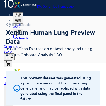
10x Genomics Homepage
产品
资源
All datasets
支持
Xenium Human Lung Preview
公司
Search
Data
Order status
In Situ Gene Expression dataset analyzed using
Store
Xenium Onboard Analysis 1.3.0
10x Genomics Homepage
This preview dataset was generated using
Order status
a preliminary version of the human lung
Store
gene panel and may be replaced with data
generated using the final panel in the
future.