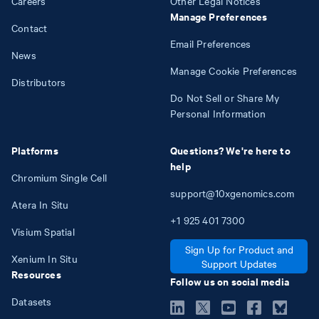
Careers
Other Legal Notices
Manage Preferences
Contact
Email Preferences
News
Manage Cookie Preferences
Distributors
Do Not Sell or Share My
Personal Information
Platforms
Questions? We're here to
help
Chromium Single Cell
support@10xgenomics.com
Atera In Situ
+1
925
401
7300
Visium Spatial
Sign Up for Product and
Xenium In Situ
Support Updates
Resources
Follow us on social media
Datasets