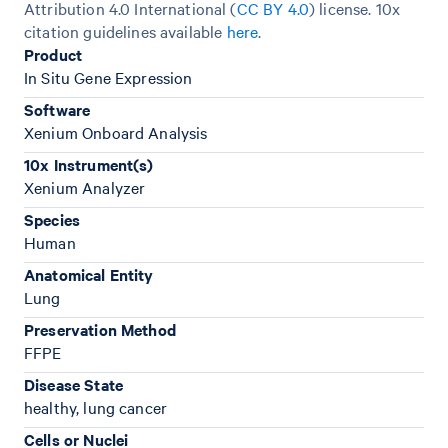
Attribution 4.0 International (
CC BY 4.0
)
license. 10x
citation guidelines available
here
.
Product
In Situ Gene Expression
Software
Xenium Onboard Analysis
10x Instrument(s)
Xenium Analyzer
Species
Human
Anatomical Entity
Lung
Preservation Method
FFPE
Disease State
healthy, lung cancer
Cells or Nuclei