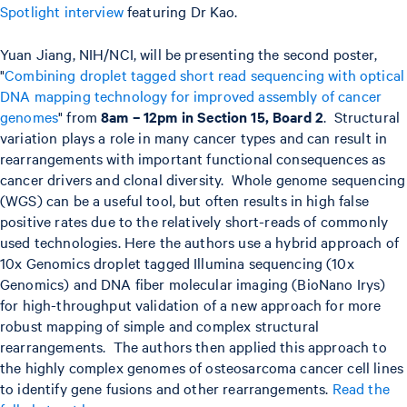
Spotlight interview
featuring Dr Kao.
Yuan Jiang, NIH/NCI, will be presenting the second poster,
"
Combining droplet tagged short read sequencing with optical
DNA mapping technology for improved assembly of cancer
genomes
" from
8am – 12pm in Section 15, Board 2
. Structural
variation plays a role in many cancer types and can result in
rearrangements with important functional consequences as
cancer drivers and clonal diversity. Whole genome sequencing
(WGS) can be a useful tool, but often results in high false
positive rates due to the relatively short-reads of commonly
used technologies. Here the authors use a hybrid approach of
10x Genomics droplet tagged Illumina sequencing (10x
Genomics) and DNA fiber molecular imaging (BioNano Irys)
for high-throughput validation of a new approach for more
robust mapping of simple and complex structural
rearrangements. The authors then applied this approach to
the highly complex genomes of osteosarcoma cancer cell lines
to identify gene fusions and other rearrangements.
Read the