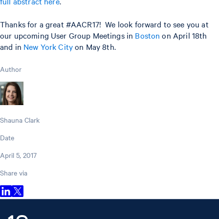
full abstract here
.
Thanks for a great #AACR17! We look forward to see you at
our upcoming User Group Meetings in
Boston
on April 18th
and in
New York City
on May 8th.
Author
Shauna Clark
Date
April 5, 2017
Share via