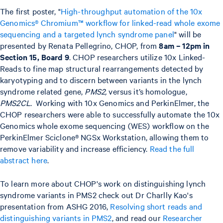
The first poster, "
High-throughput automation of the 10x
Genomics® Chromium™ workflow for linked-read whole exome
sequencing and a targeted lynch syndrome panel
" will be
presented by Renata Pellegrino, CHOP, from
8am – 12pm in
Section 15, Board 9
. CHOP researchers utilize 10x Linked-
Reads to fine map structural rearrangements detected by
karyotyping and to discern between variants in the lynch
syndrome related gene,
PMS2,
versus it’s homologue,
PMS2CL
. Working with 10x Genomics and PerkinElmer, the
CHOP researchers were able to successfully automate the 10x
Genomics whole exome sequencing (WES) workflow on the
PerkinElmer Sciclone® NGSx Workstation, allowing them to
remove variability and increase efficiency.
Read the full
abstract here
.
To learn more about CHOP's work on distinguishing lynch
syndrome variants in PMS2 check out Dr Charlly Kao's
presentation from ASHG 2016,
Resolving short reads and
distinguishing variants in PMS2
, and read our
Researcher