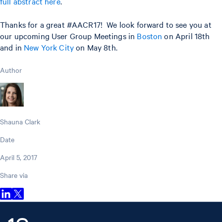
full abstract here
.
Thanks for a great #AACR17! We look forward to see you at
our upcoming User Group Meetings in
Boston
on April 18th
and in
New York City
on May 8th.
Author
Shauna Clark
Date
April 5, 2017
Share via