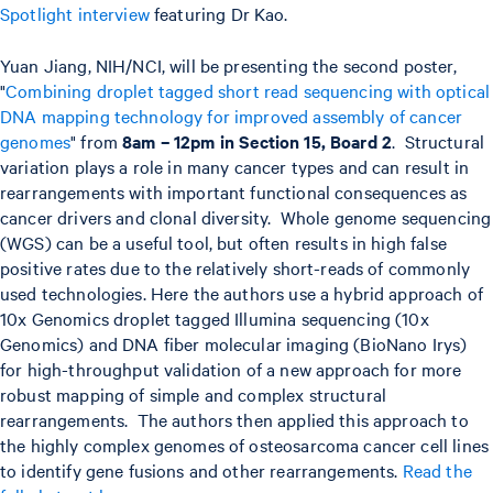
Spotlight interview
featuring Dr Kao.
Yuan Jiang, NIH/NCI, will be presenting the second poster,
"
Combining droplet tagged short read sequencing with optical
DNA mapping technology for improved assembly of cancer
genomes
" from
8am – 12pm in Section 15, Board 2
. Structural
variation plays a role in many cancer types and can result in
rearrangements with important functional consequences as
cancer drivers and clonal diversity. Whole genome sequencing
(WGS) can be a useful tool, but often results in high false
positive rates due to the relatively short-reads of commonly
used technologies. Here the authors use a hybrid approach of
10x Genomics droplet tagged Illumina sequencing (10x
Genomics) and DNA fiber molecular imaging (BioNano Irys)
for high-throughput validation of a new approach for more
robust mapping of simple and complex structural
rearrangements. The authors then applied this approach to
the highly complex genomes of osteosarcoma cancer cell lines
to identify gene fusions and other rearrangements.
Read the