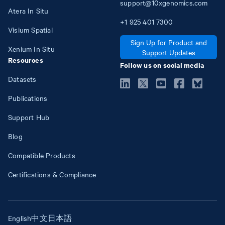
support@10xgenomics.com
Atera In Situ
+1
925
401
7300
Visium Spatial
Sign Up for Product and
Xenium In Situ
Support Updates
Resources
Follow us on social media
Datasets
Publications
Support Hub
Blog
Compatible Products
Certifications & Compliance
English
中文
日本語