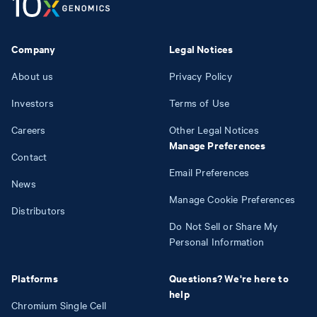
Company
Legal Notices
About us
Privacy Policy
Investors
Terms of Use
Careers
Other Legal Notices
Manage Preferences
Contact
Email Preferences
News
Manage Cookie Preferences
Distributors
Do Not Sell or Share My
Personal Information
Platforms
Questions? We're here to
help
Chromium Single Cell