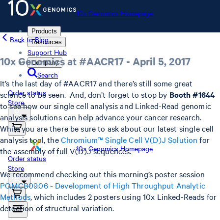
10x Genomics Homepage
Products
Back to Blog
Resources
Support Hub
10x Genomics at #AACR17 - April 5, 2017
Company
Search
It’s the last day of #AACR17 and there’s still some great
Order status
science to be seen. And, don’t forget to stop by
Booth #1644
Store
to see how our single cell analysis and Linked-Read genomic
analysis solutions can help advance your cancer research.
While you are there be sure to ask about our latest single cell
analysis tool, the
Chromium™ Single Cell V(D)J Solution
for
10x Genomics Homepage
the assembly of full V(D)J sequences.
Order status
Store
We recommend checking out this morning’s poster session
PO.MCB09.06 - Development of High Throughput Analytic
Methods
, which includes 2 posters using 10x Linked-Reads for
detection of structural variation.