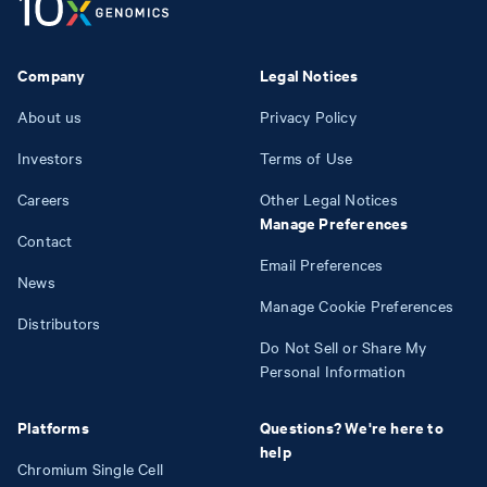
Company
Legal Notices
About us
Privacy Policy
Investors
Terms of Use
Careers
Other Legal Notices
Manage Preferences
Contact
Email Preferences
News
Manage Cookie Preferences
Distributors
Do Not Sell or Share My
Personal Information
Platforms
Questions? We're here to
help
Chromium Single Cell