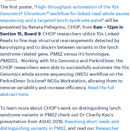
The first poster, "
High-throughput automation of the 10x
Genomics® Chromium™ workflow for linked-read whole exome
sequencing and a targeted lynch syndrome panel
" will be
presented by Renata Pellegrino, CHOP, from
8am – 12pm in
Section 15, Board 9
. CHOP researchers utilize 10x Linked-
Reads to fine map structural rearrangements detected by
karyotyping and to discern between variants in the lynch
syndrome related gene,
PMS2,
versus it’s homologue,
PMS2CL
. Working with 10x Genomics and PerkinElmer, the
CHOP researchers were able to successfully automate the 10x
Genomics whole exome sequencing (WES) workflow on the
PerkinElmer Sciclone® NGSx Workstation, allowing them to
remove variability and increase efficiency.
Read the full
abstract here
.
To learn more about CHOP's work on distinguishing lynch
syndrome variants in PMS2 check out Dr Charlly Kao's
presentation from ASHG 2016,
Resolving short reads and
distinguishing variants in PMS2
, and read our
Researcher