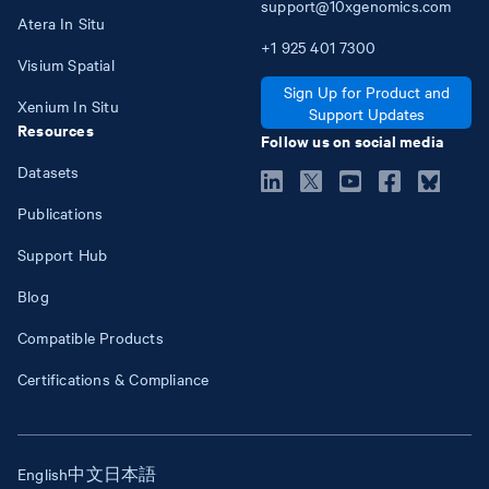
support@10xgenomics.com
Atera In Situ
+1
925
401
7300
Visium Spatial
Sign Up for Product and
Xenium In Situ
Support Updates
Resources
Follow us on social media
Datasets
Publications
Support Hub
Blog
Compatible Products
Certifications & Compliance
English
中文
日本語