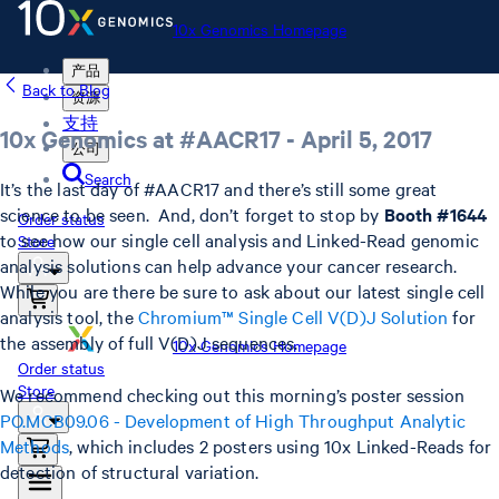
10x Genomics Homepage
产品
Back to Blog
资源
支持
10x Genomics at #AACR17 - April 5, 2017
公司
Search
It’s the last day of #AACR17 and there’s still some great
science to be seen. And, don’t forget to stop by
Booth #1644
Order status
to see how our single cell analysis and Linked-Read genomic
Store
analysis solutions can help advance your cancer research.
While you are there be sure to ask about our latest single cell
analysis tool, the
Chromium™ Single Cell V(D)J Solution
for
the assembly of full V(D)J sequences.
10x Genomics Homepage
Order status
Store
We recommend checking out this morning’s poster session
PO.MCB09.06 - Development of High Throughput Analytic
Methods
, which includes 2 posters using 10x Linked-Reads for
detection of structural variation.