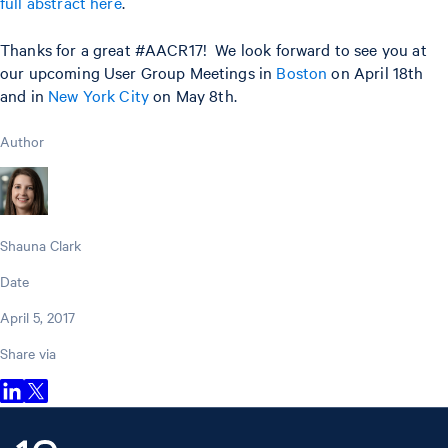
full abstract here
.
Thanks for a great #AACR17! We look forward to see you at
our upcoming User Group Meetings in
Boston
on April 18th
and in
New York City
on May 8th.
Author
Shauna Clark
Date
April 5, 2017
Share via