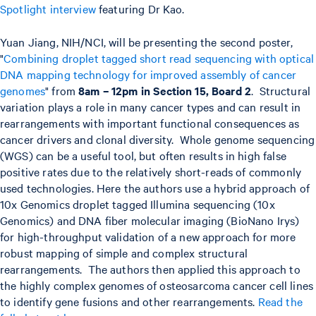
Spotlight interview
featuring Dr Kao.
Yuan Jiang, NIH/NCI, will be presenting the second poster,
"
Combining droplet tagged short read sequencing with optical
DNA mapping technology for improved assembly of cancer
genomes
" from
8am – 12pm in Section 15, Board 2
. Structural
variation plays a role in many cancer types and can result in
rearrangements with important functional consequences as
cancer drivers and clonal diversity. Whole genome sequencing
(WGS) can be a useful tool, but often results in high false
positive rates due to the relatively short-reads of commonly
used technologies. Here the authors use a hybrid approach of
10x Genomics droplet tagged Illumina sequencing (10x
Genomics) and DNA fiber molecular imaging (BioNano Irys)
for high-throughput validation of a new approach for more
robust mapping of simple and complex structural
rearrangements. The authors then applied this approach to
the highly complex genomes of osteosarcoma cancer cell lines
to identify gene fusions and other rearrangements.
Read the