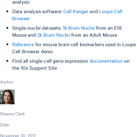
analysis
Data analysis software:
Cell Ranger
and
Loupe Cell
Browser
Single-nuclei datasets:
1k Brain Nuclei
from an E18
Mouse and
2k Brain Nuclei
from an Adult Mouse
Reference
for mouse brain cell biomarkers used in Loupe
Cell Browser demo
Find all single-cell gene expression
documentation
on
the 10x Support Site
Author
Shauna Clark
Date
November 30, 2017