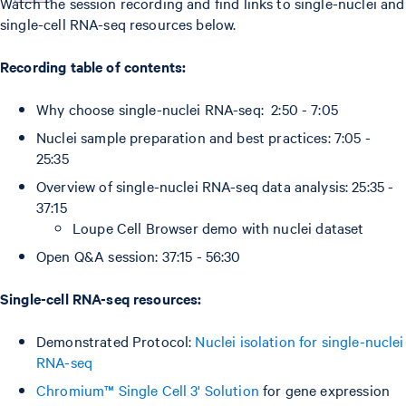
Watch the session recording and find links to single-nuclei and
single-cell RNA-seq resources below.
Recording table of contents:
Why choose single-nuclei RNA-seq: 2:50 - 7:05
Nuclei sample preparation and best practices: 7:05 -
25:35
Overview of single-nuclei RNA-seq data analysis: 25:35 -
37:15
Loupe Cell Browser demo with nuclei dataset
Open Q&A session: 37:15 - 56:30
Single-cell RNA-seq resources:
Demonstrated Protocol:
Nuclei isolation for single-nuclei
RNA-seq
Chromium™ Single Cell 3' Solution
for gene expression