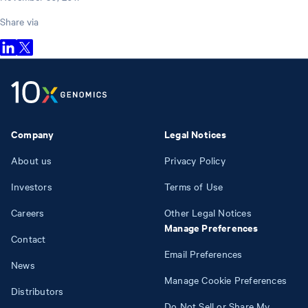
Share via
Company
Legal Notices
About us
Privacy Policy
Investors
Terms of Use
Careers
Other Legal Notices
Manage Preferences
Contact
Email Preferences
News
Manage Cookie Preferences
Distributors
Do Not Sell or Share My