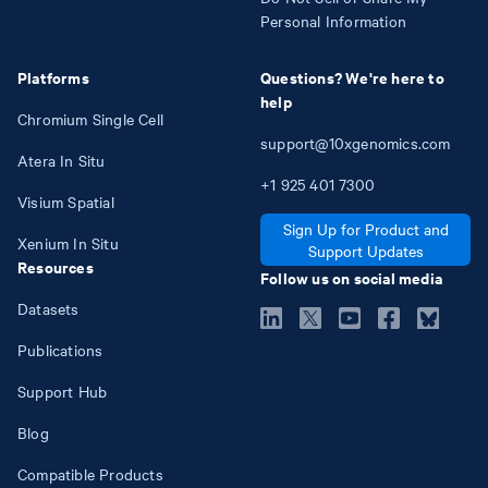
Personal Information
Platforms
Questions? We're here to
help
Chromium Single Cell
support@10xgenomics.com
Atera In Situ
+1
925
401
7300
Visium Spatial
Sign Up for Product and
Xenium In Situ
Support Updates
Resources
Follow us on social media
Datasets
Publications
Support Hub
Blog
Compatible Products