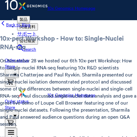
10x Genomics Homepage
製品
Back to Blog
関連資料
サポート
10x-pert Workshop - How to: Single-Nuclei
会社概要
RNA-seq
Search
On November 28 we hosted our 6th 10x-pert Workshop: How
Order status
Store
to: Single-nuclei RNA-seq featuring 10x R&D scientists
Sharmila Chatterjee and Paul Ryvkin. Sharmila presented our
single-nuclei isolation demonstrated protocol and discussed
some of the differences between single-nuclei and single-cell
10x Genomics Homepage
RNA-seq. Paul discussed single-nuclei data analysis and gave a
Order status
great live demo of Loupe Cell Browser featuring one of our
Store
single-nuclei datasets. Following the presentation, Sharmila
and Paul answered audience questions during an open Q&A
session.