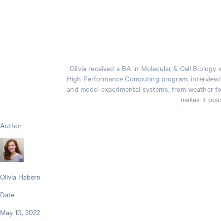
Olivia received a BA in Molecular & Cell Biolog
High Performance Computing program, interviewin
and model experimental systems, from weather fore
makes it poss
Author
Olivia Habern
Date
May 10, 2022