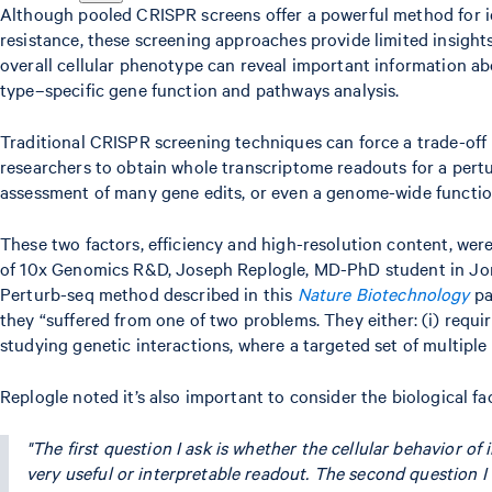
Although pooled CRISPR screens offer a powerful method for ide
resistance, these screening approaches provide limited insight
overall cellular phenotype can reveal important information abou
type–specific gene function and pathways analysis.
Traditional CRISPR screening techniques can force a trade-off 
researchers to obtain whole transcriptome readouts for a pertur
assessment of many gene edits, or even a genome-wide function
These two factors, efficiency and high-resolution content, we
of 10x Genomics R&D, Joseph Replogle, MD-PhD student in Jona
Perturb-seq method described in this
Nature Biotechnology
pa
they “suffered from one of two problems. They either: (i) requir
studying genetic interactions, where a targeted set of multiple
Replogle noted it’s also important to consider the biological f
"The first question I ask is whether the cellular behavior of
very useful or interpretable readout. The second question I 