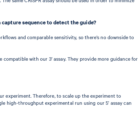
a capture sequence to detect the guide?
workflows and comparable sensitivity, so there’s no downside to
are compatible with our 3’ assay. They provide more guidance for
r experiment. Therefore, to scale up the experiment to
ingle high-throughput experimental run using our 5’ assay can