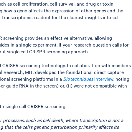
as cell proliferation, cell survival, and drug or toxin
g how a gene affects the expression of other genes and the
 transcriptomic readout for the clearest insights into cell
 screening provides an effective alternative, allowing
es in a single experiment. If your research question calls for
put single cell CRISPR screening approach.
ell CRISPR screening technology. In collaboration with members
 Research, MIT, developed the foundational direct capture
ional screening platforms in a
Biotechniques
interview
, noting
 per guide RNA in the screen) or, (ii) were not compatible with
th single cell CRISPR screening.
r processes, such as cell death, where transcription is not a
that the cell’s genetic perturbation primarily affects its