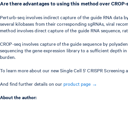
Are there advantages to using this method over CROP-
Perturb-seq involves indirect capture of the guide RNA data by
several kilobases from their corresponding sgRNAs, viral reco
method involves direct capture of the guide RNA sequence, rathe
CROP-seq involves capture of the guide sequence by polyadenyl
sequencing the gene expression library to a sufficient depth 
burden.
To learn more about our new Single Cell 5' CRISPR Screening a
And find further details on our
product page →
A bout the author: