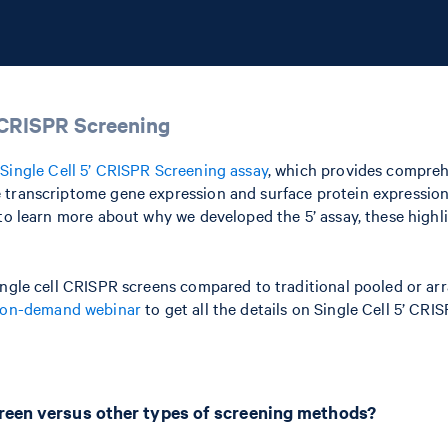
’ CRISPR Screening
w
Single Cell 5’ CRISPR Screening assay
, which provides compreh
 transcriptome gene expression and surface protein expression—
 to learn more about why we developed the 5’ assay, these high
single cell CRISPR screens compared to traditional pooled or a
on-demand webinar
to get all the details on Single Cell 5’ CRI
creen versus other types of screening methods?