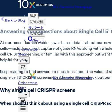
10x Genomics Homepage
製品
Back to Blog
関連資料
サポート
Answering your questions about Single Cell 5
会社概要
Search
At our recent launch webinar, we shared details about our ne
cells—including direct capture of guide RNAs along with whole
Order status
cell CRISPR screening, or familiar with this approach but want
Store
helpful for you.
Keep reading to find answers to questions about the value of 
single cell 3’ CRISPR screening, and more. Then, check out our
10x Genomics Homepage
Order status
Store
Why single cell CRISPR screens
When should I think about using a single cell CRISPR s