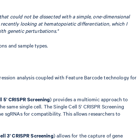
e that could not be dissected with a simple, one-dimensional
recently looking at hematopoietic differentiation, which I
th genetic perturbations."
ions and sample types.
pression analysis coupled with Feature Barcode technology for
ll 5' CRISPR Screening
) provides a multiomic approach to
he same single cell. The Single Cell 5' CRISPR Screening
e sgRNAs for compatibility. This allows researchers to
Cell 3' CRISPR Screening
) allows for the capture of gene