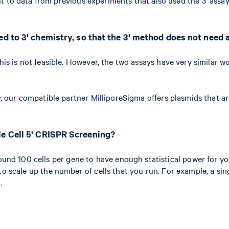
d to 3' chemistry, so that the 3' method does not need 
this is not feasible. However, the two assays have very similar 
ay, our compatible partner MilliporeSigma offers plasmids that 
le Cell 5' CRISPR Screening?
d 100 cells per gene to have enough statistical power for you
 to scale up the number of cells that you run. For example, a s
.