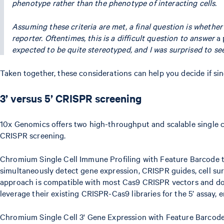
phenotype rather than the phenotype of interacting cells.
Assuming these criteria are met, a final question is whether
reporter. Oftentimes, this is a difficult question to answer
a 
expected to be quite stereotyped, and I was surprised to s
Taken together, these considerations can help you decide if sin
3’ versus 5’ CRISPR screening
10x Genomics offers two high-throughput and scalable single c
CRISPR screening.
Chromium Single Cell Immune Profiling with Feature Barcode t
simultaneously detect gene expression, CRISPR guides, cell sur
approach is compatible with most Cas9 CRISPR vectors and does
leverage their existing CRISPR-Cas9 libraries for the 5’ assay, 
Chromium Single Cell 3' Gene Expression with Feature Barcode