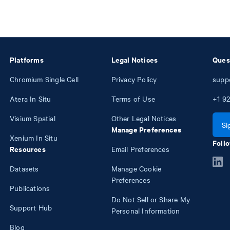
Platforms
Legal Notices
Ques
Chromium Single Cell
Privacy Policy
supp
Atera In Situ
Terms of Use
+1
92
Visium Spatial
Other Legal Notices
Si
Manage Preferences
Xenium In Situ
Follo
Resources
Email Preferences
Datasets
Manage Cookie
Preferences
Publications
Do Not Sell or Share My
Support Hub
Personal Information
Blog