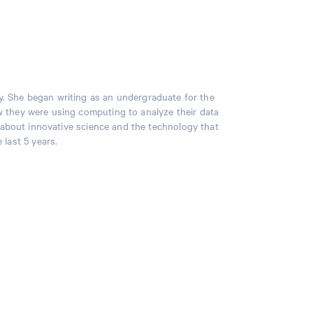
y. She began writing as an undergraduate for the
 they were using computing to analyze their data
s about innovative science and the technology that
 last 5 years.