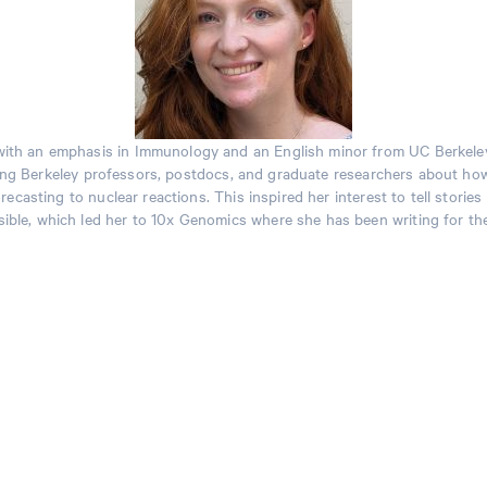
y with an emphasis in Immunology and an English minor from UC Berkele
g Berkeley professors, postdocs, and graduate researchers about how
casting to nuclear reactions. This inspired her interest to tell storie
ible, which led her to 10x Genomics where she has been writing for the