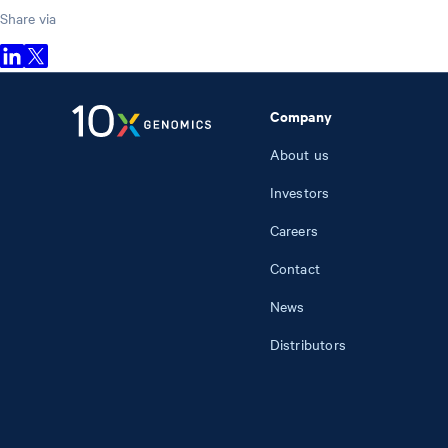
Share via
Company
About us
Investors
Careers
Contact
News
Distributors