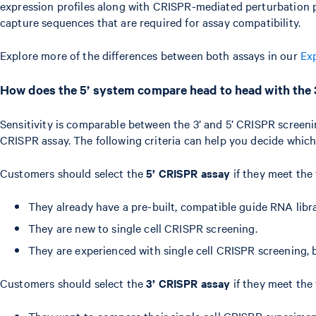
expression profiles along with CRISPR-mediated perturbation p
capture sequences that are required for assay compatibility.
Explore more of the differences between both assays in our
Ex
How does the 5’ system compare head to head with the
Sensitivity is comparable between the 3’ and 5’ CRISPR screeni
CRISPR assay. The following criteria can help you decide which
Customers should select the
5’ CRISPR assay
if they meet the 
They already have a pre-built, compatible guide RNA libra
They are new to single cell CRISPR screening.
They are experienced with single cell CRISPR screening, b
Customers should select the
3’ CRISPR assay
if they meet the 
They want to compare their single cell CRISPR experimen