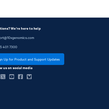
tions? We're here to help
ort@10xgenomics.com
5
401
7300
gn Up for Product and Support Updates
w us on social media