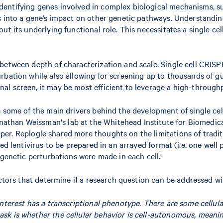
ntifying genes involved in complex biological mechanisms, such 
s into a gene’s impact on other genetic pathways. Understandin
t its underlying functional role. This necessitates a single cell
between depth of characterization and scale. Single cell CRISPR
bation while also allowing for screening up to thousands of guid
al screen, it may be most efficient to leverage a high-through
re some of the main drivers behind the development of single c
than Weissman's lab at the Whitehead Institute for Biomedical
per. Replogle shared more thoughts on the limitations of tradit
ed lentivirus to be prepared in an arrayed format (i.e. one well
 genetic perturbations were made in each cell."
actors that determine if a research question can be addressed wi
 interest has a transcriptional phenotype. There are some cellula
ask is whether the cellular behavior is cell-autonomous, meaning 