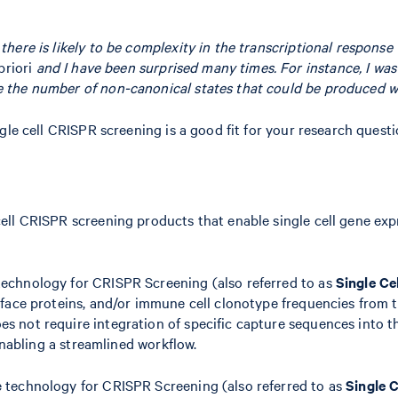
 there is likely to be complexity in the transcriptional respons
priori
and I have been surprised many times. For instance, I was 
ee the number of non-canonical states that could be produced wi
gle cell CRISPR screening is a good fit for your research quest
ell CRISPR screening products that enable single cell gene ex
echnology for CRISPR Screening (also referred to as
Single Ce
face proteins, and/or immune cell clonotype frequencies from t
 not require integration of specific capture sequences into th
enabling a streamlined workflow.
 technology for CRISPR Screening (also referred to as
Single 