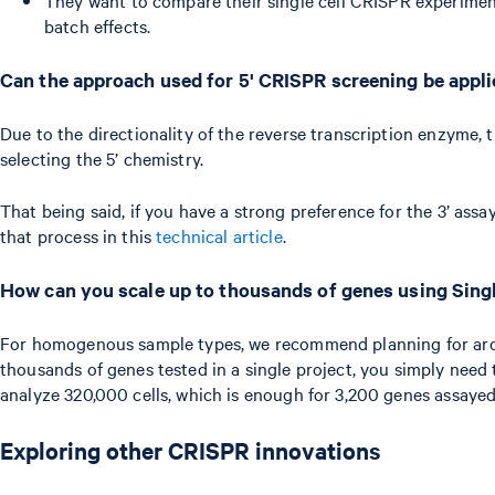
batch effects.
Can the approach used for 5' CRISPR screening be applie
Due to the directionality of the reverse transcription enzyme, 
selecting the 5’ chemistry.
That being said, if you have a strong preference for the 3’ ass
that process in this
technical article
.
How can you scale up to thousands of genes using Sing
For homogenous sample types, we recommend planning for aroun
thousands of genes tested in a single project, you simply need
analyze 320,000 cells, which is enough for 3,200 genes assayed
Exploring other CRISPR innovations