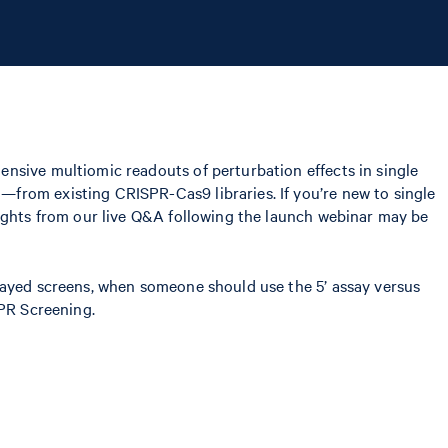
ensive multiomic readouts of perturbation effects in single
from existing CRISPR-Cas9 libraries. If you’re new to single
lights from our live Q&A following the launch webinar may be
rrayed screens, when someone should use the 5’ assay versus
SPR Screening.