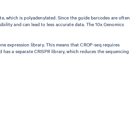
e, which is polyadenylated. Since the guide barcodes are often
bility and can lead to less accurate data. The 10x Genomics
ene expression library. This means that CROP-seq requires
od has a separate CRISPR library, which reduces the sequencing