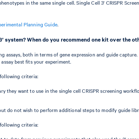
henotypes in the same single cell. Single Cell 3' CRISPR Scree
perimental Planning Guide
.
 3’ system? When do you recommend one kit over the ot
ng assays, both in terms of gene expression and guide capture. 
 assay best fits your experiment.
following criteria:
ry they want to use in the single cell CRISPR screening workfl
ut do not wish to perform additional steps to modify guide libr
following criteria:
t to data from previous experiments that also used the 3’ assa