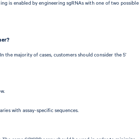
ning is enabled by engineering sgRNAs with one of two possible
her?
In the majority of cases, customers should consider the 5’
ow.
aries with assay-specific sequences.
y. The same CRISPR assay should be used in order to minimize