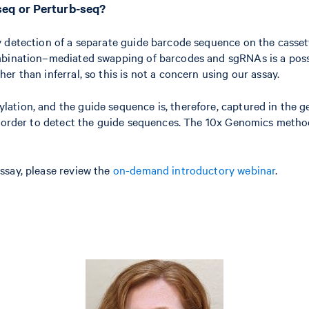
seq or Perturb-seq?
 detection of a separate guide barcode sequence on the cassett
mbination–mediated swapping of barcodes and sgRNAs is a possi
r than inferral, so this is not a concern using our assay.
ation, and the guide sequence is, therefore, captured in the g
in order to detect the guide sequences. The 10x Genomics meth
ssay, please review the
on-demand introductory webinar
.