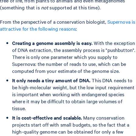
tree of life, from plants to animals and even metagenomes
(something that is
not
supported at this time).
From the perspective of a conservation biologist,
Supernova is
attractive for the following reasons
:
Creating a genome assembly is easy.
With the exception
of DNA extraction, the assembly process is "pushbutton".
There is only one parameter which you supply to
Supernova: the number of reads to use, which can be
computed from your estimate of the genome size.
It only needs a tiny amount of DNA.
This DNA needs to
be high-molecular weight, but the low input requirement
is important when working with endangered species
where it may be difficult to obtain large volumes of
tissue.
It is cost-effective and scalable.
Many conservation
projects start off with small budgets, so the fact that a
high-quality genome can be obtained for only a few