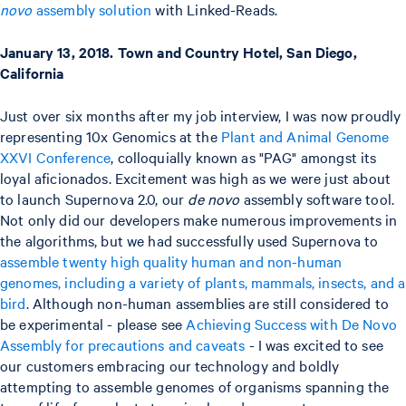
novo
assembly solution
with Linked-Reads.
January 13, 2018. Town and Country Hotel, San Diego,
California
Just over six months after my job interview, I was now proudly
representing 10x Genomics at the
Plant and Animal Genome
XXVI Conference
, colloquially known as "PAG" amongst its
loyal aficionados. Excitement was high as we were just about
to launch Supernova 2.0, our
de novo
assembly software tool.
Not only did our developers make numerous improvements in
the algorithms, but we had successfully used Supernova to
assemble twenty high quality human and non-human
genomes, including a variety of plants, mammals, insects, and a
bird
. Although non-human assemblies are still considered to
be experimental - please see
Achieving Success with De Novo
Assembly for precautions and caveats
- I was excited to see
our customers embracing our technology and boldly
attempting to assemble genomes of organisms spanning the