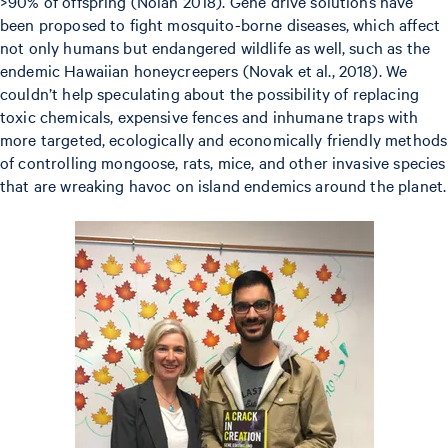
>90% of offspring (Nolan 2018). Gene drive solutions have
been proposed to fight mosquito-borne diseases, which affect
not only humans but endangered wildlife as well, such as the
endemic Hawaiian honeycreepers (Novak et al., 2018). We
couldn’t help speculating about the possibility of replacing
toxic chemicals, expensive fences and inhumane traps with
more targeted, ecologically and economically friendly methods
of controlling mongoose, rats, mice, and other invasive species
that are wreaking havoc on island endemics around the planet.