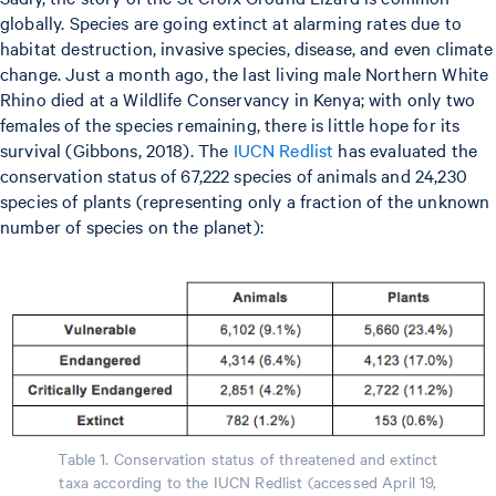
globally. Species are going extinct at alarming rates due to
habitat destruction, invasive species, disease, and even climate
change. Just a month ago, the last living male Northern White
Rhino died at a Wildlife Conservancy in Kenya; with only two
females of the species remaining, there is little hope for its
survival (Gibbons, 2018). The
IUCN Redlist
has evaluated the
conservation status of 67,222 species of animals and 24,230
species of plants (representing only a fraction of the unknown
number of species on the planet):
Table 1. Conservation status of threatened and extinct
taxa according to the IUCN Redlist (accessed April 19,