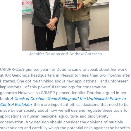
Jennifer Doudna and Andrew Gottscho
CRISPR-Cas9 pioneer Jennifer Doudna came to speak about her work
at 10x Genomics headquarters in Pleasanton less than two months after
I started. She got me thinking about new applications - and unforeseen
implications - of this powerful technology for conservation
genomics.However, as CRISPR pioneer Jennifer Doudna argued in her
book
A Crack in Creation: Gene Editing and the Unthinkable Power to
Control Evolution
, there are important ethical decisions that need to be
made by our society about how we will use and regulate these tools for
applications in human medicine, agriculture, and biodiversity
conservation. Any decision should consider the opinions of multiple
stakeholders and carefully weigh the potential risks against the benefits