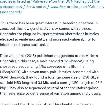
species is listed as "Vulnerable" on the IUCN Redlist, but the
subspecies
A. j. hecki
and
A. j. venaticus
are listed as "Critically
Endangered."
Thus there has been great interest in breeding cheetahs in
zoos, but this low genetic diversity comes with a price.
Cheetahs are plagued by spermatozoa aberrations in males,
elevated juvenile mortality, and increased vulnerability to
infectious disease outbreaks.
Dobrynin et al. (2015) published the genome of the African
Cheetah (in this case, a male named "Chewbacca") using
short-read sequencing (75x coverage on a Illumina
HiSeq2000) with seven mate-pair libraries. Assembled with
SOAPdenovo2, they found a total genome size of 2.38 Gb, a
scaffold N50 length of 3.1 Mb, and a contig N50 length of 28.2
kbp. They also resequenced several other cheetahs against
their reference to get a sense of variation among individuals.
They found that the majority of the cheetah genome, as