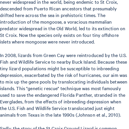
never widespread in the world, being endemic to St Croix,
descended from Puerto Rican ancestors that presumably
drifted here across the sea in prehistoric times. The
introduction of the mongoose, a voracious mammalian
predator widespread in the Old World, led to its extinction on
St Croix. Now the species only exists on four tiny offshore
islets where mongoose were never introduced.
In 2008, lizards from Green Cay were reintroduced by the U.S.
Fish and Wildlife Service to nearby Buck Island. Because these
tiny lizard populations might be susceptible to inbreeding
depression, exacerbated by the risk of hurricanes, our aim was
to mix up the gene pools by translocating individuals between
islands. This "genetic rescue" technique was most famously
used to save the endangered Florida Panther, stranded in the
Everglades, from the effects of inbreeding depression when
the U.S. Fish and Wildlife Service translocated just eight
animals from Texas in the late 1990s (Johnson et al., 2010).
Sadly, the story of the St Croix Ground Lizard is common