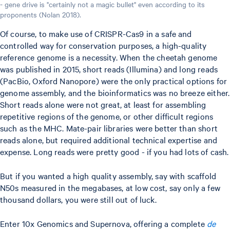
- gene drive is "certainly not a magic bullet" even according to its
proponents (Nolan 2018).
Of course, to make use of CRISPR-Cas9 in a safe and
controlled way for conservation purposes, a high-quality
reference genome is a necessity. When the cheetah genome
was published in 2015, short reads (Illumina) and long reads
(PacBio, Oxford Nanopore) were the only practical options for
genome assembly, and the bioinformatics was no breeze either.
Short reads alone were not great, at least for assembling
repetitive regions of the genome, or other difficult regions
such as the MHC. Mate-pair libraries were better than short
reads alone, but required additional technical expertise and
expense. Long reads were pretty good - if you had lots of cash.
But if you wanted a high quality assembly, say with scaffold
N50s measured in the megabases, at low cost, say only a few
thousand dollars, you were still out of luck.
Enter 10x Genomics and Supernova, offering a complete
de