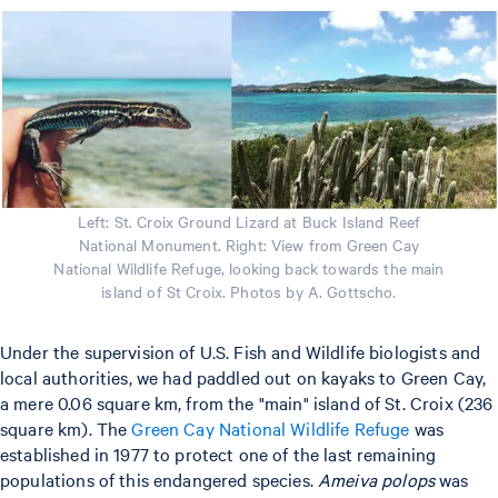
Left: St. Croix Ground Lizard at Buck Island Reef
National Monument. Right: View from Green Cay
National Wildlife Refuge, looking back towards the main
island of St Croix. Photos by A. Gottscho.
Under the supervision of U.S. Fish and Wildlife biologists and
local authorities, we had paddled out on kayaks to Green Cay,
a mere 0.06 square km, from the "main" island of St. Croix (236
square km). The
Green Cay National Wildlife Refuge
was
established in 1977 to protect one of the last remaining
populations of this endangered species.
Ameiva polops
was