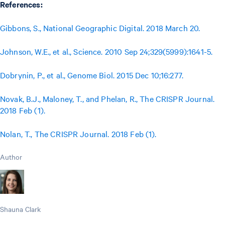
References:
Gibbons, S., National Geographic Digital. 2018 March 20.
Johnson, W.E., et al., Science. 2010 Sep 24;329(5999):1641-5.
Dobrynin, P., et al., Genome Biol. 2015 Dec 10;16:277.
Novak, B.J., Maloney, T., and Phelan, R., The CRISPR Journal.
2018 Feb (1).
Nolan, T., The CRISPR Journal. 2018 Feb (1).
Author
Shauna Clark