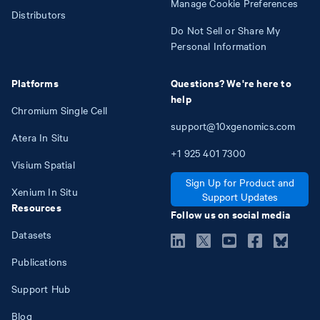
Manage Cookie Preferences
Distributors
Do Not Sell or Share My
Personal Information
Platforms
Questions? We're here to
help
Chromium Single Cell
support@10xgenomics.com
Atera In Situ
+1
925
401
7300
Visium Spatial
Sign Up for Product and
Xenium In Situ
Support Updates
Resources
Follow us on social media
Datasets
Publications
Support Hub
Blog