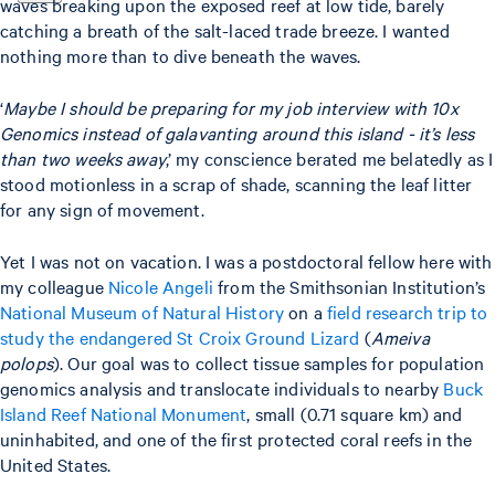
waves breaking upon the exposed reef at low tide, barely
catching a breath of the salt-laced trade breeze. I wanted
nothing more than to dive beneath the waves.
‘
Maybe I should be preparing for my job interview with 10x
Genomics instead of galavanting around this island - it’s less
than two weeks away
,’ my conscience berated me belatedly as I
stood motionless in a scrap of shade, scanning the leaf litter
for any sign of movement.
Yet I was not on vacation. I was a postdoctoral fellow here with
my colleague
Nicole Angeli
from the Smithsonian Institution’s
National Museum of Natural History
on a
field research trip to
study the endangered St Croix Ground Lizard
(
Ameiva
polops
). Our goal was to collect tissue samples for population
genomics analysis and translocate individuals to nearby
Buck
Island Reef National Monument
, small (0.71 square km) and
uninhabited, and one of the first protected coral reefs in the
United States.