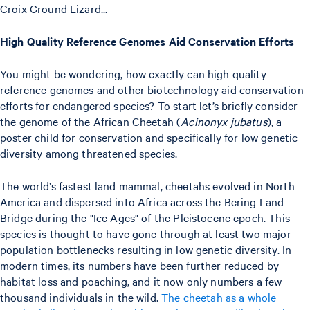
Croix Ground Lizard...
High Quality Reference Genomes Aid Conservation Efforts
You might be wondering, how exactly can high quality
reference genomes and other biotechnology aid conservation
efforts for endangered species? To start let’s briefly consider
the genome of the African Cheetah (
Acinonyx jubatus
), a
poster child for conservation and specifically for low genetic
diversity among threatened species.
The world’s fastest land mammal, cheetahs evolved in North
America and dispersed into Africa across the Bering Land
Bridge during the "Ice Ages" of the Pleistocene epoch. This
species is thought to have gone through at least two major
population bottlenecks resulting in low genetic diversity. In
modern times, its numbers have been further reduced by
habitat loss and poaching, and it now only numbers a few
thousand individuals in the wild.
The cheetah as a whole