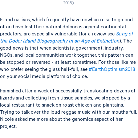
2018).
Island natives, which frequently have nowhere else to go and
often have lost their natural defences against continental
predators, are especially vulnerable (for a review see
Song of
the Dodo: Island Biogeography in an Age of Extinction
). The
good news is that when scientists, government, industry,
NGOs, and local communities work together, this pattern can
be stopped or reversed - at least sometimes. For those like me
who prefer seeing the glass half-full, see
#EarthOptimism2018
on your social media platform of choice.
Famished after a week of successfully translocating dozens of
lizards and collecting fresh tissue samples, we stopped by a
local restaurant to snack on roast chicken and plantains.
Trying to talk over the loud reggae music with our mouths full,
Nicole asked me more about the genomics aspect of her
project.