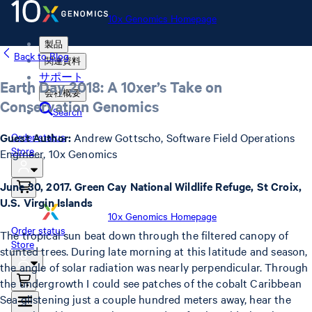
10x Genomics Homepage
製品
Back to Blog
関連資料
サポート
Earth Day 2018: A 10xer’s Take on
会社概要
Conservation Genomics
Search
Guest Author:
Andrew Gottscho, Software Field Operations
Order status
Store
Engineer, 10x Genomics
June 30, 2017. Green Cay National Wildlife Refuge, St Croix,
U.S. Virgin Islands
10x Genomics Homepage
Order status
The tropical sun beat down through the filtered canopy of
Store
stunted trees. During late morning at this latitude and season,
the angle of solar radiation was nearly perpendicular. Through
the undergrowth I could see patches of the cobalt Caribbean
Sea glistening just a couple hundred meters away, hear the