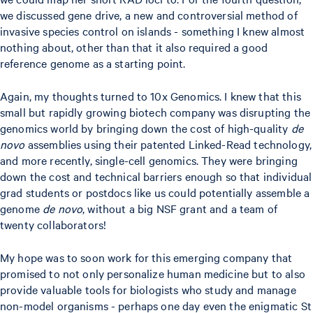
we discussed gene drive, a new and controversial method of
invasive species control on islands - something I knew almost
nothing about, other than that it also required a good
reference genome as a starting point.
Again, my thoughts turned to 10x Genomics. I knew that this
small but rapidly growing biotech company was disrupting the
genomics world by bringing down the cost of high-quality
de
novo
assemblies using their patented Linked-Read technology,
and more recently, single-cell genomics. They were bringing
down the cost and technical barriers enough so that individual
grad students or postdocs like us could potentially assemble a
genome
de novo
, without a big NSF grant and a team of
twenty collaborators!
My hope was to soon work for this emerging company that
promised to not only personalize human medicine but to also
provide valuable tools for biologists who study and manage
non-model organisms - perhaps one day even the enigmatic St