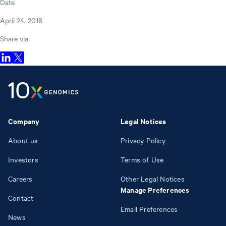
Date
April 24, 2018
Share via
Company
Legal Notices
About us
Privacy Policy
Investors
Terms of Use
Careers
Other Legal Notices
Manage Preferences
Contact
Email Preferences
News