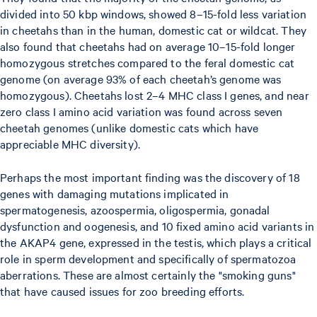
divided into 50 kbp windows, showed 8–15-fold less variation
in cheetahs than in the human, domestic cat or wildcat. They
also found that cheetahs had on average 10–15-fold longer
homozygous stretches compared to the feral domestic cat
genome (on average 93% of each cheetah’s genome was
homozygous). Cheetahs lost 2–4 MHC class I genes, and near
zero class I amino acid variation was found across seven
cheetah genomes (unlike domestic cats which have
appreciable MHC diversity).
Perhaps the most important finding was the discovery of 18
genes with damaging mutations implicated in
spermatogenesis, azoospermia, oligospermia, gonadal
dysfunction and oogenesis, and 10 fixed amino acid variants in
the AKAP4 gene, expressed in the testis, which plays a critical
role in sperm development and specifically of spermatozoa
aberrations. These are almost certainly the "smoking guns"
that have caused issues for zoo breeding efforts.