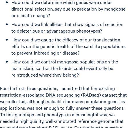
How could we determine which genes were under
directional selection, say due to predation by mongoose
or climate change?
How could we link alleles that show signals of selection
to deleterious or advantageous phenotypes?
How could we gauge the efficacy of our translocation
efforts on the genetic health of the satellite populations
to prevent inbreeding or disease?
How could we control mongoose populations on the
main island so that the lizards could eventually be
reintroduced where they belong?
For the first three questions, I admitted that her existing
restriction-associated DNA sequencing (RADseq) dataset that
we collected, although valuable for many population genetics
applications, was not enough to fully answer these questions.
To link genotype and phenotype in a meaningful way, we
needed a high quality, well-annotated reference genome that
we could map her short RAD loci to. For the fourth question,