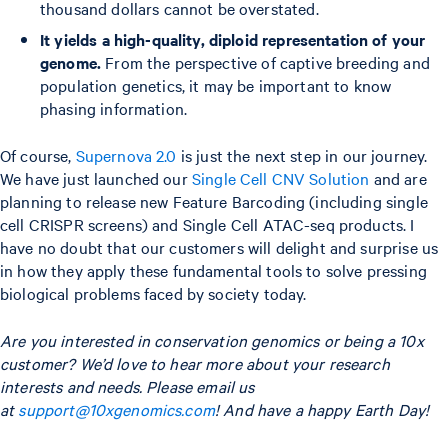
thousand dollars cannot be overstated.
It yields a high-quality, diploid representation of your
genome.
From the perspective of captive breeding and
population genetics, it may be important to know
phasing information.
Of course,
Supernova 2.0
is just the next step in our journey.
We have just launched our
Single Cell CNV Solution
and are
planning to release new Feature Barcoding (including single
cell CRISPR screens) and Single Cell ATAC-seq products. I
have no doubt that our customers will delight and surprise us
in how they apply these fundamental tools to solve pressing
biological problems faced by society today.
Are you interested in conservation genomics or being a 10x
customer? We’d love to hear more about your research
interests and needs.
Please email us
at
support@10xgenomics.com
! And have a happy Earth Day!