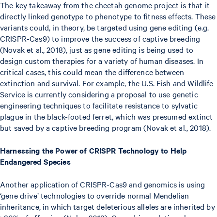
The key takeaway from the cheetah genome project is that it
directly linked genotype to phenotype to fitness effects. These
variants could, in theory, be targeted using gene editing (e.g.
CRISPR-Cas9) to improve the success of captive breeding
(Novak et al., 2018), just as gene editing is being used to
design custom therapies for a variety of human diseases. In
critical cases, this could mean the difference between
extinction and survival. For example, the U.S. Fish and Wildlife
Service is currently considering a proposal to use genetic
engineering techniques to facilitate resistance to sylvatic
plague in the black-footed ferret, which was presumed extinct
but saved by a captive breeding program (Novak et al., 2018).
Harnessing the Power of CRISPR Technology to Help
Endangered Species
Another application of CRISPR-Cas9 and genomics is using
‘gene drive’ technologies to override normal Mendelian
inheritance, in which target deleterious alleles are inherited by