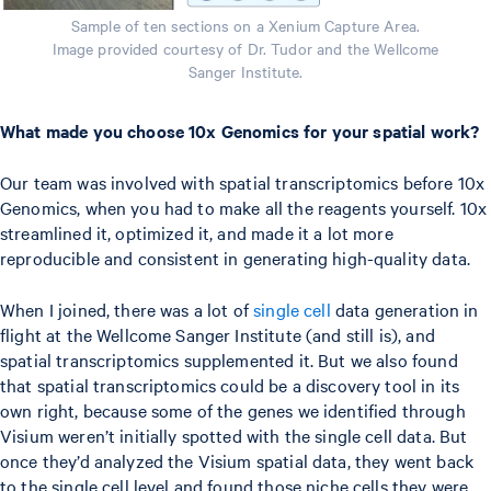
Sample of ten sections on a Xenium Capture Area.
Image provided courtesy of Dr. Tudor and the Wellcome
Sanger Institute.
What made you choose 10x Genomics for your spatial work?
Our team was involved with spatial transcriptomics before 10x
Genomics, when you had to make all the reagents yourself. 10x
streamlined it, optimized it, and made it a lot more
reproducible and consistent in generating high-quality data.
When I joined, there was a lot of
single cell
data generation in
flight at the Wellcome Sanger Institute (and still is), and
spatial transcriptomics supplemented it. But we also found
that spatial transcriptomics could be a discovery tool in its
own right, because some of the genes we identified through
Visium weren’t initially spotted with the single cell data. But
once they’d analyzed the Visium spatial data, they went back
to the single cell level and found those niche cells they were