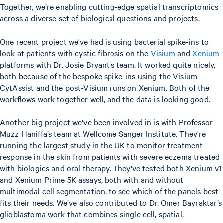
Together, we’re enabling cutting-edge spatial transcriptomics
across a diverse set of biological questions and projects.
One recent project we've had is using bacterial spike-ins to
look at patients with cystic fibrosis on the
Visium
and
Xenium
platforms with Dr. Josie Bryant’s team. It worked quite nicely,
both because of the bespoke spike-ins using the Visium
CytAssist and the post-Visium runs on Xenium. Both of the
workflows work together well, and the data is looking good.
Another big project we've been involved in is with Professor
Muzz Haniffa’s team at Wellcome Sanger Institute. They're
running the largest study in the UK to monitor treatment
response in the skin from patients with severe eczema treated
with biologics and oral therapy. They've tested both Xenium v1
and Xenium Prime 5K assays, both with and without
multimodal cell segmentation, to see which of the panels best
fits their needs. We’ve also contributed to Dr. Omer Bayraktar’s
glioblastoma work that combines single cell, spatial,