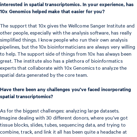
interested in spatial transcriptomics. In your experience, has
10x Genomics helped make that easier for you?
The support that 10x gives the Wellcome Sanger Institute and
other people, especially with the analysis software, has really
simplified things. I know people who run their own analysis
pipelines, but the 10x bioinformaticians are always very willing
to help. The support side of things from 10x has always been
great. The institute also has a plethora of bioinformatics
experts that collaborate with 10x Genomics to analyze the
spatial data generated by the core team.
Have there been any challenges you’ve faced incorporating
spatial transcriptomics?
As for the biggest challenges: analyzing large datasets.
Imagine dealing with 30 different donors, where you’ve got
tissue blocks, slides, tubes, sequencing data, and trying to
combine, track, and link it all has been quite a headache at