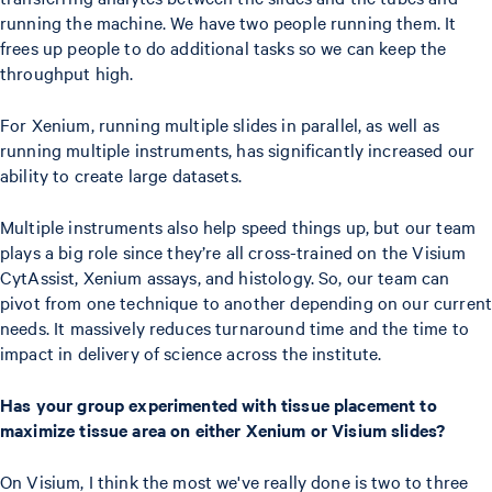
running the machine. We have two people running them. It
frees up people to do additional tasks so we can keep the
throughput high.
For Xenium, running multiple slides in parallel, as well as
running multiple instruments, has significantly increased our
ability to create large datasets.
Multiple instruments also help speed things up, but our team
plays a big role since they’re all cross-trained on the Visium
CytAssist, Xenium assays, and histology. So, our team can
pivot from one technique to another depending on our current
needs. It massively reduces turnaround time and the time to
impact in delivery of science across the institute.
Has your group experimented with tissue placement to
maximize tissue area on either Xenium or Visium slides?
On Visium, I think the most we've really done is two to three