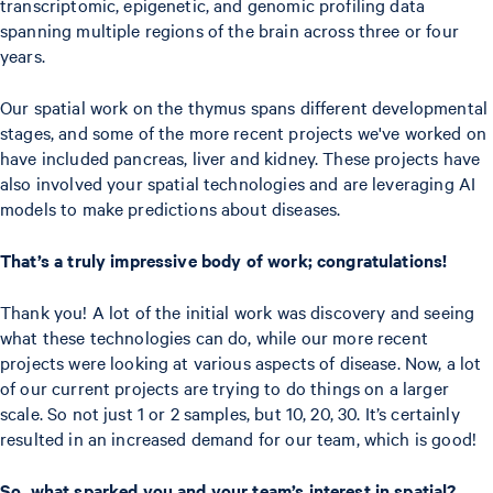
transcriptomic, epigenetic, and genomic profiling data
spanning multiple regions of the brain across three or four
years.
Our spatial work on the thymus spans different developmental
stages, and some of the more recent projects we've worked on
have included pancreas, liver and kidney. These projects have
also involved your spatial technologies and are leveraging AI
models to make predictions about diseases.
That’s a truly impressive body of work; congratulations!
Thank you! A lot of the initial work was discovery and seeing
what these technologies can do, while our more recent
projects were looking at various aspects of disease. Now, a lot
of our current projects are trying to do things on a larger
scale. So not just 1 or 2 samples, but 10, 20, 30. It’s certainly
resulted in an increased demand for our team, which is good!
So, what sparked you and your team’s interest in spatial?