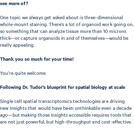
see more of?
One topic we always get asked about is three-dimensional
whole-mount staining. There’s a lot of organoid work going on,
so something that can analyze tissue more than 10 microns
thick—or capture organoids in and of themselves—would be
really appealing.
Thank you so much for your time!
You’re quite welcome.
Following Dr. Tudor’s blueprint for spatial biology at scale
Single cell spatial transcriptomics technologies are driving
new insights that would have been unthinkable even a decade
ago—but making those insights accessible requires tools that
are not just powerful, but high-throughput and cost-effective.