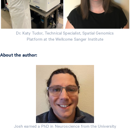
Dr. Katy Tudor, Technical Specialist, Spatial Genomics
Platform at the Wellcome Sanger Institute
About the author:
Josh earned a PhD in Neuroscience from the University