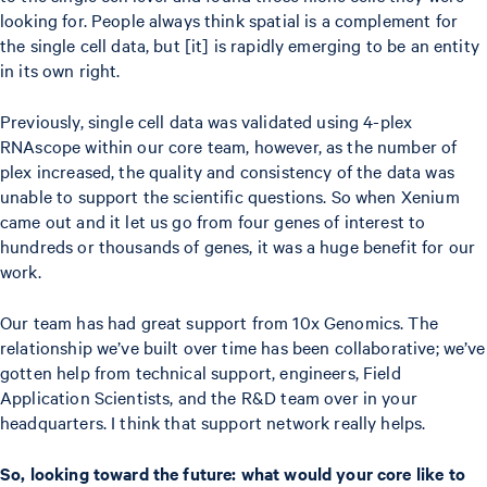
looking for. People always think spatial is a complement for
the single cell data, but [it] is rapidly emerging to be an entity
in its own right.
Previously, single cell data was validated using 4-plex
RNAscope within our core team, however, as the number of
plex increased, the quality and consistency of the data was
unable to support the scientific questions. So when Xenium
came out and it let us go from four genes of interest to
hundreds or thousands of genes, it was a huge benefit for our
work.
Our team has had great support from 10x Genomics. The
relationship we’ve built over time has been collaborative; we’ve
gotten help from technical support, engineers, Field
Application Scientists, and the R&D team over in your
headquarters. I think that support network really helps.
So, looking toward the future: what would your core like to