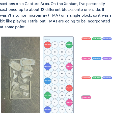
sections on a Capture Area. On the Xenium, I’ve personally
sectioned up to about 12 different blocks onto one slide. It
wasn't a tumor microarray (TMA) on a single block, so it was a
bit like playing Tetris, but TMAs are going to be incorporated
at some point.