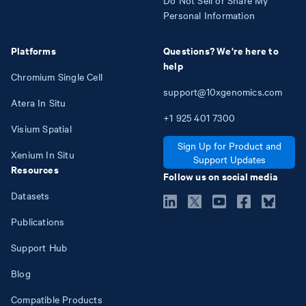
Do Not Sell or Share My
Personal Information
Platforms
Questions? We're here to
help
Chromium Single Cell
support@10xgenomics.com
Atera In Situ
+1
925
401
7300
Visium Spatial
Sign Up for Product and
Xenium In Situ
Support Updates
Resources
Follow us on social media
Datasets
Publications
Support Hub
Blog
Compatible Products