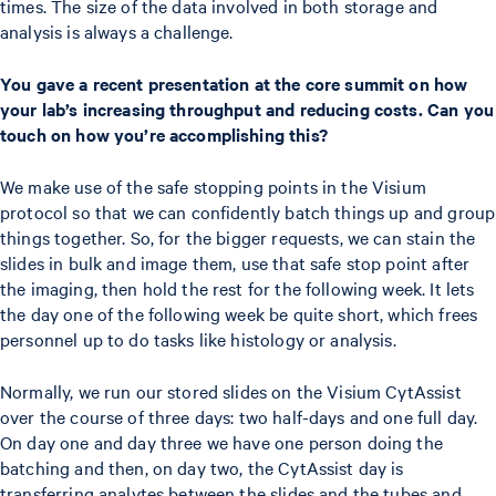
times. The size of the data involved in both storage and
analysis is always a challenge.
You gave a recent presentation at the core summit on how
your lab’s increasing throughput and reducing costs. Can you
touch on how you’re accomplishing this?
We make use of the safe stopping points in the Visium
protocol so that we can confidently batch things up and group
things together. So, for the bigger requests, we can stain the
slides in bulk and image them, use that safe stop point after
the imaging, then hold the rest for the following week. It lets
the day one of the following week be quite short, which frees
personnel up to do tasks like histology or analysis.
Normally, we run our stored slides on the Visium CytAssist
over the course of three days: two half-days and one full day.
On day one and day three we have one person doing the
batching and then, on day two, the CytAssist day is
transferring analytes between the slides and the tubes and