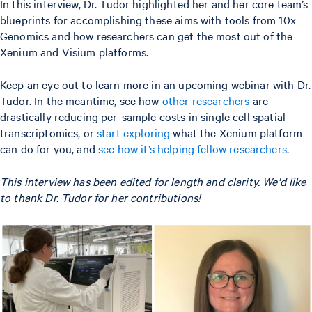
In this interview, Dr. Tudor highlighted her and her core team’s
blueprints for accomplishing these aims with tools from 10x
Genomics and how researchers can get the most out of the
Xenium and Visium platforms.
Keep an eye out to learn more in an upcoming webinar with Dr.
Tudor. In the meantime, see how
other researchers
are
drastically reducing per-sample costs in single cell spatial
transcriptomics, or
start exploring
what the Xenium platform
can do for you, and
see how it’s helping fellow researchers
.
This interview has been edited for length and clarity. We'd like
to thank Dr. Tudor for her contributions!