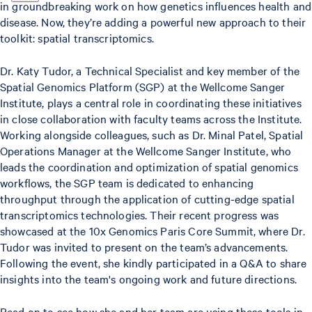
in groundbreaking work on how genetics influences health and
disease. Now, they’re adding a powerful new approach to their
toolkit: spatial transcriptomics.
Dr. Katy Tudor, a Technical Specialist and key member of the
Spatial Genomics Platform (SGP) at the Wellcome Sanger
Institute, plays a central role in coordinating these initiatives
in close collaboration with faculty teams across the Institute.
Working alongside colleagues, such as Dr. Minal Patel, Spatial
Operations Manager at the Wellcome Sanger Institute, who
leads the coordination and optimization of spatial genomics
workflows, the SGP team is dedicated to enhancing
throughput through the application of cutting-edge spatial
transcriptomics technologies. Their recent progress was
showcased at the 10x Genomics Paris Core Summit, where Dr.
Tudor was invited to present on the team’s advancements.
Following the event, she kindly participated in a Q&A to share
insights into the team's ongoing work and future directions.
Read on to see how she and her team are using these tools in