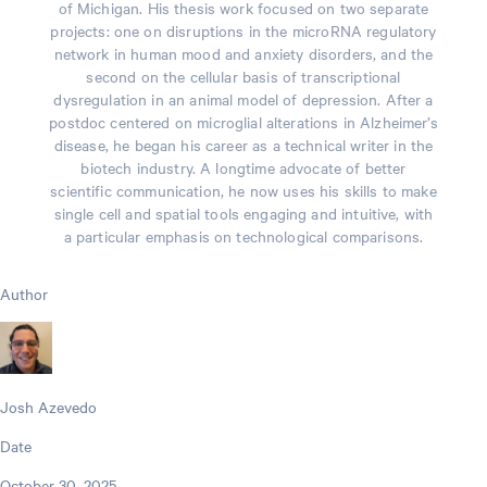
of Michigan. His thesis work focused on two separate
projects: one on disruptions in the microRNA regulatory
network in human mood and anxiety disorders, and the
second on the cellular basis of transcriptional
dysregulation in an animal model of depression. After a
postdoc centered on microglial alterations in Alzheimer’s
disease, he began his career as a technical writer in the
biotech industry. A longtime advocate of better
scientific communication, he now uses his skills to make
single cell and spatial tools engaging and intuitive, with
a particular emphasis on technological comparisons.
Author
Josh Azevedo
Date
October 30, 2025