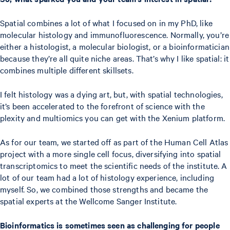
Spatial combines a lot of what I focused on in my PhD, like
molecular histology and immunofluorescence. Normally, you’re
either a histologist, a molecular biologist, or a bioinformatician
because they’re all quite niche areas. That’s why I like spatial: it
combines multiple different skillsets.
I felt histology was a dying art, but, with spatial technologies,
it’s been accelerated to the forefront of science with the
plexity and multiomics you can get with the Xenium platform.
As for our team, we started off as part of the Human Cell Atlas
project with a more single cell focus, diversifying into spatial
transcriptomics to meet the scientific needs of the institute. A
lot of our team had a lot of histology experience, including
myself. So, we combined those strengths and became the
spatial experts at the Wellcome Sanger Institute.
Bioinformatics is sometimes seen as challenging for people