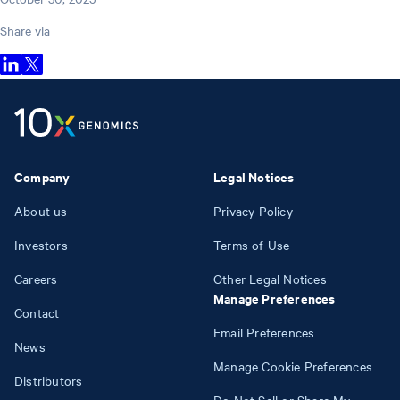
Share via
Company
Legal Notices
About us
Privacy Policy
Investors
Terms of Use
Careers
Other Legal Notices
Manage Preferences
Contact
Email Preferences
News
Manage Cookie Preferences
Distributors