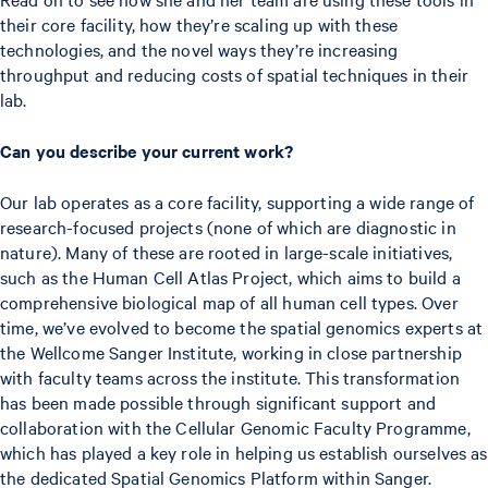
their core facility, how they’re scaling up with these
technologies, and the novel ways they’re increasing
throughput and reducing costs of spatial techniques in their
lab.
Can you describe your current work?
Our lab operates as a core facility, supporting a wide range of
research-focused projects (none of which are diagnostic in
nature). Many of these are rooted in large-scale initiatives,
such as the Human Cell Atlas Project, which aims to build a
comprehensive biological map of all human cell types. Over
time, we’ve evolved to become the spatial genomics experts at
the Wellcome Sanger Institute, working in close partnership
with faculty teams across the institute. This transformation
has been made possible through significant support and
collaboration with the Cellular Genomic Faculty Programme,
which has played a key role in helping us establish ourselves as
the dedicated Spatial Genomics Platform within Sanger.