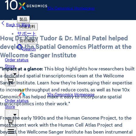
10x Genomics Homepage
製品
Back to Blog
関連資料
サポート
How Dr. Katy Tudor & Dr. Minal Patel helped
会社概要
develop the Spatial Genomics Platform at the
Search
Wellcome Sanger Institute
Order status
Store
*Impact at a glance:
This blog highlights how researchers built
a dedicated spatial transcriptomics team at the Wellcome
Sanger Institute. Learn how they’re leveraging their expertise
to increase throughput and reduce costs, as well as how 10x
10x Genomics Homepage
Genomics has helped make it easy to incorporate spatial
Order status
transcriptomics into their work.*
Store
From the early 1990s and the Human Genome Project, to the
more recent work with the Human Cell Atlas Project and
beyond, the Wellcome Sanger Institute has been instrumental