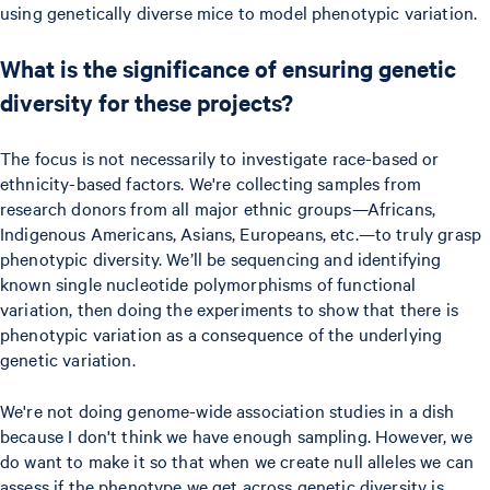
using genetically diverse mice to model phenotypic variation.
What is the significance of ensuring genetic
diversity for these projects?
The focus is not necessarily to investigate race-based or
ethnicity-based factors. We're collecting samples from
research donors from all major ethnic groups—Africans,
Indigenous Americans, Asians, Europeans, etc.—to truly grasp
phenotypic diversity. We’ll be sequencing and identifying
known single nucleotide polymorphisms of functional
variation, then doing the experiments to show that there is
phenotypic variation as a consequence of the underlying
genetic variation.
We're not doing genome-wide association studies in a dish
because I don't think we have enough sampling. However, we
do want to make it so that when we create null alleles we can
assess if the phenotype we get across genetic diversity is