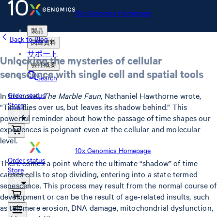
10x Genomics Homepage
製品
Back to Blog
関連資料
サポート
Unlocking the mysteries of cellular
会社概要
senescence with single cell and spatial tools
Search
In his novel,
The Marble Faun
, Nathaniel Hawthorne wrote,
Order status
Store
“Time flies over us, but leaves its shadow behind.” This
powerful reminder about how the passage of time shapes our
experiences is poignant even at the cellular and molecular
level.
10x Genomics Homepage
Order status
There comes a point where the ultimate “shadow” of time
Store
causes cells to stop dividing, entering into a state termed
senescence. This process may result from the normal course of
development or can be the result of age-related insults, such
as telomere erosion, DNA damage, mitochondrial dysfunction,