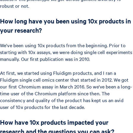
robust or not.
How long have you been using 10x products in
your research?
We've been using 10x products from the beginning. Prior to
starting with 10x assays, we were doing single cell experiments
manually. Our first publication was in 2010.
At first, we started using Fluidigm products, and I ran a
Fluidigm single cell omics center that started in 2012. We got
our first Chromium assay in March 2016. So we've been a long-
time user of the Chromium platform since then. The
consistency and quality of the product has kept us an avid
user of 10x products for the last decade.
How have 10x products impacted your
research and the questions you can ask?