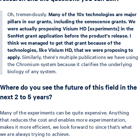
Oh, tremendously.
Many of the 10x technologies are major
pillars in our grants, including the senescence grants. We
were actually proposing Visium HD [experiments] in the
SenNet grant application before the product’s release. I
think we managed to get that grant because of the
technologies, like Visium HD, that we were proposing to
apply.
Similarly, there's multiple publications we have using
the Chromium system because it clarifies the underlying
biology of any system.
Where do you see the future of this field in the
next 2 to 5 years?
Many of the experiments can be quite expensive. Anything
that reduces the cost and enables more experimentation,
makes it more efficient, we look forward to since that’s what
we are always trying to achieve.