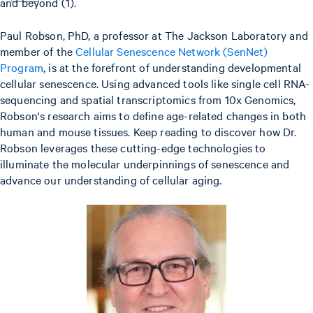
and beyond (1).
Paul Robson, PhD, a professor at The Jackson Laboratory and
member of the
Cellular Senescence Network (SenNet)
Program
, is at the forefront of understanding developmental
cellular senescence. Using advanced tools like single cell RNA-
sequencing and spatial transcriptomics from 10x Genomics,
Robson's research aims to define age-related changes in both
human and mouse tissues. Keep reading to discover how Dr.
Robson leverages these cutting-edge technologies to
illuminate the molecular underpinnings of senescence and
advance our understanding of cellular aging.