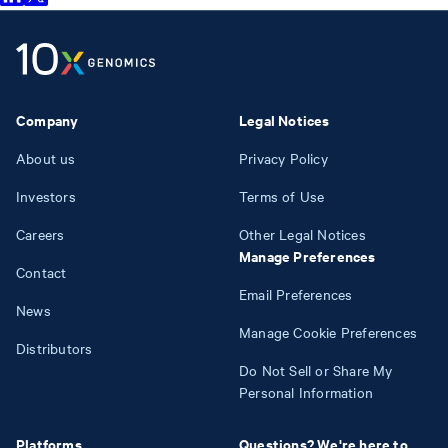
Company
Legal Notices
About us
Privacy Policy
Investors
Terms of Use
Careers
Other Legal Notices
Manage Preferences
Contact
Email Preferences
News
Manage Cookie Preferences
Distributors
Do Not Sell or Share My
Personal Information
Platforms
Questions? We're here to