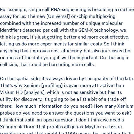
For example, single cell RNA-sequencing is becoming a routine
assay for us. The new [Universal] on-chip multiplexing
combined with the increased number of unique molecular
identifiers detected per cell with the GEM-X technology, we
think is great. It's just getting better and more cost effective,
letting us do more experiments for similar costs. So I think
anything that improves cost efficiency, but also increases the
richness of the data you get, will be important. On the single
cell side, that could be barcoding more cells.
On the spatial side, it's always driven by the quality of the data.
That’s why Xenium [profiling] is even more attractive than
Visium HD [analysis], which is not as sensitive but has its
utility for discovery. It's going to be a little bit of a trade off
there: How much information do you need? How many Xenium
probes do you need to answer the questions you want to ask?
I think that's still an open question. I don't think we need a
Xenium platform that profiles all genes. Maybe in a tissue-
specific context that might be 1,000 genes, but anything that