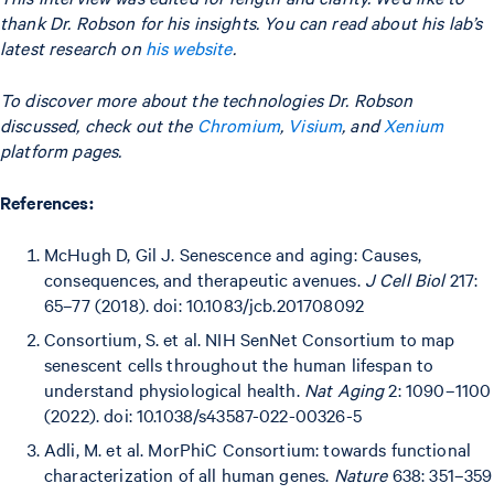
thank Dr. Robson for his insights. You can read about his lab’s
latest research on
his website
.
To discover more about the technologies Dr. Robson
discussed, check out the
Chromium
,
Visium
, and
Xenium
platform pages.
References:
McHugh D, Gil J. Senescence and aging: Causes,
consequences, and therapeutic avenues.
J Cell Biol
217:
65–77 (2018). doi: 10.1083/jcb.201708092
Consortium, S. et al. NIH SenNet Consortium to map
senescent cells throughout the human lifespan to
understand physiological health.
Nat Aging
2: 1090–1100
(2022). doi: 10.1038/s43587-022-00326-5
Adli, M. et al. MorPhiC Consortium: towards functional
characterization of all human genes.
Nature
638: 351–359