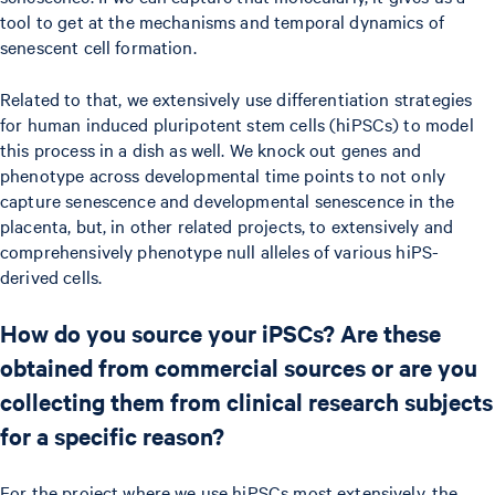
tool to get at the mechanisms and temporal dynamics of
senescent cell formation.
Related to that, we extensively use differentiation strategies
for human induced pluripotent stem cells (hiPSCs) to model
this process in a dish as well. We knock out genes and
phenotype across developmental time points to not only
capture senescence and developmental senescence in the
placenta, but, in other related projects, to extensively and
comprehensively phenotype null alleles of various hiPS-
derived cells.
How do you source your iPSCs? Are these
obtained from commercial sources or are you
collecting them from clinical research subjects
for a specific reason?
For the project where we use hiPSCs most extensively, the