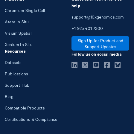
help
Chromium Single Cell
support@10xgenomics.com
Atera In Situ
+1
925
401
7300
Visium Spatial
Sign Up for Product and
Xenium In Situ
Support Updates
Resources
Follow us on social media
Datasets
Publications
Support Hub
Blog
Compatible Products
Certifications & Compliance