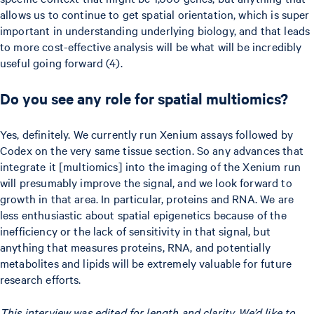
allows us to continue to get spatial orientation, which is super
important in understanding underlying biology, and that leads
to more cost-effective analysis will be what will be incredibly
useful going forward (4).
Do you see any role for spatial multiomics?
Yes, definitely. We currently run Xenium assays followed by
Codex on the very same tissue section. So any advances that
integrate it [multiomics] into the imaging of the Xenium run
will presumably improve the signal, and we look forward to
growth in that area. In particular, proteins and RNA. We are
less enthusiastic about spatial epigenetics because of the
inefficiency or the lack of sensitivity in that signal, but
anything that measures proteins, RNA, and potentially
metabolites and lipids will be extremely valuable for future
research efforts.
This interview was edited for length and clarity. We’d like to