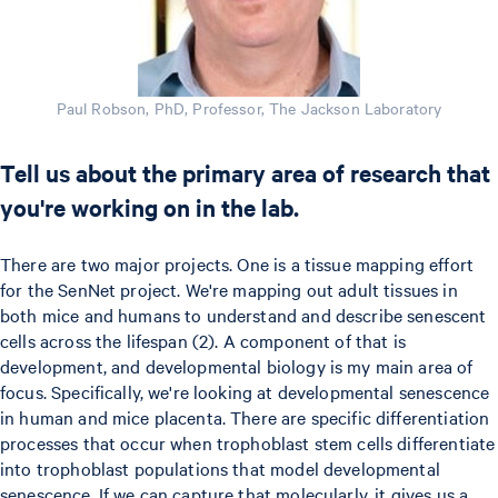
Paul Robson, PhD, Professor, The Jackson Laboratory
Tell us about the primary area of research that
you're working on in the lab.
There are two major projects. One is a tissue mapping effort
for the SenNet project. We're mapping out adult tissues in
both mice and humans to understand and describe senescent
cells across the lifespan (2). A component of that is
development, and developmental biology is my main area of
focus. Specifically, we're looking at developmental senescence
in human and mice placenta. There are specific differentiation
processes that occur when trophoblast stem cells differentiate
into trophoblast populations that model developmental
senescence. If we can capture that molecularly, it gives us a