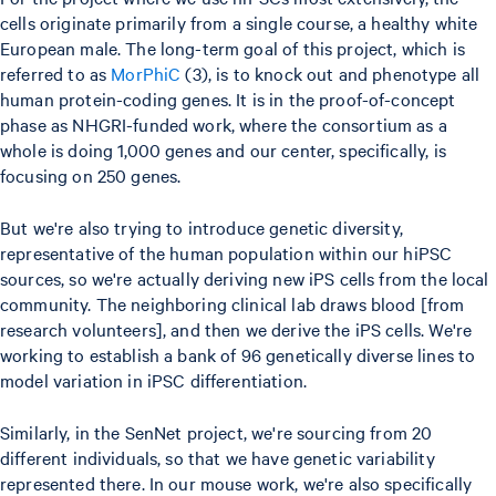
cells originate primarily from a single course, a healthy white
European male. The long-term goal of this project, which is
referred to as
MorPhiC
(3), is to knock out and phenotype all
human protein-coding genes. It is in the proof-of-concept
phase as NHGRI-funded work, where the consortium as a
whole is doing 1,000 genes and our center, specifically, is
focusing on 250 genes.
But we're also trying to introduce genetic diversity,
representative of the human population within our hiPSC
sources, so we're actually deriving new iPS cells from the local
community. The neighboring clinical lab draws blood [from
research volunteers], and then we derive the iPS cells. We're
working to establish a bank of 96 genetically diverse lines to
model variation in iPSC differentiation.
Similarly, in the SenNet project, we're sourcing from 20
different individuals, so that we have genetic variability
represented there. In our mouse work, we're also specifically