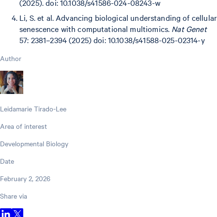
(2025). doi: 10.1038/s41586-024-08243-w
Li, S. et al. Advancing biological understanding of cellular
senescence with computational multiomics.
Nat Genet
57: 2381–2394 (2025) doi: 10.1038/s41588-025-02314-y
Author
Leidamarie Tirado-Lee
Area of interest
Developmental Biology
Date
February 2, 2026
Share via