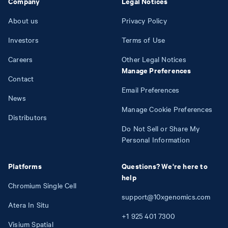
Company
Legal Notices
About us
Privacy Policy
Investors
Terms of Use
Careers
Other Legal Notices
Manage Preferences
Contact
Email Preferences
News
Manage Cookie Preferences
Distributors
Do Not Sell or Share My
Personal Information
Platforms
Questions? We're here to
help
Chromium Single Cell
support@10xgenomics.com
Atera In Situ
+1
925
401
7300
Visium Spatial