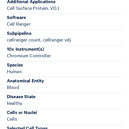
Additional Applications
Cell Surface Protein, VDJ
Software
Cell Ranger
Subpipeline
cellranger count, cellranger vdj
10x Instrument(s)
Chromium Controller
Species
Human
Anatomical Entity
Blood
Disease State
healthy
Cells or Nuclei
Cells
Selected Cell Types