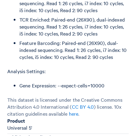
sequencing. Read 1: 26 cycles, i7 index: 10 cycles,
i5 index: 10 cycles, Read 2: 90 cycles
TCR Enriched: Paired-end (26X90), dual-indexed
sequencing. Read 1: 26 cycles, i7 index: 10 cycles,
i5 index: 10 cycles, Read 2: 90 cycles
Feature Barcoding: Paired-end (26X90), dual-
indexed sequencing. Read 1: 26 cycles, i7 index: 10
cycles, i5 index: 10 cycles, Read 2: 90 cycles
Analysis Settings:
Gene Expression: --expect-cells=10000
This dataset is licensed under the Creative Commons
Attribution 4.0 International (
CC BY 4.0
)
license. 10x
citation guidelines available
here
.
Product
Universal 5'