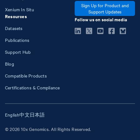
Sign Up for Product and
Xenium In Situ
Support Updates
Resources
Follow us on social media
Datasets
Publications
Support Hub
Blog
Compatible Products
Certifications & Compliance
English
中文
日本語
© 2026 10x Genomics. All Rights Reserved.