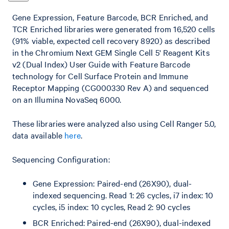
Gene Expression, Feature Barcode, BCR Enriched, and
TCR Enriched libraries were generated from 16,520 cells
(91% viable, expected cell recovery 8920) as described
in the Chromium Next GEM Single Cell 5' Reagent Kits
v2 (Dual Index) User Guide with Feature Barcode
technology for Cell Surface Protein and Immune
Receptor Mapping (CG000330 Rev A) and sequenced
on an Illumina NovaSeq 6000.
These libraries were analyzed also using Cell Ranger 5.0,
data available
here
.
Sequencing Configuration:
Gene Expression: Paired-end (26X90), dual-
indexed sequencing. Read 1: 26 cycles, i7 index: 10
cycles, i5 index: 10 cycles, Read 2: 90 cycles
BCR Enriched: Paired-end (26X90), dual-indexed