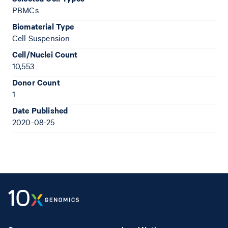
PBMCs
Biomaterial Type
Cell Suspension
Cell/Nuclei Count
10,553
Donor Count
1
Date Published
2020-08-25