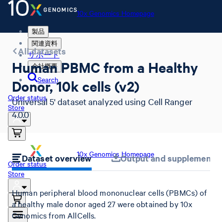
10x Genomics Homepage
製品
関連資料
All datasets
サポート
Human PBMC from a Healthy
会社概要
Search
Donor, 10k cells (v2)
Order status
Universal 5' dataset analyzed using Cell Ranger
Store
4.0.0
10x Genomics Homepage
Dataset overview
Output and supplemental 
Order status
Store
Human peripheral blood mononuclear cells (PBMCs) of
a healthy male donor aged 27 were obtained by 10x
Genomics from AllCells.