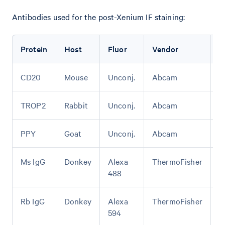
Antibodies used for the post-Xenium IF staining:
Protein
Host
Fluor
Vendor
C
CD20
Mouse
Unconj.
Abcam
A
TROP2
Rabbit
Unconj.
Abcam
A
PPY
Goat
Unconj.
Abcam
A
Ms IgG
Donkey
Alexa
ThermoFisher
A
488
Rb IgG
Donkey
Alexa
ThermoFisher
A
594