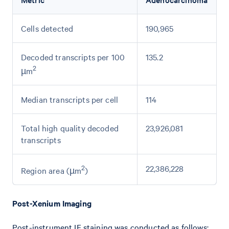
Cells detected
190,965
Decoded transcripts per 100
135.2
2
µm
Median transcripts per cell
114
Total high quality decoded
23,926,081
transcripts
2
22,386,228
Region area (µm
)
Post-Xenium Imaging
Post-instrument IF staining was conducted as follows: