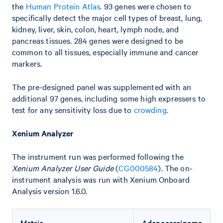
the
Human Protein Atlas
. 93 genes were chosen to
specifically detect the major cell types of breast, lung,
kidney, liver, skin, colon, heart, lymph node, and
pancreas tissues. 284 genes were designed to be
common to all tissues, especially immune and cancer
markers.
The pre-designed panel was supplemented with an
additional 97 genes, including some high expressers to
test for any sensitivity loss due to
crowding
.
Xenium Analyzer
The instrument run was performed following the
Xenium Analyzer User Guide
(
CG000584
). The on-
instrument analysis was run with Xenium Onboard
Analysis version 1.6.0.
Metric
Adenocarcinoma