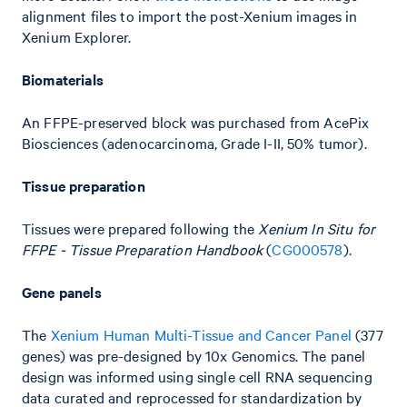
alignment files to import the post-Xenium images in
Xenium Explorer.
Biomaterials
An FFPE-preserved block was purchased from AcePix
Biosciences (adenocarcinoma, Grade I-II, 50% tumor).
Tissue preparation
Tissues were prepared following the
Xenium In Situ for
FFPE - Tissue Preparation Handbook
(
CG000578
).
Gene panels
The
Xenium Human Multi-Tissue and Cancer Panel
(377
genes) was pre-designed by 10x Genomics. The panel
design was informed using single cell RNA sequencing
data curated and reprocessed for standardization by