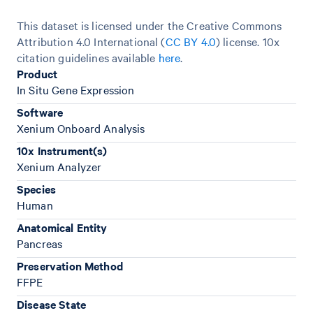
This dataset is licensed under the Creative Commons
Attribution 4.0 International (
CC BY 4.0
)
license. 10x
citation guidelines available
here
.
Product
In Situ Gene Expression
Software
Xenium Onboard Analysis
10x Instrument(s)
Xenium Analyzer
Species
Human
Anatomical Entity
Pancreas
Preservation Method
FFPE
Disease State