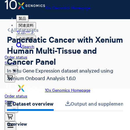
10x Genomics Homepage
製品
関連資料
All datasets
サポート
Pancreatic Cancer with Xenium
会社概要
Search
Human Multi-Tissue and
Order status
Cancer Panel
Store
In Situ Gene Expression dataset analyzed using
Xenium Onboard Analysis 1.6.0
10x Genomics Homepage
Order status
Store
Dataset overview
Output and supplemental 
Overview