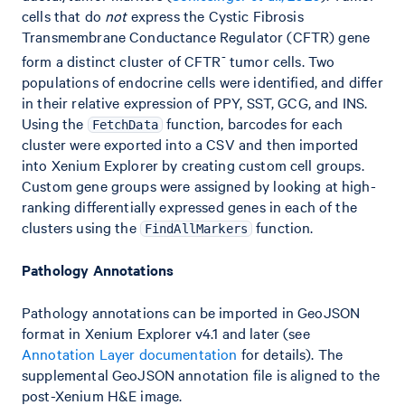
cells that do
not
express the Cystic Fibrosis
Transmembrane Conductance Regulator (CFTR) gene
-
form a distinct cluster of CFTR
tumor cells. Two
populations of endocrine cells were identified, and differ
in their relative expression of PPY, SST, GCG, and INS.
Using the
function, barcodes for each
FetchData
cluster were exported into a CSV and then imported
into Xenium Explorer by creating custom cell groups.
Custom gene groups were assigned by looking at high-
ranking differentially expressed genes in each of the
clusters using the
function.
FindAllMarkers
Pathology Annotations
Pathology annotations can be imported in GeoJSON
format in Xenium Explorer v4.1 and later (see
Annotation Layer documentation
for details). The
supplemental GeoJSON annotation file is aligned to the
post-Xenium H&E image.