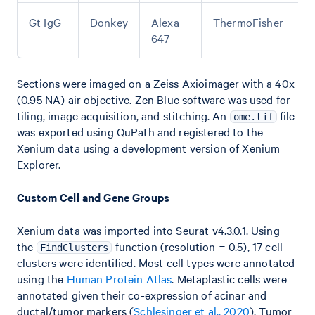
Gt IgG
Donkey
Alexa
ThermoFisher
A
647
Sections were imaged on a Zeiss Axioimager with a 40x
(0.95 NA) air objective. Zen Blue software was used for
tiling, image acquisition, and stitching. An
file
ome.tif
was exported using QuPath and registered to the
Xenium data using a development version of Xenium
Explorer.
Custom Cell and Gene Groups
Xenium data was imported into Seurat v4.3.0.1. Using
the
function (resolution = 0.5), 17 cell
FindClusters
clusters were identified. Most cell types were annotated
using the
Human Protein Atlas
. Metaplastic cells were
annotated given their co-expression of acinar and
ductal/tumor markers (
Schlesinger et al., 2020
). Tumor