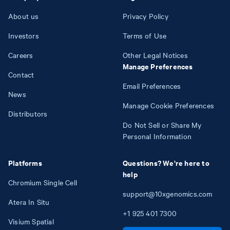
About us
Privacy Policy
Investors
Terms of Use
Careers
Other Legal Notices
Manage Preferences
Contact
Email Preferences
News
Manage Cookie Preferences
Distributors
Do Not Sell or Share My
Personal Information
Platforms
Questions? We're here to
help
Chromium Single Cell
support@10xgenomics.com
Atera In Situ
+1
925
401
7300
Visium Spatial