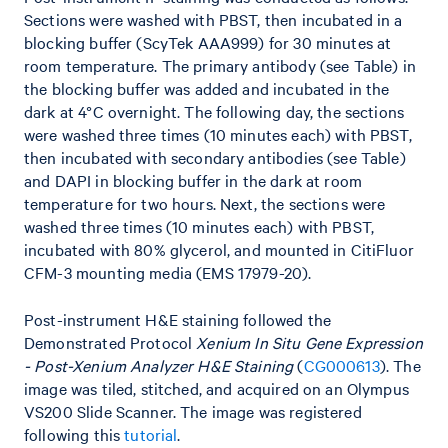
Sections were washed with PBST, then incubated in a
blocking buffer (ScyTek AAA999) for 30 minutes at
room temperature. The primary antibody (see Table) in
the blocking buffer was added and incubated in the
dark at 4°C overnight. The following day, the sections
were washed three times (10 minutes each) with PBST,
then incubated with secondary antibodies (see Table)
and DAPI in blocking buffer in the dark at room
temperature for two hours. Next, the sections were
washed three times (10 minutes each) with PBST,
incubated with 80% glycerol, and mounted in CitiFluor
CFM-3 mounting media (EMS 17979-20).
Post-instrument H&E staining followed the
Demonstrated Protocol
Xenium In Situ Gene Expression
- Post-Xenium Analyzer H&E Staining
(
CG000613
). The
image was tiled, stitched, and acquired on an Olympus
VS200 Slide Scanner. The image was registered
following this
tutorial
.