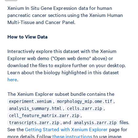
Xenium In Situ Gene Expression data for human
pancreatic cancer sections using the Xenium Human
Multi-Tissue and Cancer Panel.
How to View Data
Interactively explore this dataset with the Xenium
Explorer web demo ("Open web demo" above) or
download the files to explore further on your desktop.
Learn about the biology highlighted in this dataset
here
.
The Xenium Explorer subset bundle contains the
,
,
experiment.xenium
morphology_mip.ome.tif
,
,
analysis_summary.html
cells.zarr.zip
,
cell_feature_matrix.zarr.zip
, and
files.
transcripts.zarr.zip
analysis.zarr.zip
See the
Getting Started with Xenium Explorer
page for
more details. Follow
these instructions
to use image