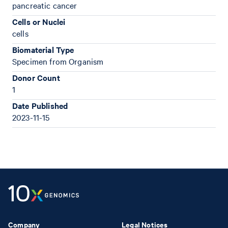
pancreatic cancer
Cells or Nuclei
cells
Biomaterial Type
Specimen from Organism
Donor Count
1
Date Published
2023-11-15
Company
Legal Notices