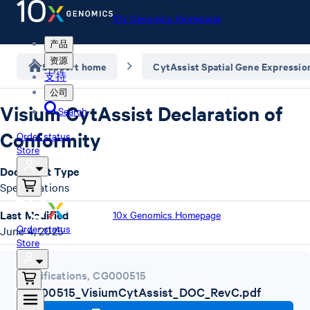
10x Genomics Homepage
产品
资源
Support home
CytAssist Spatial Gene Expressio
支持
公司
Visium CytAssist Declaration of
Search
Conformity
Order status
Store
Document Type
Specifications
Last Modified
10x Genomics Homepage
Order status
June 4, 2025
Store
Specifications
,
CG000515
CG000515_VisiumCytAssist_DOC_RevC.pdf