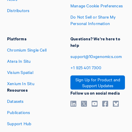
Manage Cookie Preferences
Distributors
Do Not Sell or Share My
Personal Information
Platforms
Questions? We're here to
help
Chromium Single Cell
support@10xgenomics.com
Atera In Situ
+1
925
401
7300
Visium Spatial
Sign Up for Product and
Xenium In Situ
Support Updates
Resources
Follow us on social media
Datasets
Publications
Support Hub