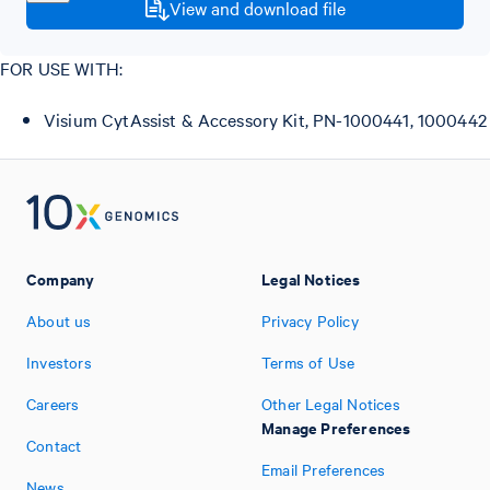
View and download file
FOR USE WITH:
Visium CytAssist & Accessory Kit, PN-1000441, 1000442
Company
Legal Notices
About us
Privacy Policy
Investors
Terms of Use
Careers
Other Legal Notices
Manage Preferences
Contact
Email Preferences
News