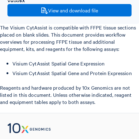
View and download file
The Visium CytAssist is compatible with FFPE tissue sections
placed on blank slides. This document provides workflow
overviews for processing FFPE tissue and additional
equipment, kits, and reagents for the following assays:
Visium CytAssist Spatial Gene Expression
Visium CytAssist Spatial Gene and Protein Expression
Reagents and hardware produced by 10x Genomics are not
listed in this document. Unless otherwise indicated, reagent
and equipment tables apply to both assays.