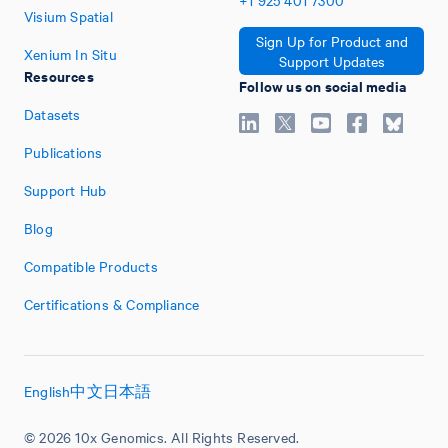
+1
925
401
7300
Visium Spatial
Sign Up for Product and
Xenium In Situ
Support Updates
Resources
Follow us on social media
Datasets
Publications
Support Hub
Blog
Compatible Products
Certifications & Compliance
English
中文
日本語
© 2026 10x Genomics. All Rights Reserved.