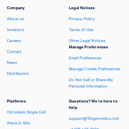
Company
Legal Notices
About us
Privacy Policy
Investors
Terms of Use
Careers
Other Legal Notices
Manage Preferences
Contact
Email Preferences
News
Manage Cookie Preferences
Distributors
Do Not Sell or Share My
Personal Information
Platforms
Questions? We're here to
help
Chromium Single Cell
support@10xgenomics.com
Atera In Situ