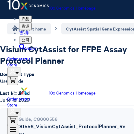
10x Genomics Homepage
产品
资源
Support home
CytAssist Spatial Gene Expressio
支持
公司
Visium CytAssist for FFPE Assay
Search
Protocol Planner
Order status
Store
Document Type
User Guide
Last Modified
10x Genomics Homepage
Order status
June 18, 2025
Store
User Guide
,
CG000556
CG000556_VisiumCytAssist_ProtocolPlanner_Re
vJ.xlsx