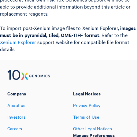
able to provide additional information beyond this article or
replacement reagents.
To import post-Xenium image files to Xenium Explorer,
images
must be in pyramidal, tiled, OME-TIFF format
. Refer to the
Xenium Explorer
support website for compatible file format
details.
Company
Legal Notices
About us
Privacy Policy
Investors
Terms of Use
Careers
Other Legal Notices
Manage Preferences