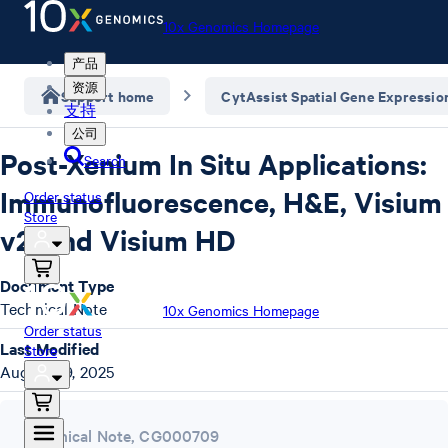
10x Genomics Homepage
产品
资源
Support home
CytAssist Spatial Gene Expressio
支持
公司
Post-Xenium In Situ Applications:
Search
Immunofluorescence, H&E, Visium
Order status
Store
v2, and Visium HD
Document Type
Technical Note
10x Genomics Homepage
Order status
Last Modified
Store
August 29, 2025
Technical Note
,
CG000709