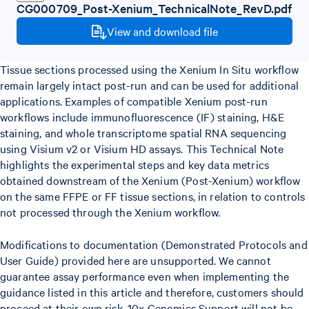
CG000709_Post-Xenium_TechnicalNote_RevD.pdf
View and download file
Tissue sections processed using the Xenium In Situ workflow
remain largely intact post-run and can be used for additional
applications. Examples of compatible Xenium post-run
workflows include immunofluorescence (IF) staining, H&E
staining, and whole transcriptome spatial RNA sequencing
using Visium v2 or Visium HD assays. This Technical Note
highlights the experimental steps and key data metrics
obtained downstream of the Xenium (Post-Xenium) workflow
on the same FFPE or FF tissue sections, in relation to controls
not processed through the Xenium workflow.
Modifications to documentation (Demonstrated Protocols and
User Guide) provided here are unsupported. We cannot
guarantee assay performance even when implementing the
guidance listed in this article and therefore, customers should
proceed at their own risk. 10x Genomics Support will not be