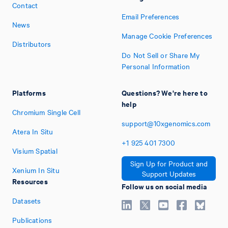
Contact
Email Preferences
News
Manage Cookie Preferences
Distributors
Do Not Sell or Share My
Personal Information
Platforms
Questions? We're here to
help
Chromium Single Cell
support@10xgenomics.com
Atera In Situ
+1
925
401
7300
Visium Spatial
Sign Up for Product and
Xenium In Situ
Support Updates
Resources
Follow us on social media
Datasets
Publications