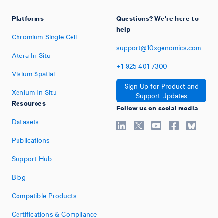
Platforms
Questions? We're here to
help
Chromium Single Cell
support@10xgenomics.com
Atera In Situ
+1
925
401
7300
Visium Spatial
Sign Up for Product and
Xenium In Situ
Support Updates
Resources
Follow us on social media
Datasets
Publications
Support Hub
Blog
Compatible Products
Certifications & Compliance