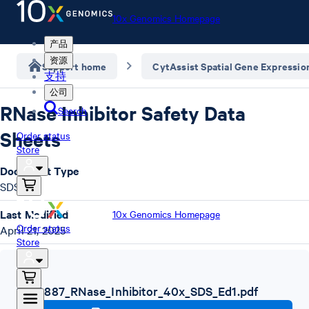
10x Genomics Homepage
产品
资源
Support home
CytAssist Spatial Gene Expressio
支持
公司
RNase Inhibitor Safety Data
Search
Sheets
Order status
Store
Document Type
SDS
Last Modified
10x Genomics Homepage
Order status
April 21, 2025
Store
SDS
,
1000887_RNase_Inhibitor_40x_SDS_Ed1.pdf