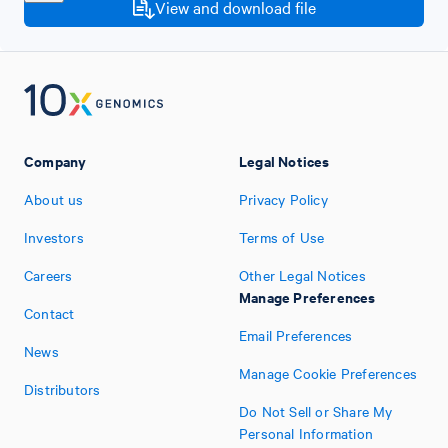
View and download file
Company
Legal Notices
About us
Privacy Policy
Investors
Terms of Use
Careers
Other Legal Notices
Manage Preferences
Contact
Email Preferences
News
Manage Cookie Preferences
Distributors
Do Not Sell or Share My
Personal Information