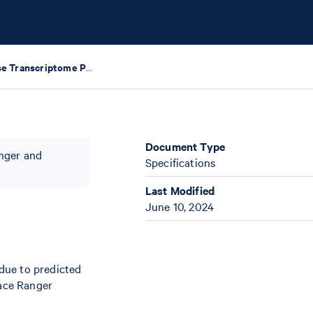
Visium Mouse Transcriptome Probe Set v2.0
Document Type
anger and
Specifications
Last Modified
June 10, 2024
 due to predicted
ace Ranger