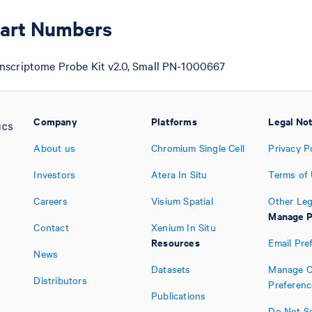
Part Numbers
nscriptome Probe Kit v2.0, Small PN-1000667
Company
Platforms
Legal No
About us
Chromium Single Cell
Privacy P
Investors
Atera In Situ
Terms of
Careers
Visium Spatial
Other Leg
Manage P
Contact
Xenium In Situ
Resources
Email Pre
News
Datasets
Manage C
Distributors
Preferenc
Publications
Do Not Se