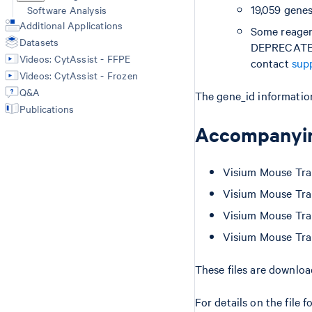
19,059 genes
Software Analysis
Additional Applications
Some reagent
Datasets
DEPRECATED 
Videos: CytAssist - FFPE
contact
sup
Videos: CytAssist - Frozen
Q&A
The gene_id information
Publications
Accompanyin
Visium Mouse Tran
Visium Mouse Tran
Visium Mouse Tran
Visium Mouse Tran
These files are downlo
For details on the file 