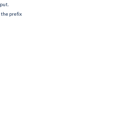
tput.
the prefix