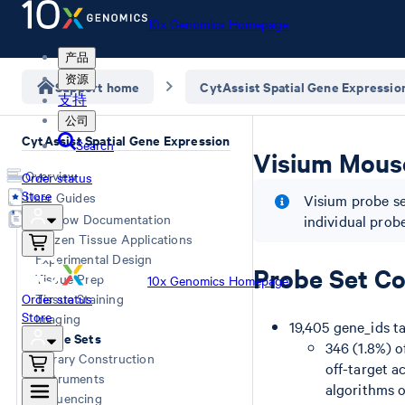
10x Genomics Homepage
产品
资源
Support home
CytAssist Spatial Gene Expressio
支持
公司
CytAssist Spatial Gene Expression
Search
Visium Mouse
Overview
Order status
Store
User Guides
Visium probe se
Workflow Documentation
individual prob
Frozen Tissue Applications
Experimental Design
Probe Set Co
Tissue Prep
10x Genomics Homepage
Order status
Tissue Staining
Store
Imaging
19,405 gene_ids t
Probe Sets
346 (1.8%) o
Library Construction
off-target a
Instruments
algorithms o
Sequencing