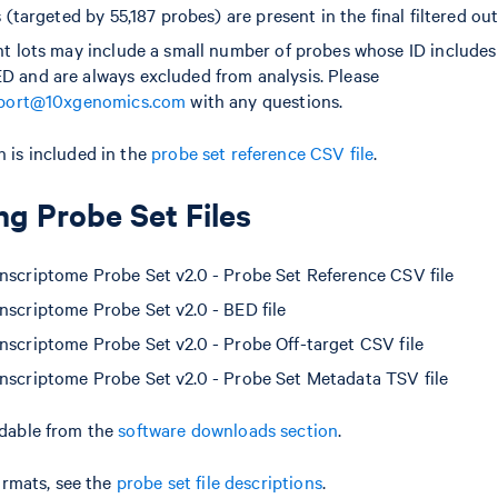
 (targeted by 55,187 probes) are present in the final filtered ou
 lots may include a small number of probes whose ID includes 
and are always excluded from analysis. Please
port@10xgenomics.com
with any questions.
 is included in the
probe set reference CSV file
.
g Probe Set Files
scriptome Probe Set v2.0 - Probe Set Reference CSV file
scriptome Probe Set v2.0 - BED file
scriptome Probe Set v2.0 - Probe Off-target CSV file
scriptome Probe Set v2.0 - Probe Set Metadata TSV file
adable from the
software downloads section
.
formats, see the
probe set file descriptions
.