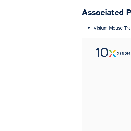
Associated 
Visium Mouse Tra