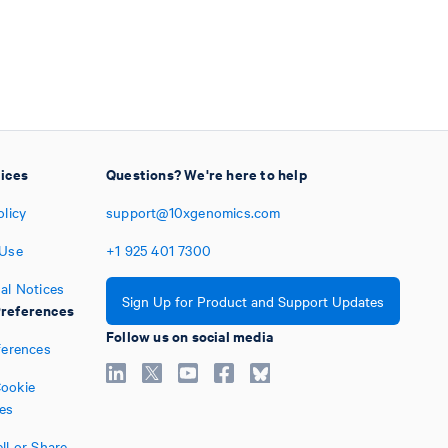
tices
Questions? We're here to help
olicy
support@10xgenomics.com
 Use
+1
925
401
7300
al Notices
Sign Up for Product and Support Updates
references
Follow us on social media
ferences
ookie
es
ll or Share