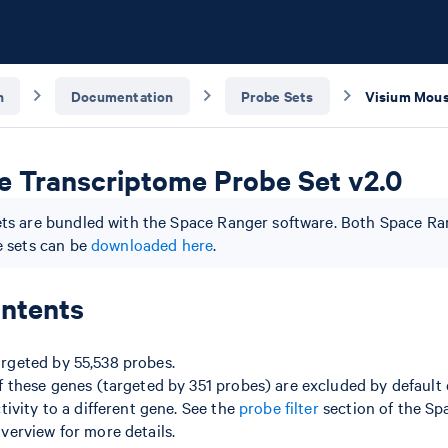
n
Documentation
Probe Sets
 Transcriptome Probe Set v2.0
ts are bundled with the Space Ranger software. Both Space R
e sets can be
downloaded here
.
ntents
argeted by 55,538 probes.
f these genes (targeted by 351 probes) are excluded by default
ctivity to a different gene. See the
probe filter
section of the Sp
verview for more details.