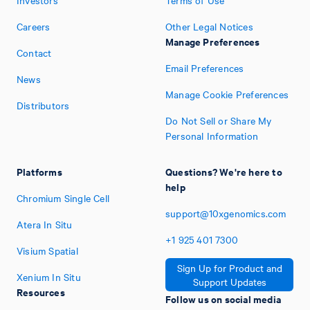
Investors
Terms of Use
Careers
Other Legal Notices
Manage Preferences
Contact
Email Preferences
News
Manage Cookie Preferences
Distributors
Do Not Sell or Share My
Personal Information
Platforms
Questions? We're here to
help
Chromium Single Cell
support@10xgenomics.com
Atera In Situ
+1
925
401
7300
Visium Spatial
Sign Up for Product and
Xenium In Situ
Support Updates
Resources
Follow us on social media