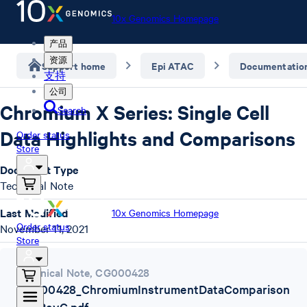
10x Genomics Homepage
产品
资源
Support home
Epi ATAC
Documentatio
支持
公司
Chromium X Series: Single Cell
Search
Data Highlights and Comparisons
Order status
Store
Document Type
Technical Note
Last Modified
10x Genomics Homepage
Order status
November 11, 2021
Store
Technical Note
,
CG000428
CG000428_ChromiumInstrumentDataComparison
TN_RevC.pdf