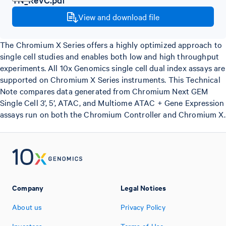
View and download file
The Chromium X Series offers a highly optimized approach to
single cell studies and enables both low and high throughput
experiments. All 10x Genomics single cell dual index assays are
supported on Chromium X Series instruments. This Technical
Note compares data generated from Chromium Next GEM
Single Cell 3’, 5’, ATAC, and Multiome ATAC + Gene Expression
assays run on both the Chromium Controller and Chromium X.
Company
Legal Notices
About us
Privacy Policy